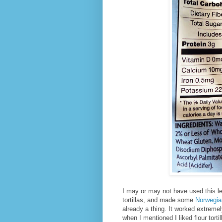
I may or may not have used this le
tortillas, and made some
Norwegia
already a thing. It worked extremel
when I mentioned I liked flour tortil