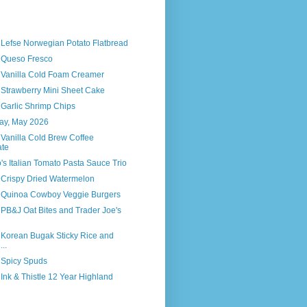
 Lefse Norwegian Potato Flatbread
s Queso Fresco
s Vanilla Cold Foam Creamer
 Strawberry Mini Sheet Cake
 Garlic Shrimp Chips
way, May 2026
 Vanilla Cold Brew Coffee
ate
o's Italian Tomato Pasta Sauce Trio
 Crispy Dried Watermelon
s Quinoa Cowboy Veggie Burgers
 PB&J Oat Bites and Trader Joe's
 Korean Bugak Sticky Rice and
..
 Spicy Spuds
 Ink & Thistle 12 Year Highland