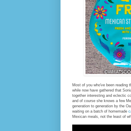
Most of you who've been reading t
while now have gathered that Sonia
together interesting and eclectic c
and of course she knows a few Me
generation to generation by the Oa
waiting on a batch of homemade
c
Mexican meals, not the least of wh