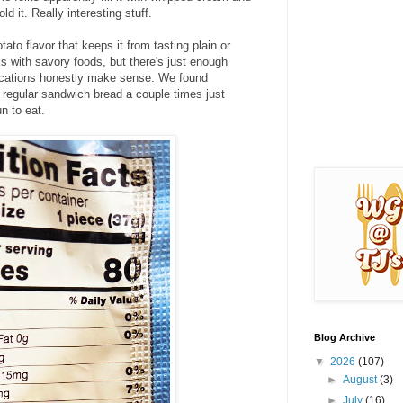
old it. Really interesting stuff.
otato flavor that keeps it from tasting plain or
rks with savory foods, but there's just enough
ications honestly make sense. We found
f regular sandwich bread a couple times just
un to eat.
Blog Archive
▼
2026
(107)
►
August
(3)
►
July
(16)