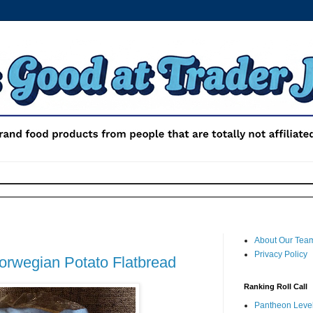
About Our Tea
Privacy Policy
Norwegian Potato Flatbread
Ranking Roll Call
Pantheon Level 