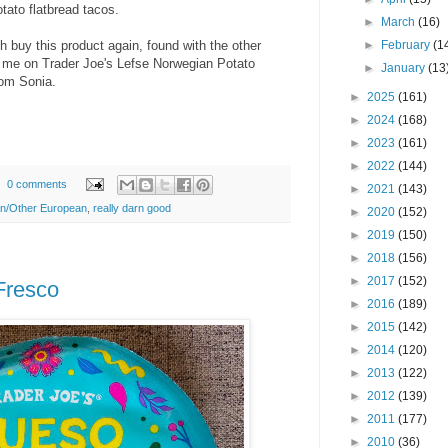
tato flatbread tacos.
►
March
(16)
h buy this product again, found with the other
►
February
(1
om me on Trader Joe's Lefse Norwegian Potato
►
January
(13
rom Sonia.
►
2025
(161)
►
2024
(168)
►
2023
(161)
►
2022
(144)
0 comments
►
2021
(143)
ian/Other European
,
really darn good
►
2020
(152)
►
2019
(150)
►
2018
(156)
►
2017
(152)
Fresco
►
2016
(189)
►
2015
(142)
►
2014
(120)
►
2013
(122)
►
2012
(139)
►
2011
(177)
►
2010
(36)