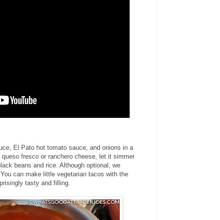
auce, El Pato hot tomato sauce, and onions in a
queso fresco or ranchero cheese, let it simmer
 black beans and rice. Although optional, we
. You can make little vegetarian tacos with the
isingly tasty and filling.