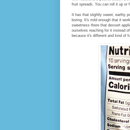
fruit spreads. You can roll it up or f
It has that slightly sweet, earthy p
boring. It's mild enough that it wo
sweetness there that dessert appl
ourselves reaching for it instead o
because it's different and kind of f