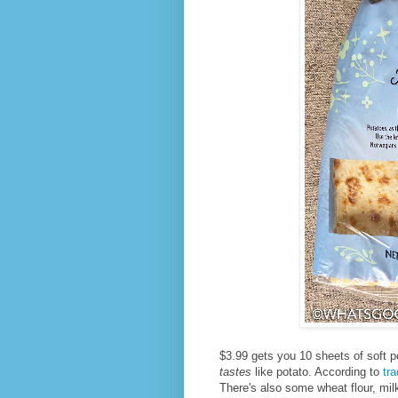
$3.99 gets you 10 sheets of soft p
tastes
like potato. According to
tr
There's also some wheat flour, milk