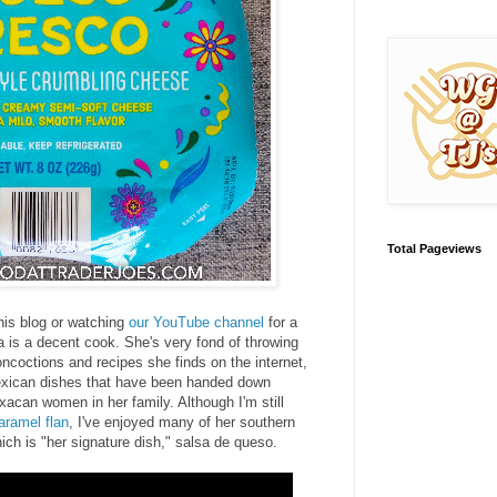
Total Pageviews
his blog or watching
our YouTube channel
for a
 is a decent cook. She's very fond of throwing
oncoctions and recipes she finds on the internet,
xican dishes that have been handed down
xacan women in her family. Although I'm still
aramel flan
, I've enjoyed many of her southern
ich is "her signature dish," salsa de queso.