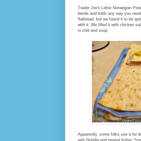
Trader Joe's Lefse Norwegian Potato
bends and folds any way you need it 
flatbread, but we found it to be q
with it. We filled it with chicken 
in chili and soup.
Apparently, some folks use it for de
with Nutella and peanut butter. Som