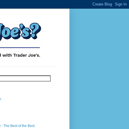
m
- The Best of the Best