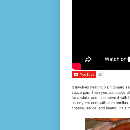
It involves heating plain tomato s
sauce pan. Then you add cubes of 
for a while, and then serve it with
usually eat ours with corn tortillas
cheese, sauce, and beans. It's surpr