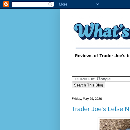
Friday, May 29, 2026
Trader Joe's Lefse 