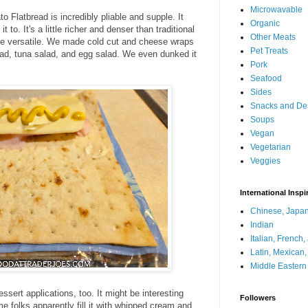
Microwavable
 Flatbread is incredibly pliable and supple. It
Organic
to. It's a little richer and denser than traditional
Other Meats
uite versatile. We made cold cut and cheese wraps
Pet Treats
salad, tuna salad, and egg salad. We even dunked it
Pork
Seafood
Sides
Snacks and De
Soups
Vegan
Vegetarian
Veggies
International Inspi
Chinese, Japan
Indian
Italian, French
Latin, Mexican
Middle Eastern
ssert applications, too. It might be interesting
Followers
e folks apparently fill it with whipped cream and