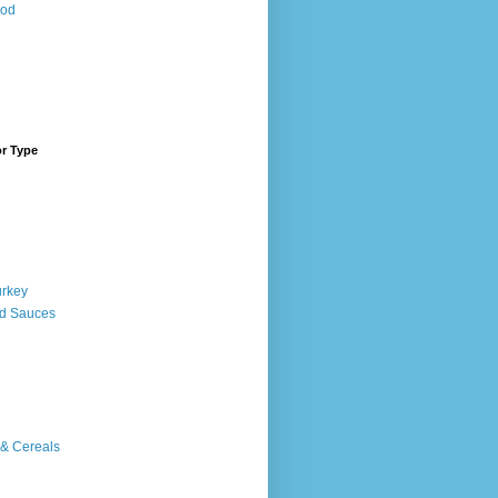
ood
or Type
urkey
d Sauces
 & Cereals