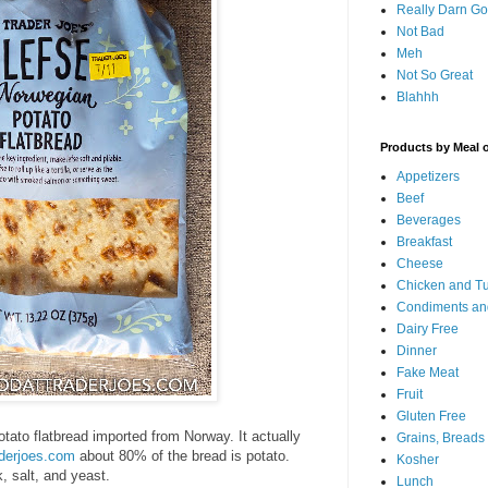
Really Darn G
Not Bad
Meh
Not So Great
Blahhh
Products by Meal 
Appetizers
Beef
Beverages
Breakfast
Cheese
Chicken and T
Condiments an
Dairy Free
Dinner
Fake Meat
Fruit
Gluten Free
otato flatbread imported from Norway. It actually
Grains, Breads
aderjoes.com
about 80% of the bread is potato.
Kosher
, salt, and yeast.
Lunch