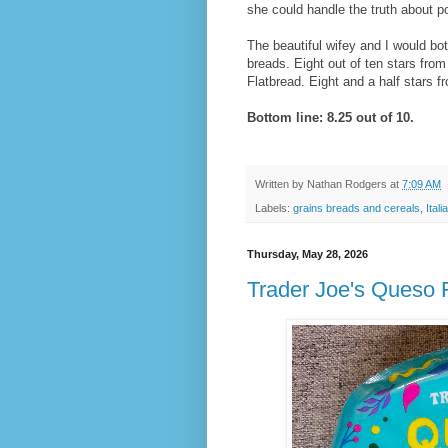
she could handle the truth about po
The beautiful wifey and I would bot
breads. Eight out of ten stars fr
Flatbread. Eight and a half stars f
Bottom line: 8.25 out of 10.
Written by
Nathan Rodgers
at
7:09 AM
Labels:
grains breads and cereals
,
Ital
Thursday, May 28, 2026
Trader Joe's Queso 