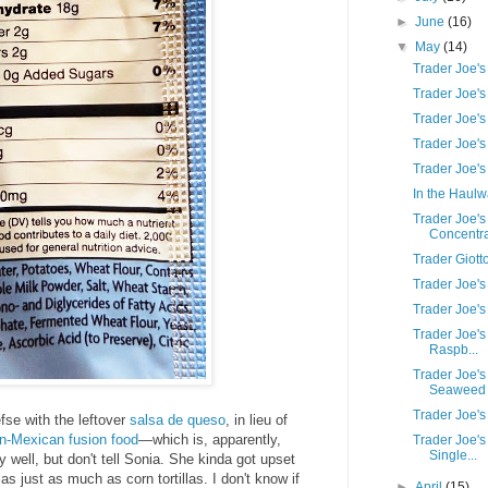
►
June
(16)
▼
May
(14)
Trader Joe's
Trader Joe'
Trader Joe'
Trader Joe's
Trader Joe's
In the Haul
Trader Joe's
Concentr
Trader Giott
Trader Joe's
Trader Joe'
Trader Joe's
Raspb...
Trader Joe's
Seaweed .
Trader Joe's
fse with the leftover
salsa de queso
, in lieu of
n-Mexican fusion food
—which is, apparently,
Trader Joe's
Single...
y well, but don't tell Sonia. She kinda got upset
las just as much as corn tortillas. I don't know if
►
April
(15)