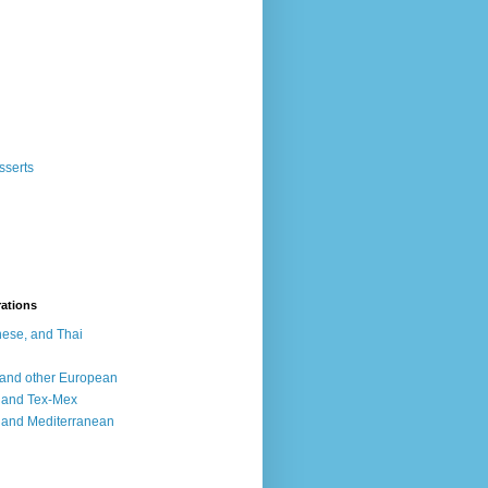
sserts
rations
ese, and Thai
, and other European
, and Tex-Mex
 and Mediterranean