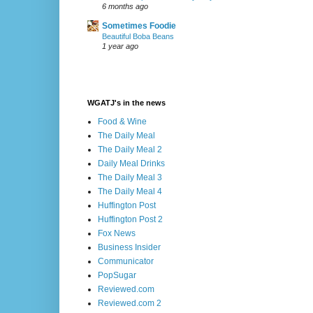
6 months ago
Sometimes Foodie
Beautiful Boba Beans
1 year ago
WGATJ's in the news
Food & Wine
The Daily Meal
The Daily Meal 2
Daily Meal Drinks
The Daily Meal 3
The Daily Meal 4
Huffington Post
Huffington Post 2
Fox News
Business Insider
Communicator
PopSugar
Reviewed.com
Reviewed.com 2