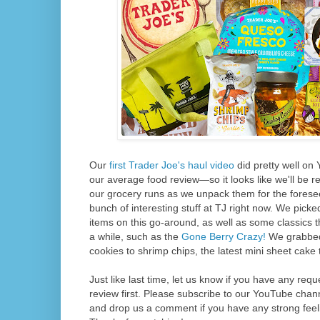
Our
first Trader Joe's haul video
did pretty well on
our average food review—so it looks like we'll be 
our grocery runs as we unpack them for the foresee
bunch of interesting stuff at TJ right now. We pic
items on this go-around, as well as some classics th
a while, such as the
Gone Berry Crazy!
We grabbed 
cookies to shrimp chips, the latest mini sheet cake 
Just like last time, let us know if you have any req
review first. Please subscribe to our YouTube chann
and drop us a comment if you have any strong feel