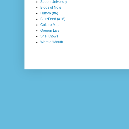
Spoon University
Blogs of Note
HuffPo (#6)
BuzzFeed (#18)
Culture Map
Oregon Live
She Knows
Word of Mouth