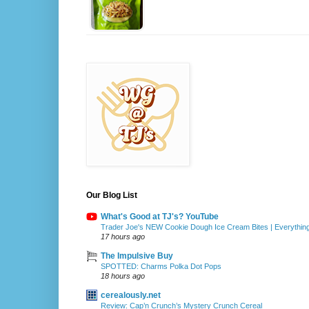
Our Blog List
What's Good at TJ's? YouTube
Trader Joe's NEW Cookie Dough Ice Cream Bites | Everythin
17 hours ago
The Impulsive Buy
SPOTTED: Charms Polka Dot Pops
18 hours ago
cerealously.net
Review: Cap’n Crunch’s Mystery Crunch Cereal