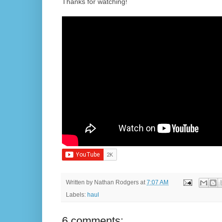
Thanks for watching!
Written by
Nathan Rodgers
at
7:07 AM
Labels:
haul
6 comments: