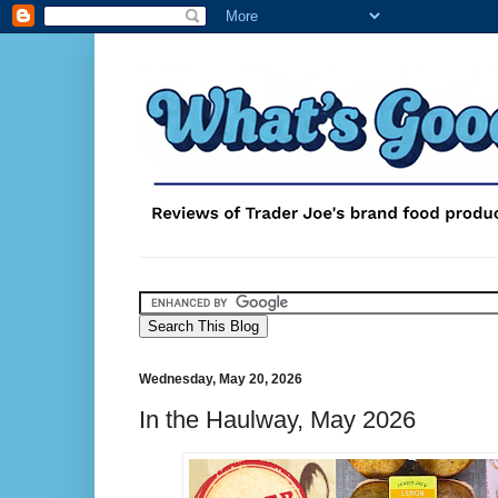
Wednesday, May 20, 2026
In the Haulway, May 2026