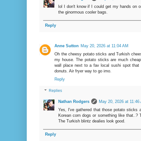
lol I don't know if I could get my hands on 
the ginormous cooler bags.
Reply
Anne Sutton
May 20, 2026 at 11:04 AM
Oh the cheesy potato sticks and Turkish chees
my house. The potato sticks are much cheaper
wall place next to a fav local sushi spot that
donuts. Air fryer way to go imo.
Reply
Replies
Nathan Rodgers
May 20, 2026 at 11:46
Yes, I've gathered that those potato sticks 
Korean corn dogs or something like that..? Th
The Turkish blintz dealies look good.
Reply