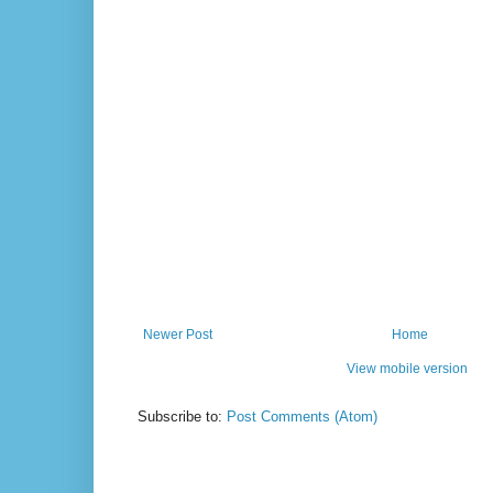
Newer Post
Home
View mobile version
Subscribe to:
Post Comments (Atom)