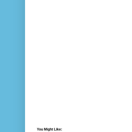
You Might Like: