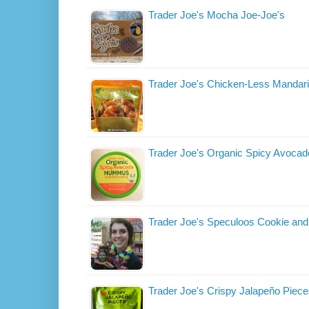
Trader Joe's Mocha Joe-Joe's
Trader Joe's Chicken-Less Mandar
Trader Joe's Organic Spicy Avoc
Trader Joe's Speculoos Cookie and
Trader Joe's Crispy Jalapeño Piec