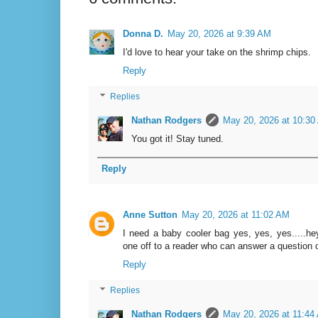
Donna D.
May 20, 2026 at 9:39 AM
I'd love to hear your take on the shrimp chips.
Reply
Replies
Nathan Rodgers
May 20, 2026 at 10:30
You got it! Stay tuned.
Reply
Anne Sutton
May 20, 2026 at 11:02 AM
I need a baby cooler bag yes, yes, yes.....he
one off to a reader who can answer a question o
Reply
Replies
Nathan Rodgers
May 20, 2026 at 11:44