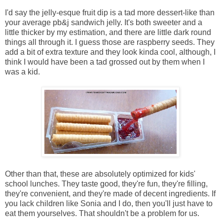
I'd say the jelly-esque fruit dip is a tad more dessert-like than
your average pb&j sandwich jelly. It's both sweeter and a
little thicker by my estimation, and there are little dark round
things all through it. I guess those are raspberry seeds. They
add a bit of extra texture and they look kinda cool, although, I
think I would have been a tad grossed out by them when I
was a kid.
Other than that, these are absolutely optimized for kids'
school lunches. They taste good, they're fun, they're filling,
they're convenient, and they're made of decent ingredients. If
you lack children like Sonia and I do, then you'll just have to
eat them yourselves. That shouldn't be a problem for us.