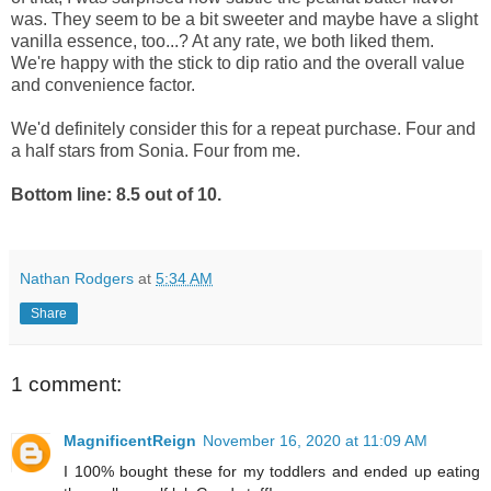
was. They seem to be a bit sweeter and maybe have a slight
vanilla essence, too...? At any rate, we both liked them.
We're happy with the stick to dip ratio and the overall value
and convenience factor.
We'd definitely consider this for a repeat purchase. Four and
a half stars from Sonia. Four from me.
Bottom line: 8.5 out of 10.
Nathan Rodgers
at
5:34 AM
Share
1 comment:
MagnificentReign
November 16, 2020 at 11:09 AM
I 100% bought these for my toddlers and ended up eating