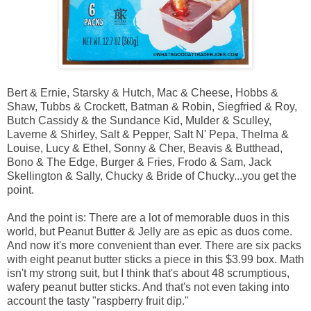
Bert & Ernie, Starsky & Hutch, Mac & Cheese, Hobbs &
Shaw, Tubbs & Crockett, Batman & Robin, Siegfried & Roy,
Butch Cassidy & the Sundance Kid, Mulder & Sculley,
Laverne & Shirley, Salt & Pepper, Salt N' Pepa, Thelma &
Louise, Lucy & Ethel, Sonny & Cher, Beavis & Butthead,
Bono & The Edge, Burger & Fries, Frodo & Sam, Jack
Skellington & Sally, Chucky & Bride of Chucky...you get the
point.
And the point is: There are a lot of memorable duos in this
world, but Peanut Butter & Jelly are as epic as duos come.
And now it's more convenient than ever. There are six packs
with eight peanut butter sticks a piece in this $3.99 box. Math
isn't my strong suit, but I think that's about 48 scrumptious,
wafery peanut butter sticks. And that's not even taking into
account the tasty "raspberry fruit dip."