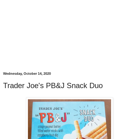
Wednesday, October 14, 2020
Trader Joe's PB&J Snack Duo