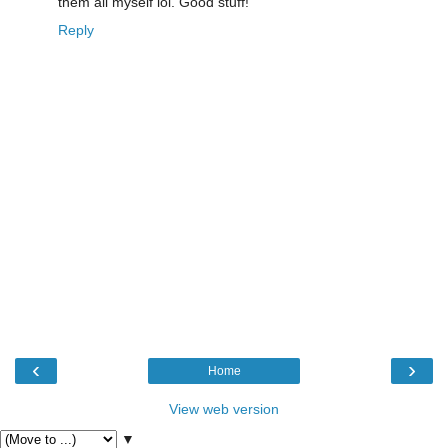
them all myself lol. Good stuff!
Reply
‹
›
Home
View web version
▼