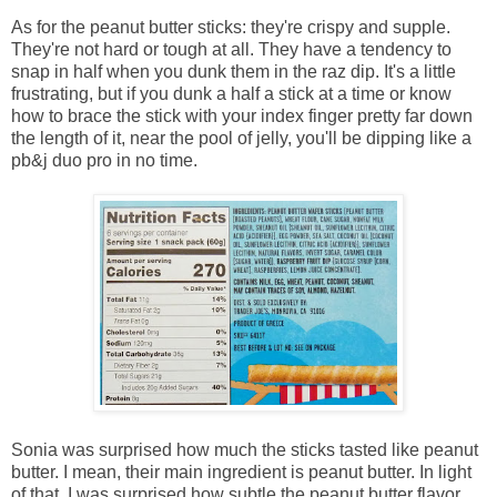
As for the peanut butter sticks: they're crispy and supple.
They're not hard or tough at all. They have a tendency to
snap in half when you dunk them in the raz dip. It's a little
frustrating, but if you dunk a half a stick at a time or know
how to brace the stick with your index finger pretty far down
the length of it, near the pool of jelly, you'll be dipping like a
pb&j duo pro in no time.
Sonia was surprised how much the sticks tasted like peanut
butter. I mean, their main ingredient is peanut butter. In light
of that, I was surprised how subtle the peanut butter flavor