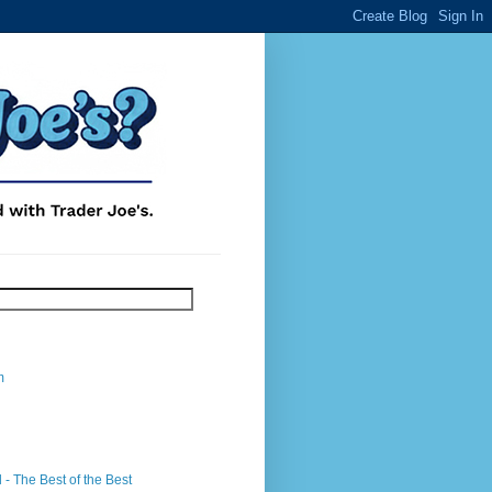
m
- The Best of the Best