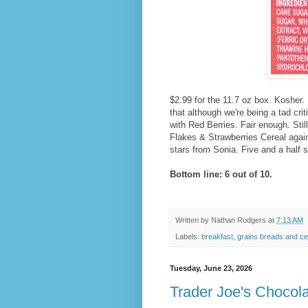
$2.99 for the 11.7 oz box. Kosher.
that although we're being a tad criti
with Red Berries. Fair enough. Stil
Flakes & Strawberries Cereal again 
stars from Sonia. Five and a half 
Bottom line: 6 out of 10.
Written by
Nathan Rodgers
at
7:13 AM
Labels:
breakfast
,
grains breads and ce
Tuesday, June 23, 2026
Trader Joe's Chocola