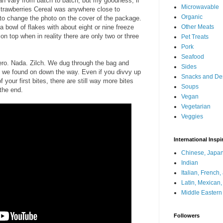
can vary from batch to batch, but my goodness, if
Microwavable
Strawberries Cereal was anywhere close to
Organic
 to change the photo on the cover of the package.
 a bowl of flakes with about eight or nine freeze
Other Meats
t on top when in reality there are only two or three
Pet Treats
Pork
Seafood
Zero. Nada. Zilch. We dug through the bag and
Sides
 we found on down the way. Even if you divvy up
Snacks and De
f your first bites, there are still way more bites
Soups
 the end.
Vegan
Vegetarian
Veggies
International Inspi
Chinese, Japan
Indian
Italian, French
Latin, Mexican
Middle Eastern
Followers