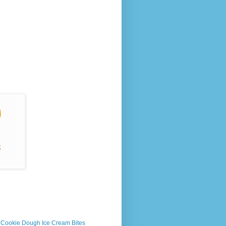
s Cookie Dough Ice Cream Bites