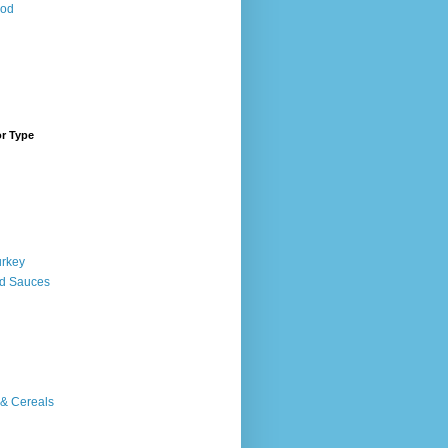
ood
or Type
urkey
d Sauces
 & Cereals