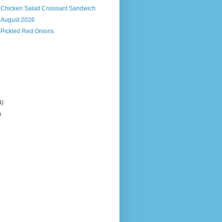
s Chicken Salad Croissant Sandwich
, August 2026
 Pickled Red Onions
4)
)