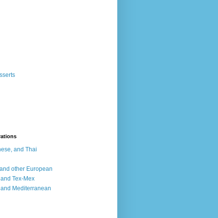
sserts
rations
ese, and Thai
, and other European
, and Tex-Mex
 and Mediterranean