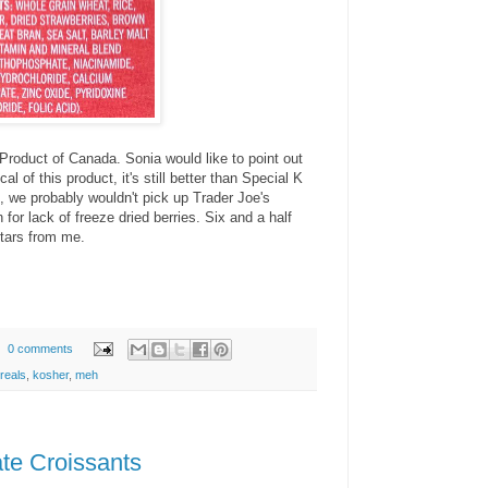
 Product of Canada. Sonia would like to point out
cal of this product, it's still better than Special K
l, we probably wouldn't pick up Trader Joe's
for lack of freeze dried berries. Six and a half
stars from me.
0 comments
reals
,
kosher
,
meh
te Croissants