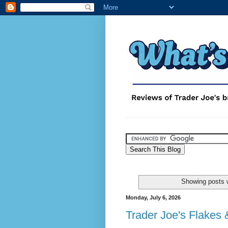
Showing posts w
Monday, July 6, 2026
Trader Joe's Flakes 