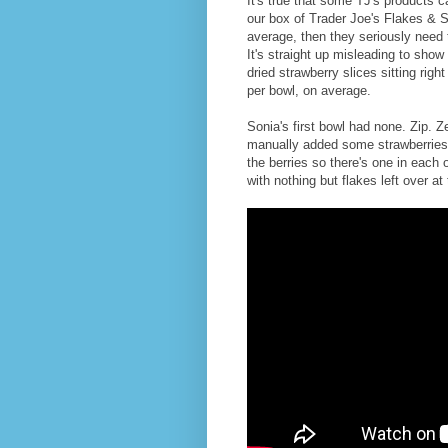
It's true that some TJ's products 
our box of Trader Joe's Flakes & 
average, then they seriously need
It's straight up misleading to show
dried strawberry slices sitting righ
per bowl, on average.
Sonia's first bowl had none. Zip. 
manually added some strawberries
the berries so there's one in each o
with nothing but flakes left over at