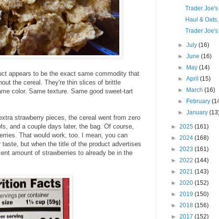
Trader Joe'
Haul & Oats
Trader Joe's
►
July
(16)
►
June
(16)
►
May
(14)
duct appears to be the exact same commodity that
►
April
(15)
out the cereal. They're thin slices of brittle
►
March
(16)
Same color. Same texture. Same good sweet-tart
►
February
(1
►
January
(13
extra strawberry pieces, the cereal went from zero
ls, and a couple days later, the bag. Of course,
►
2025
(161)
erries. That would work, too. I mean, you can
►
2024
(168)
 taste, but when the title of the product advertises
►
2023
(161)
cent amount of strawberries to already be in the
►
2022
(144)
►
2021
(143)
►
2020
(152)
►
2019
(150)
►
2018
(156)
►
2017
(152)