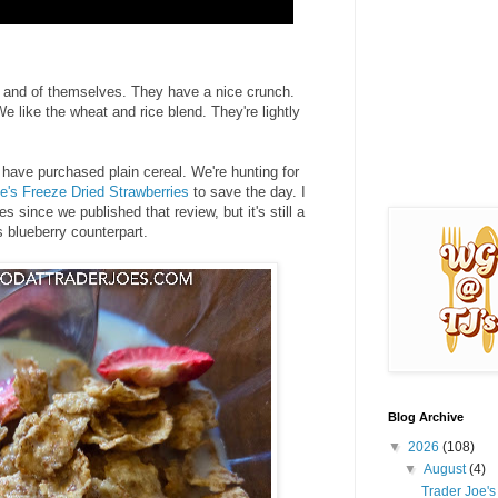
 in and of themselves. They have a nice crunch.
e like the wheat and rice blend. They're lightly
 have purchased plain cereal. We're hunting for
e's Freeze Dried Strawberries
to save the day. I
es since we published that review, but it's still a
 blueberry counterpart.
Blog Archive
▼
2026
(108)
▼
August
(4)
Trader Joe'