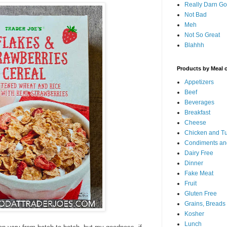
Really Darn G
Not Bad
Meh
Not So Great
Blahhh
Products by Meal 
Appetizers
Beef
Beverages
Breakfast
Cheese
Chicken and T
Condiments an
Dairy Free
Dinner
Fake Meat
Fruit
Gluten Free
Grains, Breads
Kosher
Lunch