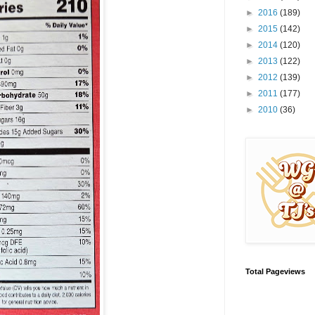
►
2016
(189)
►
2015
(142)
►
2014
(120)
►
2013
(122)
►
2012
(139)
►
2011
(177)
►
2010
(36)
Total Pageviews