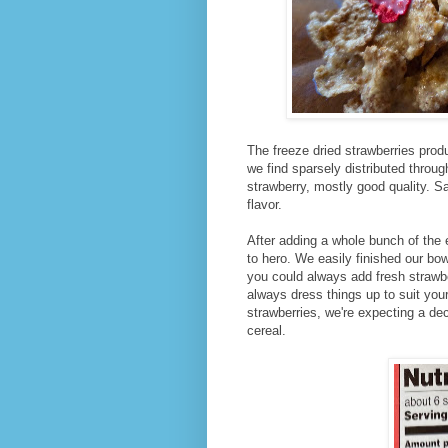
The freeze dried strawberries pro
we find sparsely distributed through
strawberry, mostly good quality. 
flavor.
After adding a whole bunch of the 
to hero. We easily finished our bow
you could always add fresh strawb
always dress things up to suit your
strawberries, we're expecting a de
cereal.