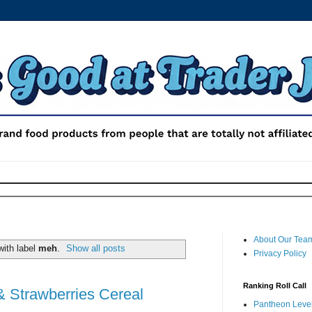
About Our Tea
ith label
meh
.
Show all posts
Privacy Policy
Ranking Roll Call
& Strawberries Cereal
Pantheon Level 