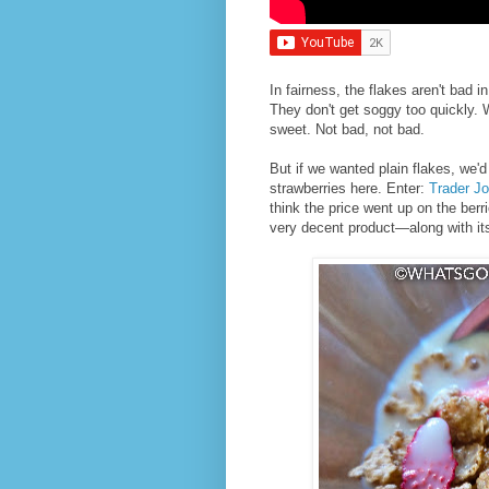
In fairness, the flakes aren't bad
They don't get soggy too quickly. W
sweet. Not bad, not bad.
But if we wanted plain flakes, we'd
strawberries here. Enter:
Trader Jo
think the price went up on the berri
very decent product—along with its