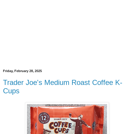
Friday, February 28, 2025
Trader Joe's Medium Roast Coffee K-
Cups