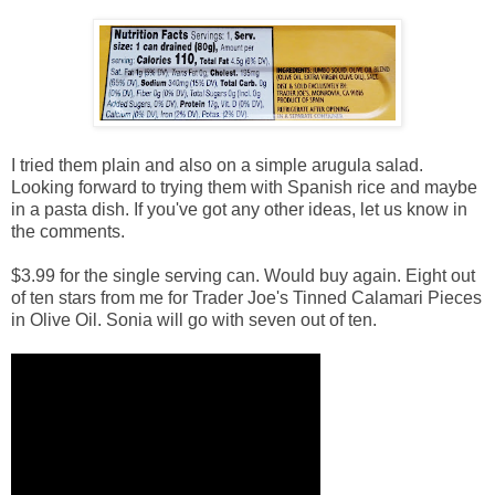
I tried them plain and also on a simple arugula salad.
Looking forward to trying them with Spanish rice and maybe
in a pasta dish. If you've got any other ideas, let us know in
the comments.
$3.99 for the single serving can. Would buy again. Eight out
of ten stars from me for Trader Joe's Tinned Calamari Pieces
in Olive Oil. Sonia will go with seven out of ten.