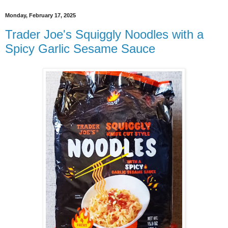
Monday, February 17, 2025
Trader Joe's Squiggly Noodles with a
Spicy Garlic Sesame Sauce