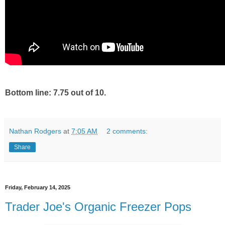
Bottom line: 7.75 out of 10.
Nathan Rodgers
at
7:05 AM
2 comments:
Share
Friday, February 14, 2025
Trader Joe's Organic Freezer Pops