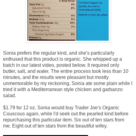
Sonia prefers the regular kind, and she's particularly
enthused that this product is organic. She whipped up a
batch in our latest video, posted below. It required only
butter, salt, and water. The entire process took less than 10
minutes, and the results were pleasant but mostly
unmemorable by my reckoning. Sonia ate some plain while I
tried it with a Mediterranean style chicken and garbanzo
salad.
$1.79 for 12 oz. Sonia would buy Trader Joe's Organic
Couscous again, while I'd seek out the pearled kind before
repurchasing this particular item. Six out of ten stars from
me. Eight out of ten stars from the beautiful wifey.