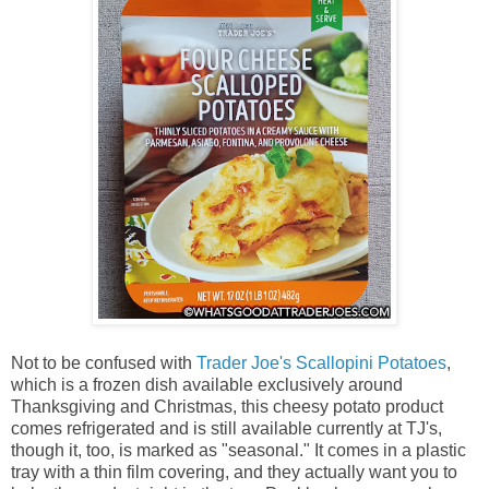
Not to be confused with
Trader Joe's Scallopini Potatoes
,
which is a frozen dish available exclusively around
Thanksgiving and Christmas, this cheesy potato product
comes refrigerated and is still available currently at TJ's,
though it, too, is marked as "seasonal." It comes in a plastic
tray with a thin film covering, and they actually want you to