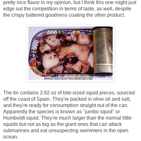
pretty nice flavor in my opinion, but I think this one might just
edge out the competition in terms of taste, as well, despite
the crispy battered goodness coating the other product.
The tin contains 2.82 oz of bite-sized squid pieces, sourced
off the coast of Spain. They're packed in olive oil and salt,
and they're ready for consumption straight out of the can.
Apparently the species is known as "jumbo squid" or
Humboldt squid. They're much larger than the normal little
squids but not as big as the giant ones that can attack
submarines and eat unsuspecting swimmers in the open
ocean.