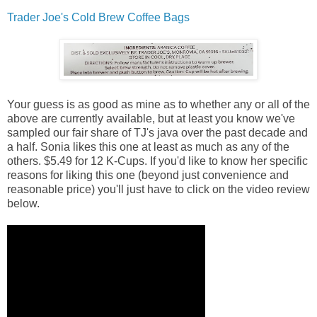
Trader Joe's Cold Brew Coffee Bags
Your guess is as good as mine as to whether any or all of the
above are currently available, but at least you know we've
sampled our fair share of TJ's java over the past decade and
a half. Sonia likes this one at least as much as any of the
others. $5.49 for 12 K-Cups. If you'd like to know her specific
reasons for liking this one (beyond just convenience and
reasonable price) you'll just have to click on the video review
below.