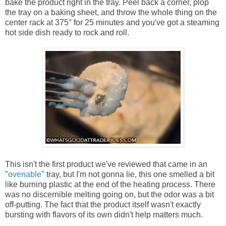
bake the product right in the tray. Peel back a corner, plop
the tray on a baking sheet, and throw the whole thing on the
center rack at 375° for 25 minutes and you've got a steaming
hot side dish ready to rock and roll.
This isn't the first product we've reviewed that came in an
"
ovenable
" tray, but I'm not gonna lie, this one smelled a bit
like burning plastic at the end of the heating process. There
was no discernible melting going on, but the odor was a bit
off-putting. The fact that the product itself wasn't exactly
bursting with flavors of its own didn't help matters much.