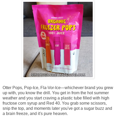
Otter Pops, Pop-Ice, Fla-Vor-Ice—whichever brand you grew
up with, you know the drill. You get in from the hot summer
weather and you start craving a plastic tube filled with high
fructose corn syrup and Red 40. You grab some scissors,
snip the top, and moments later you've got a sugar buzz and
a brain freeze, and it's pure heaven.