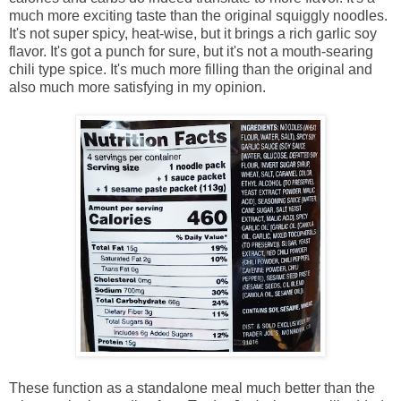
much more exciting taste than the original squiggly noodles.
It's not super spicy, heat-wise, but it brings a rich garlic soy
flavor. It's got a punch for sure, but it's not a mouth-searing
chili type spice. It's much more filling than the original and
also much more satisfying in my opinion.
These function as a standalone meal much better than the