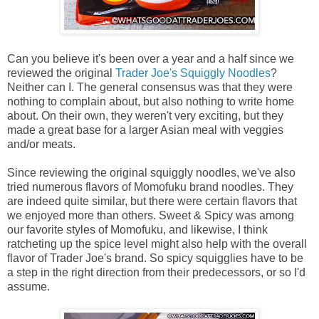
Can you believe it's been over a year and a half since we
reviewed the original
Trader Joe's Squiggly Noodles
?
Neither can I. The general consensus was that they were
nothing to complain about, but also nothing to write home
about. On their own, they weren't very exciting, but they
made a great base for a larger Asian meal with veggies
and/or meats.
Since reviewing the original squiggly noodles, we've also
tried numerous flavors of Momofuku brand noodles. They
are indeed quite similar, but there were certain flavors that
we enjoyed more than others. Sweet & Spicy was among
our favorite styles of Momofuku, and likewise, I think
ratcheting up the spice level might also help with the overall
flavor of Trader Joe's brand. So spicy squigglies have to be
a step in the right direction from their predecessors, or so I'd
assume.