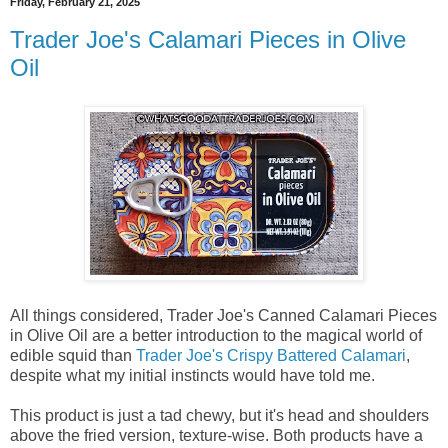
Friday, February 21, 2025
Trader Joe's Calamari Pieces in Olive
Oil
All things considered, Trader Joe's Canned Calamari Pieces
in Olive Oil are a better introduction to the magical world of
edible squid than
Trader Joe's Crispy Battered Calamari
,
despite what my initial instincts would have told me.
This product is just a tad chewy, but it's head and shoulders
above the fried version, texture-wise. Both products have a