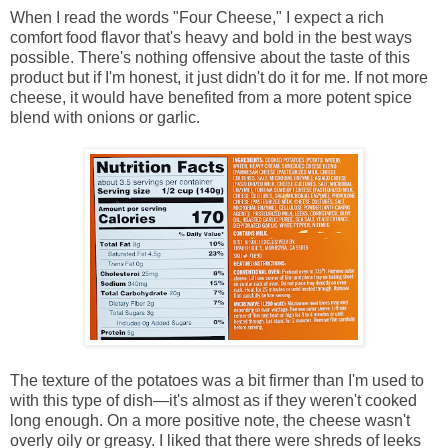
When I read the words "Four Cheese," I expect a rich
comfort food flavor that's heavy and bold in the best ways
possible. There's nothing offensive about the taste of this
product but if I'm honest, it just didn't do it for me. If not more
cheese, it would have benefited from a more potent spice
blend with onions or garlic.
The texture of the potatoes was a bit firmer than I'm used to
with this type of dish—it's almost as if they weren't cooked
long enough. On a more positive note, the cheese wasn't
overly oily or greasy. I liked that there were shreds of leeks