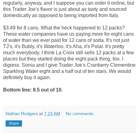
regularly, anyway, and I suppose you can order it online, but
this Trader Joe's flavor is just about as tasty and sourced
domestically as opposed to being imported from Italy.
$3.49 for 8 cans. What the heck happened to 12 packs?
These water companies have us paying more for eight cans
of water than we ever paid for 12 cans of soda. It's not just
TJ's, it's Bubly, it's Waterloo, it's Aha, it's Polar. It's pretty
much everybody. I think La Croix still sells 12 packs at a few
places but they started doing the eight pack thing, too. I
digress. Sonia and I give Trader Joe's Cranberry Clementine
Sparkling Water eight and a half out of ten stars. We would
definitely buy it again.
Bottom line: 8.5 out of 10.
Nathan Rodgers
at
7:15 AM
No comments:
Share