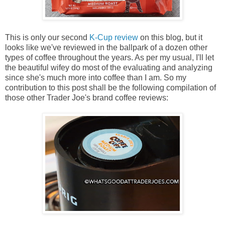
This is only our second
K-Cup review
on this blog, but it
looks like we've reviewed in the ballpark of a dozen other
types of coffee throughout the years. As per my usual, I'll let
the beautiful wifey do most of the evaluating and analyzing
since she's much more into coffee than I am. So my
contribution to this post shall be the following compilation of
those other Trader Joe's brand coffee reviews: