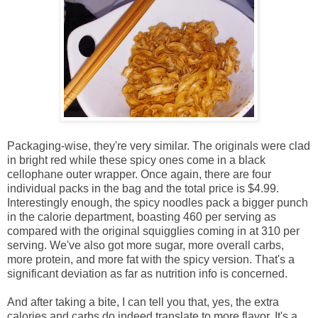
Packaging-wise, they're very similar. The originals were clad
in bright red while these spicy ones come in a black
cellophane outer wrapper. Once again, there are four
individual packs in the bag and the total price is $4.99.
Interestingly enough, the spicy noodles pack a bigger punch
in the calorie department, boasting 460 per serving as
compared with the original squigglies coming in at 310 per
serving. We've also got more sugar, more overall carbs,
more protein, and more fat with the spicy version. That's a
significant deviation as far as nutrition info is concerned.
And after taking a bite, I can tell you that, yes, the extra
calories and carbs do indeed translate to more flavor. It's a