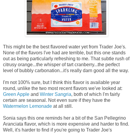
This might be the best flavored water yet from Trader Joe's.
None of the flavors I've had are terrible, but this one stands
out as being particularly refreshing to me. That subtle rush of
citrusy orange...the whisper of tart cranberry...the perfect
level of bubbly carbonation...it's really darn good all the way.
I'm not 100% sure, but I think this flavor is available year
round, unlike the two most recent flavors we've looked at:
Green Apple
and
Winter Sangria
, both of which I'm fairly
certain are seasonal. Not even sure if they have the
Watermelon Lemonade
at all still.
Sonia says this one reminds her a bit of the San Pellegrino
Aranciata flavor, which is more expensive and harder to find.
Well, it's harder to find if you're going to Trader Joe's