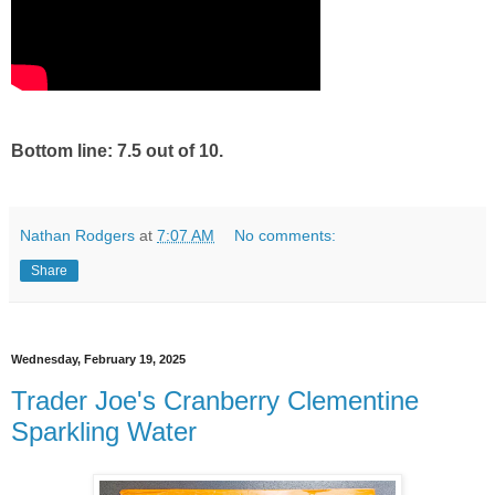
Bottom line: 7.5 out of 10.
Nathan Rodgers
at
7:07 AM
No comments:
Share
Wednesday, February 19, 2025
Trader Joe's Cranberry Clementine
Sparkling Water