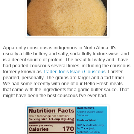
Apparently couscous is indigenous to North Africa. It's
usually a little buttery and salty, sorta fluffy texture-wise, and
is a decent source of protein. The beautiful wifey and I have
had pearled couscous several times, including the couscous
formerly known as
Trader Joe's Israeli Couscous
. I prefer
pearled, personally. The grains are larger and a tad firmer.
We had some recently with one of our Hello Fresh meals
that came with the ingredients for a garlic butter sauce. That
might have been the best couscous I've ever had.