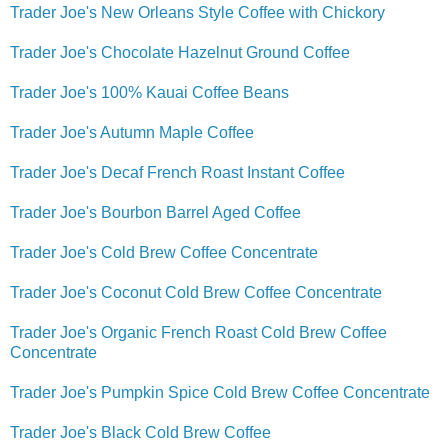
Trader Joe's New Orleans Style Coffee with Chickory
Trader Joe's Chocolate Hazelnut Ground Coffee
Trader Joe's 100% Kauai Coffee Beans
Trader Joe's Autumn Maple Coffee
Trader Joe's Decaf French Roast Instant Coffee
Trader Joe's Bourbon Barrel Aged Coffee
Trader Joe's Cold Brew Coffee Concentrate
Trader Joe's Coconut Cold Brew Coffee Concentrate
Trader Joe's Organic French Roast Cold Brew Coffee
Concentrate
Trader Joe's Pumpkin Spice Cold Brew Coffee Concentrate
Trader Joe's Black Cold Brew Coffee