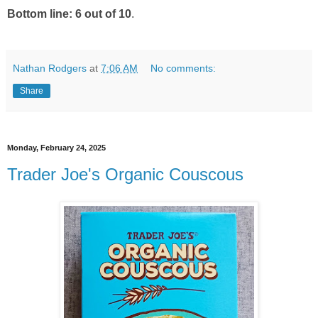
Bottom line: 6 out of 10
.
Nathan Rodgers
at
7:06 AM
No comments:
Share
Monday, February 24, 2025
Trader Joe's Organic Couscous