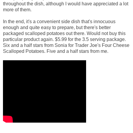
throughout the dish, although I would have appreciated a lot
more of them.
In the end, it's a convenient side dish that's innocuous
enough and quite easy to prepare, but there's better
packaged scalloped potatoes out there. Would not buy this
particular product again. $5.99 for the 3.5 serving package.
Six and a half stars from Sonia for Trader Joe's Four Cheese
Scalloped Potatoes. Five and a half stars from me.