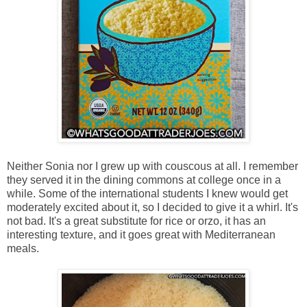
Neither Sonia nor I grew up with couscous at all. I remember
they served it in the dining commons at college once in a
while. Some of the international students I knew would get
moderately excited about it, so I decided to give it a whirl. It's
not bad. It's a great substitute for rice or orzo, it has an
interesting texture, and it goes great with Mediterranean
meals.