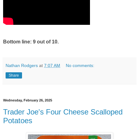
Bottom line: 9 out of 10.
Nathan Rodgers
at
7:07 AM
No comments:
Share
Wednesday, February 26, 2025
Trader Joe's Four Cheese Scalloped
Potatoes