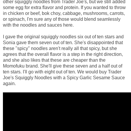
other squiggly noodles from Trader Joe's, but we still added
some egg for extra flavor and protein. If you wanted to throw
in chicken or beef, bok choy, cabbage, mushrooms, carrots,
or spinach, I'm sure any of those would blend seamlessly
with the noodles and sauces here.
I gave the original squiggly noodles six out of ten stars and
Sonia gave them seven out of ten. She's disappointed that
these "spicy" noodles aren't really all that spicy, but she
agrees that the overall flavor is a step in the right direction,
and she also likes that these are cheaper than the
Momofuku brand. She'll give these seven and a half out of
ten stars. I'll go with eight out of ten. We would buy Trader
Joe's Squiggly Noodles with a Spicy Garlic Sesame Sauce
again.