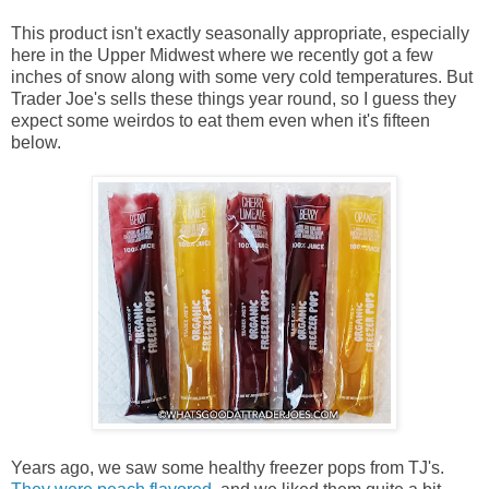
This product isn't exactly seasonally appropriate, especially
here in the Upper Midwest where we recently got a few
inches of snow along with some very cold temperatures. But
Trader Joe's sells these things year round, so I guess they
expect some weirdos to eat them even when it's fifteen
below.
Years ago, we saw some healthy freezer pops from TJ's.