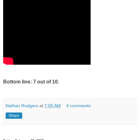
Bottom line: 7 out of 10.
Nathan Rodgers
at
7:05 AM
4 comments:
Share