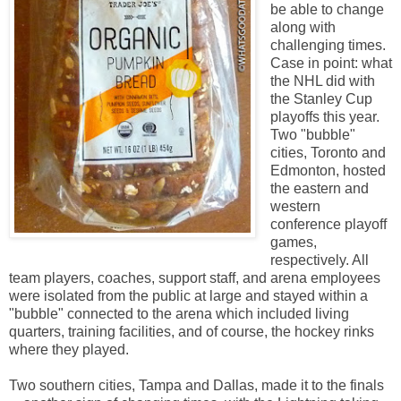
be able to change
along with
challenging times.
Case in point: what
the NHL did with
the Stanley Cup
playoffs this year.
Two "bubble"
cities, Toronto and
Edmonton, hosted
the eastern and
western
conference playoff
games,
respectively. All
team players, coaches, support staff, and arena employees
were isolated from the public at large and stayed within a
"bubble" connected to the arena which included living
quarters, training facilities, and of course, the hockey rinks
where they played.
Two southern cities, Tampa and Dallas, made it to the finals