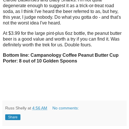
degenerate enough to suggest it as a trick-or-treat road
soda, as I think I've heard the beer referred to as, but hey,
this year, I judge nobody. Do what you gotta do - and that's
not the worst idea I've heard.
At $3.99 for the large pint-plus 6oz bottle, the peanut butter
beer is a good value and worth a try if you can find it. Was
definitely worth the trek for us. Double fours.
Bottom line: Campanology Coffee Peanut Butter Cup
Porter: 8 out of 10 Golden Spoons
Russ Shelly
at
4:56 AM
No comments:
Share