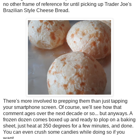
no other frame of reference for until picking up Trader Joe's
Brazilian Style Cheese Bread.
There's more involved to prepping them than just tapping
your smartphone screen. Of course, we'll see how that
comment ages over the next decade or so... but anyways. A
frozen dozen comes boxed up and ready to plop on a baking
sheet, just heat at 350 degrees for a few minutes, and done.
You can even crush some candies while doing so if you
want.