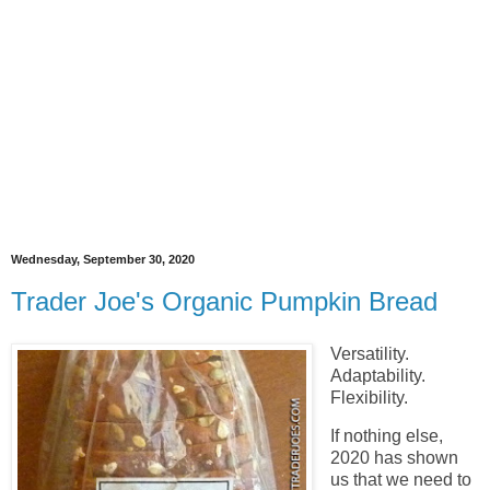
Wednesday, September 30, 2020
Trader Joe's Organic Pumpkin Bread
Versatility.
Adaptability.
Flexibility.
If nothing else,
2020 has shown
us that we need to