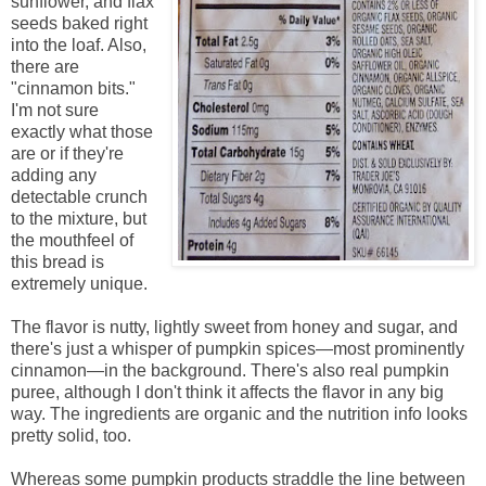
sunflower, and flax
seeds baked right
into the loaf. Also,
there are
"cinnamon bits."
I'm not sure
exactly what those
are or if they're
adding any
detectable crunch
to the mixture, but
the mouthfeel of
this bread is
extremely unique.
The flavor is nutty, lightly sweet from honey and sugar, and
there's just a whisper of pumpkin spices—most prominently
cinnamon—in the background. There's also real pumpkin
puree, although I don't think it affects the flavor in any big
way. The ingredients are organic and the nutrition info looks
pretty solid, too.
Whereas some pumpkin products straddle the line between