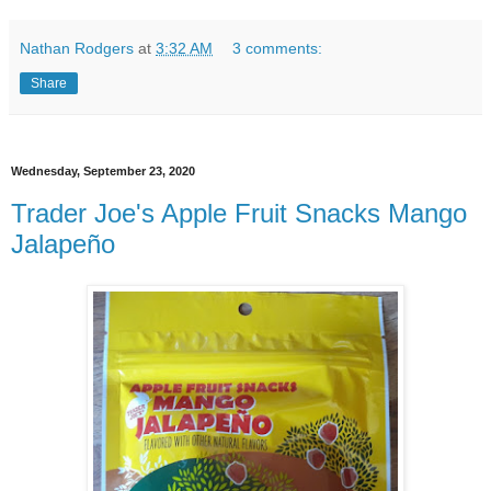
Nathan Rodgers
at
3:32 AM
3 comments:
Share
Wednesday, September 23, 2020
Trader Joe's Apple Fruit Snacks Mango
Jalapeño