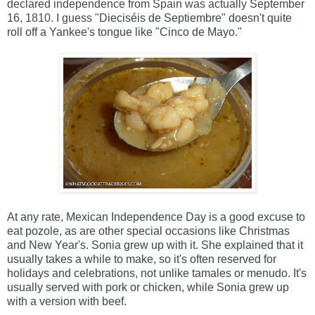
declared independence from Spain was actually September
16, 1810. I guess "D
ieciséis de Septiembre" doesn't quite 
roll off a Yankee's tongue like "Cinco de Mayo."
At any rate, Mexican Independence Day is a good excuse to 
eat pozole, as are other special occasions like Christmas 
and New Year's. Sonia grew up with it. She explained that it 
usually takes a while to make, so it's often reserved for 
holidays and celebrations, not unlike tamales or menudo. It's 
usually served with pork or chicken, while Sonia grew up 
with a version with beef.