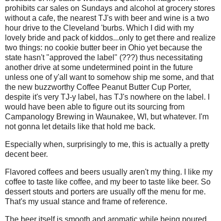
prohibits car sales on Sundays and alcohol at grocery stores
without a cafe, the nearest TJ's with beer and wine is a two
hour drive to the Cleveland 'burbs. Which I did with my
lovely bride and pack of kiddos...only to get there and realize
two things: no cookie butter beer in Ohio yet because the
state hasn't "approved the label" (???) thus necessitating
another drive at some undetermined point in the future
unless one of y'all want to somehow ship me some, and that
the new buzzworthy Coffee Peanut Butter Cup Porter,
despite it's very TJ-y label, has TJ's nowhere on the label. I
would have been able to figure out its sourcing from
Campanology Brewing in Waunakee, WI, but whatever. I'm
not gonna let details like that hold me back.
Especially when, surprisingly to me, this is actually a pretty
decent beer.
Flavored coffees and beers usually aren't my thing. I like my
coffee to taste like coffee, and my beer to taste like beer. So
dessert stouts and porters are usually off the menu for me.
That's my usual stance and frame of reference.
The beer itself is smooth and aromatic while being poured