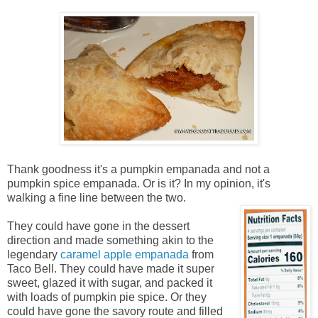
Thank goodness it's a pumpkin empanada and not a
pumpkin spice empanada. Or is it? In my opinion, it's
walking a fine line between the two.
They could have gone in the dessert
direction and made something akin to the
legendary
caramel apple empanada
from
Taco Bell. They could have made it super
sweet, glazed it with sugar, and packed it
with loads of pumpkin pie spice. Or they
could have gone the savory route and filled