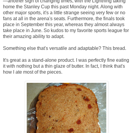
—another sign of changing times, with the Lightning taking
home the Stanley Cup this past Monday night. Along with
other major sports, it's a little strange seeing very few or no
fans at all in the arena's seats. Furthermore, the finals took
place in September this year, whereas they almost always
take place in June. So kudos to my favorite sports league for
their amazing ability to adapt.
Something else that's versatile and adaptable? This bread.
It's great as a stand-alone product. I was perfectly fine eating
it with nothing but a thin glaze of butter. In fact, I think that's
how I ate most of the pieces.