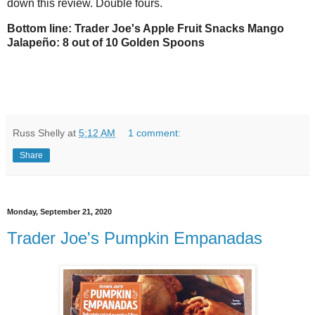
down this review. Double fours.
Bottom line: Trader Joe's Apple Fruit Snacks Mango
Jalapeño: 8 out of 10 Golden Spoons
Russ Shelly
at
5:12 AM
1 comment:
Share
Monday, September 21, 2020
Trader Joe's Pumpkin Empanadas