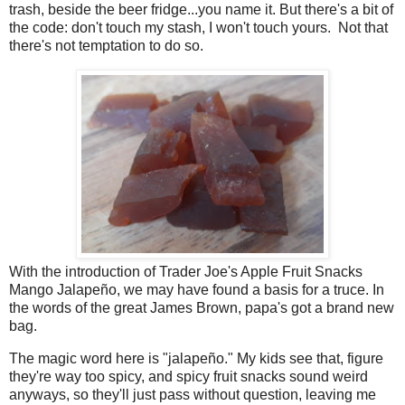
trash, beside the beer fridge...you name it. But there's a bit of
the code: don't touch my stash, I won't touch yours. Not that
there's not temptation to do so.
With the introduction of Trader Joe's Apple Fruit Snacks
Mango Jalapeño, we may have found a basis for a truce. In
the words of the great James Brown, papa's got a brand new
bag.
The magic word here is "jalapeño." My kids see that, figure
they're way too spicy, and spicy fruit snacks sound weird
anyways, so they'll just pass without question, leaving me