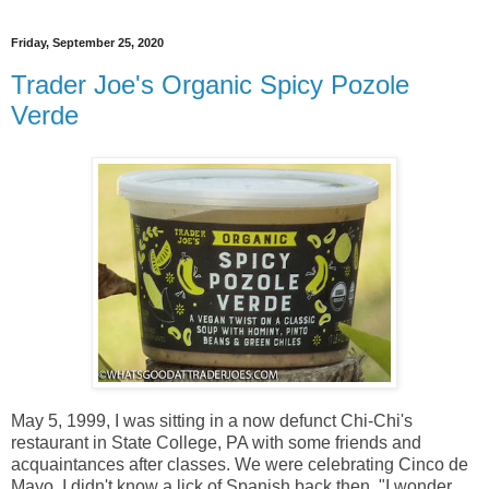
Friday, September 25, 2020
Trader Joe's Organic Spicy Pozole
Verde
May 5, 1999, I was sitting in a now defunct Chi-Chi's
restaurant in State College, PA with some friends and
acquaintances after classes. We were celebrating Cinco de
Mayo. I didn't know a lick of Spanish back then. "I wonder