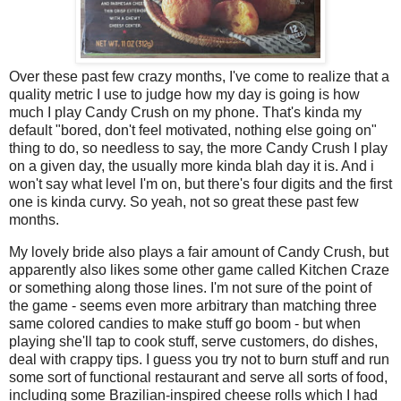
Over these past few crazy months, I've come to realize that a
quality metric I use to judge how my day is going is how
much I play Candy Crush on my phone. That's kinda my
default "bored, don't feel motivated, nothing else going on"
thing to do, so needless to say, the more Candy Crush I play
on a given day, the usually more kinda blah day it is. And i
won't say what level I'm on, but there's four digits and the first
one is kinda curvy. So yeah, not so great these past few
months.
My lovely bride also plays a fair amount of Candy Crush, but
apparently also likes some other game called Kitchen Craze
or something along those lines. I'm not sure of the point of
the game - seems even more arbitrary than matching three
same colored candies to make stuff go boom - but when
playing she'll tap to cook stuff, serve customers, do dishes,
deal with crappy tips. I guess you try not to burn stuff and run
some sort of functional restaurant and serve all sorts of food,
including some Brazilian-inspired cheese rolls which I had