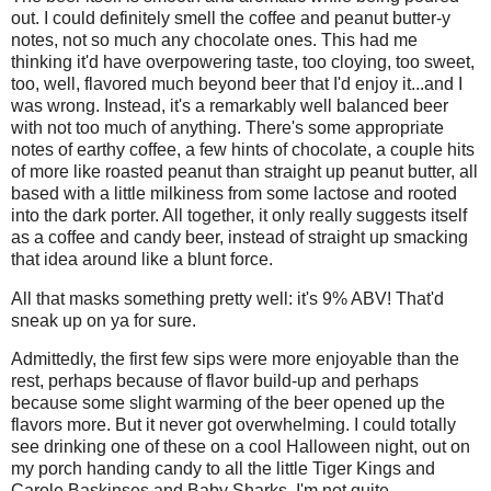
out. I could definitely smell the coffee and peanut butter-y
notes, not so much any chocolate ones. This had me
thinking it'd have overpowering taste, too cloying, too sweet,
too, well, flavored much beyond beer that I'd enjoy it...and I
was wrong. Instead, it's a remarkably well balanced beer
with not too much of anything. There's some appropriate
notes of earthy coffee, a few hints of chocolate, a couple hits
of more like roasted peanut than straight up peanut butter, all
based with a little milkiness from some lactose and rooted
into the dark porter. All together, it only really suggests itself
as a coffee and candy beer, instead of straight up smacking
that idea around like a blunt force.
All that masks something pretty well: it's 9% ABV! That'd
sneak up on ya for sure.
Admittedly, the first few sips were more enjoyable than the
rest, perhaps because of flavor build-up and perhaps
because some slight warming of the beer opened up the
flavors more. But it never got overwhelming. I could totally
see drinking one of these on a cool Halloween night, out on
my porch handing candy to all the little Tiger Kings and
Carole Baskinses and Baby Sharks. I'm not quite