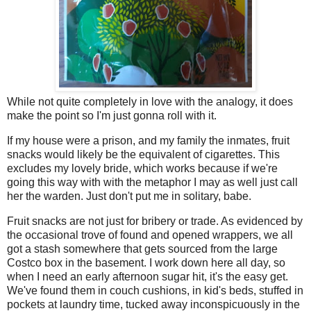
While not quite completely in love with the analogy, it does
make the point so I'm just gonna roll with it.
If my house were a prison, and my family the inmates, fruit
snacks would likely be the equivalent of cigarettes. This
excludes my lovely bride, which works because if we're
going this way with with the metaphor I may as well just call
her the warden. Just don't put me in solitary, babe.
Fruit snacks are not just for bribery or trade. As evidenced by
the occasional trove of found and opened wrappers, we all
got a stash somewhere that gets sourced from the large
Costco box in the basement. I work down here all day, so
when I need an early afternoon sugar hit, it's the easy get.
We've found them in couch cushions, in kid's beds, stuffed in
pockets at laundry time, tucked away inconspicuously in the