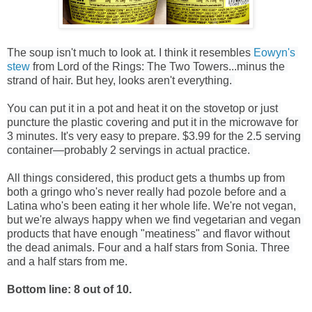
The soup isn't much to look at. I think it resembles 
Eowyn's 
stew
 from Lord of the Rings: The Two Towers...minus the 
strand of hair. But hey, looks aren't everything. 
You can put it in a pot and heat it on the stovetop or just 
puncture the plastic covering and put it in the microwave for 
3 minutes. It's very easy to prepare. $3.99 for the 2.5 serving 
container—probably 2 servings in actual practice. 
All things considered, this product gets a thumbs up from 
both a gringo who's never really had pozole before and a 
Latina who's been eating it her whole life. We're not vegan, 
but we're always happy when we find vegetarian and vegan 
products that have enough "meatiness" and flavor without 
the dead animals. Four and a half stars from Sonia. Three 
and a half stars from me.
Bottom line: 8 out of 10.