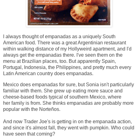
I always thought of empanadas as a uniquely South
American food. There was a great Argentinian restaurant
within walking distance of my Hollyweird apartment, and I'd
always get the empanadas there. I've seen them on the
menu at Brazilian places, too. But apparently Spain,
Portugal, Indonesia, the Philippines, and pretty much every
Latin American country does empanadas.
Mexico does empanadas for sure, but Sonia isn't particularly
familiar with them. She grew up eating more sauce and
cheese-based foods typical of southern Mexico, where
her family is from. She thinks empanadas are probably more
popular with the Norteños.
And now Trader Joe's is getting in on the empanada action,
and since it's almost fall, they went with pumpkin. Who could
have seen that coming?