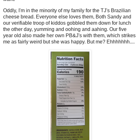
Oddly, I'm in the minority of my family for the TJ's Brazilian
cheese bread. Everyone else loves them, Both Sandy and
our verifiable troop of kiddos gobbled them down for lunch
the other day, yumming and oohing and aahing. Our five
year old also made her own PB&J's with them, which strikes
me as fairly weird but she was happy. But me? Ehhhhhhh....