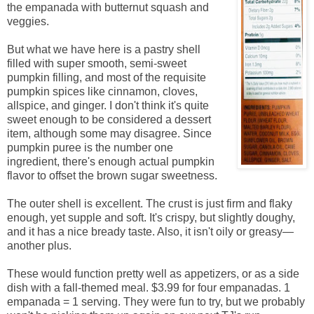
the empanada with butternut squash and
veggies.
But what we have here is a pastry shell
filled with super smooth, semi-sweet
pumpkin filling, and most of the requisite
pumpkin spices like cinnamon, cloves,
allspice, and ginger. I don't think it's quite
sweet enough to be considered a dessert
item, although some may disagree. Since
pumpkin puree is the number one
ingredient, there's enough actual pumpkin
flavor to offset the brown sugar sweetness.
The outer shell is excellent. The crust is just firm and flaky
enough, yet supple and soft. It's crispy, but slightly doughy,
and it has a nice bready taste. Also, it isn't oily or greasy—
another plus.
These would function pretty well as appetizers, or as a side
dish with a fall-themed meal. $3.99 for four empanadas. 1
empanada = 1 serving. They were fun to try, but we probably