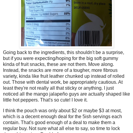
Going back to the ingredients, this shouldn't be a surprise,
but if you were expecting/hoping for the big soft gummy
kinda of fruit snacks, these are not them. Move along.
Instead, the snacks are more of a tougher, more fibrous
variety, kinda like fruit leather chunked up instead of rolled
out. Those with dental work, be appropriately cautious. At
least they're not really all that sticky or anything. I just
noticed all the mango jalapeño guys are actually shaped like
little hot peppers. That's so cute! I love it.
I think the pouch was only about $2 or maybe $3 at most,
which is a decent enough deal for the 5ish servings each
contain. That's good enough of a deal to make them a
regular buy. Not sure what all else to say, so time to lock