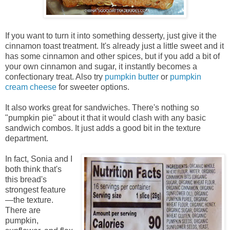
If you want to turn it into something desserty, just give it the
cinnamon toast treatment. It's already just a little sweet and it
has some cinnamon and other spices, but if you add a bit of
your own cinnamon and sugar, it instantly becomes a
confectionary treat. Also try
pumpkin butter
or
pumpkin
cream cheese
for sweeter options.
It also works great for sandwiches. There's nothing so
"pumpkin pie" about it that it would clash with any basic
sandwich combos. It just adds a good bit in the texture
department.
In fact, Sonia and I
both think that's
this bread's
strongest feature
—the texture.
There are
pumpkin,