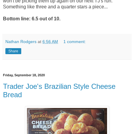
won't be picking them up again on our next TJ's run.
Something like three and a quarter stars a piece...
Bottom line: 6.5 out of 10.
Nathan Rodgers
at
6:56 AM
1 comment:
Share
Friday, September 18, 2020
Trader Joe's Brazilian Style Cheese
Bread