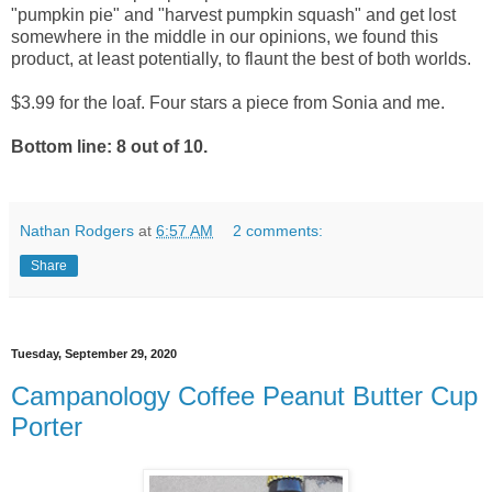
"pumpkin pie" and "harvest pumpkin squash" and get lost
somewhere in the middle in our opinions, we found this
product, at least potentially, to flaunt the best of both worlds.
$3.99 for the loaf. Four stars a piece from Sonia and me.
Bottom line: 8 out of 10.
Nathan Rodgers
at
6:57 AM
2 comments:
Share
Tuesday, September 29, 2020
Campanology Coffee Peanut Butter Cup
Porter