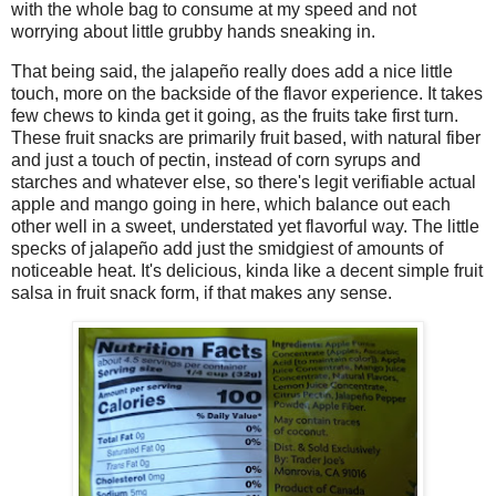
with the whole bag to consume at my speed and not
worrying about little grubby hands sneaking in.
That being said, the jalapeño really does add a nice little
touch, more on the backside of the flavor experience. It takes
few chews to kinda get it going, as the fruits take first turn.
These fruit snacks are primarily fruit based, with natural fiber
and just a touch of pectin, instead of corn syrups and
starches and whatever else, so there's legit verifiable actual
apple and mango going in here, which balance out each
other well in a sweet, understated yet flavorful way. The little
specks of jalapeño add just the smidgiest of amounts of
noticeable heat. It's delicious, kinda like a decent simple fruit
salsa in fruit snack form, if that makes any sense.