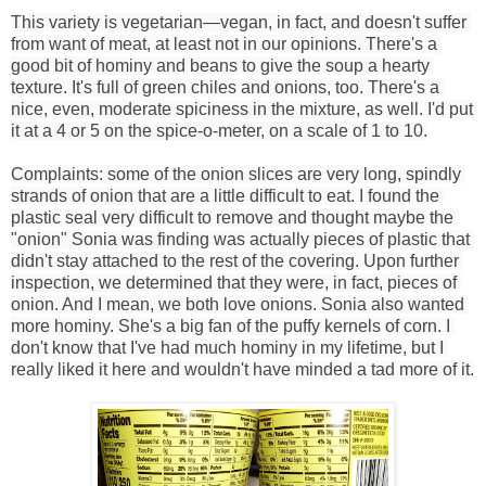
This variety is vegetarian—vegan, in fact, and doesn't suffer 
from want of meat, at least not in our opinions. There's a 
good bit of hominy and beans to give the soup a hearty 
texture. It's full of green chiles and onions, too. There's a 
nice, even, moderate spiciness in the mixture, as well. I'd put 
it at a 4 or 5 on the spice-o-meter, on a scale of 1 to 10.
Complaints: some of the onion slices are very long, spindly 
strands of onion that are a little difficult to eat. I found the 
plastic seal very difficult to remove and thought maybe the 
"onion" Sonia was finding was actually pieces of plastic that 
didn't stay attached to the rest of the covering. Upon further 
inspection, we determined that they were, in fact, pieces of 
onion. And I mean, we both love onions. Sonia also wanted 
more hominy. She's a big fan of the puffy kernels of corn. I 
don't know that I've had much hominy in my lifetime, but I 
really liked it here and wouldn't have minded a tad more of it.