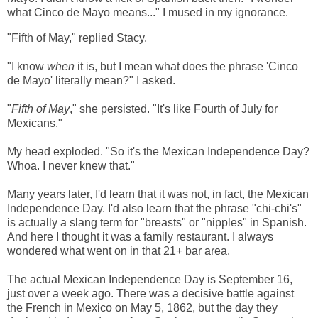
what Cinco de Mayo means..." I mused in my ignorance.
"Fifth of May," replied Stacy.
"I know
when
it is, but I mean what does the phrase 'Cinco
de Mayo' literally mean?" I asked.
"
Fifth of May
," she persisted. "It's like Fourth of July for
Mexicans."
My head exploded. "So it's the Mexican Independence Day?
Whoa. I never knew that."
Many years later, I'd learn that it was not, in fact, the Mexican
Independence Day. I'd also learn that the phrase "chi-chi's"
is actually a slang term for "breasts" or "nipples" in Spanish.
And here I thought it was a family restaurant. I always
wondered what went on in that 21+ bar area.
The actual Mexican Independence Day is September 16,
just over a week ago. There was a decisive battle against
the French in Mexico on May 5, 1862, but the day they