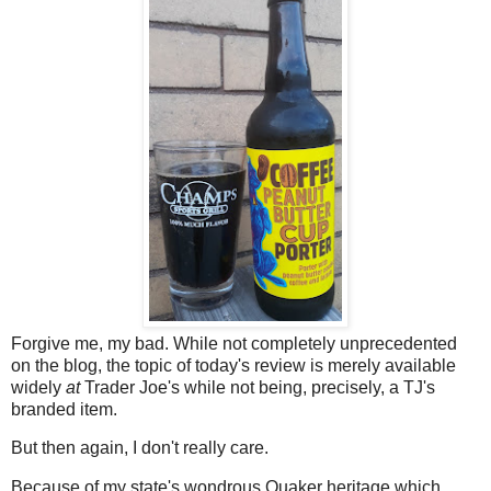
Forgive me, my bad. While not completely unprecedented
on the blog, the topic of today's review is merely available
widely
at
Trader Joe's while not being, precisely, a TJ's
branded item.
But then again, I don't really care.
Because of my state's wondrous Quaker heritage which