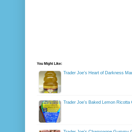
You Might Like:
Trader Joe's Heart of Darkness Ma
Trader Joe's Baked Lemon Ricotta
Trader Joe's Champagne Gummy 