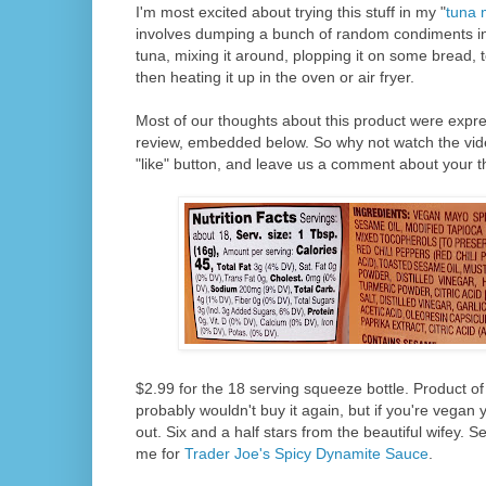
I'm most excited about trying this stuff in my "
tuna 
involves dumping a bunch of random condiments in
tuna, mixing it around, plopping it on some bread, 
then heating it up in the oven or air fryer.
Most of our thoughts about this product were expre
review, embedded below. So why not watch the video
"like" button, and leave us a comment about your t
$2.99 for the 18 serving squeeze bottle. Product of
probably wouldn't buy it again, but if you're vegan 
out. Six and a half stars from the beautiful wifey. S
me for
Trader Joe's Spicy Dynamite Sauce
.