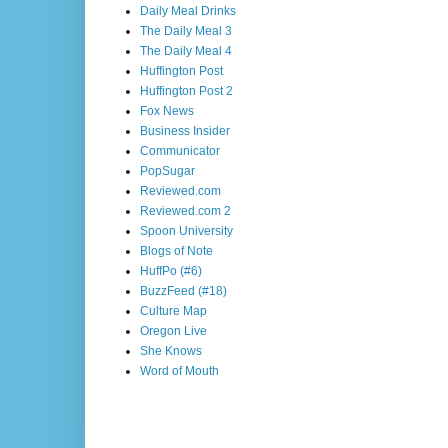
Daily Meal Drinks
The Daily Meal 3
The Daily Meal 4
Huffington Post
Huffington Post 2
Fox News
Business Insider
Communicator
PopSugar
Reviewed.com
Reviewed.com 2
Spoon University
Blogs of Note
HuffPo (#6)
BuzzFeed (#18)
Culture Map
Oregon Live
She Knows
Word of Mouth