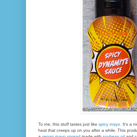
To me, this stuff tastes just like
spicy mayo
. It's a 
heat that creeps up on you after a while. This produ
a
vegan mayo spread
made with
soybean oil
and
s