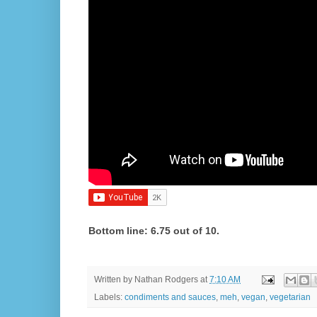
Bottom line: 6.75 out of 10.
Written by
Nathan Rodgers
at
7:10 AM
Labels:
condiments and sauces
,
meh
,
vegan
,
vegetarian