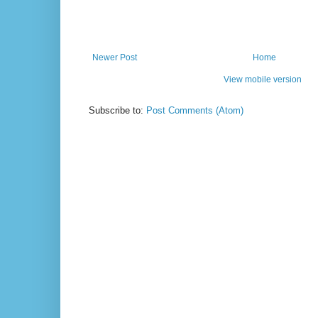
Newer Post
Home
View mobile version
Subscribe to:
Post Comments (Atom)