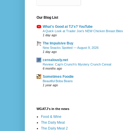
Our Blog List
What's Good at TJ's? YouTube
A Quick Look at Trader Joe's NEW Chicken Breast Bites
1 day ago
The Impulsive Buy
New Snacks Spotted — August 9, 2026
1 day ago
cerealously.net
Review: Cap’n Crunch’s Mystery Crunch Cereal
6 months ago
Sometimes Foodie
Beautiful Boba Beans
1 year ago
WGATJ's in the news
Food & Wine
The Daily Meal
The Daily Meal 2