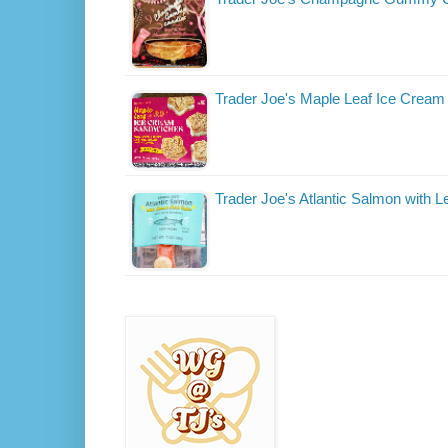
Trader Joe's Maple Leaf Ice Crea
Trader Joe's Atlantic Salmon with 