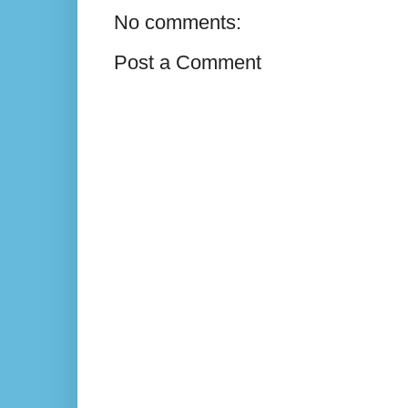
No comments:
Post a Comment