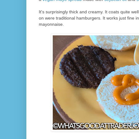
It's surprisingly thick and creamy. It coats quite well.
on were traditional hamburgers. It works just fine in
mayonnaise.