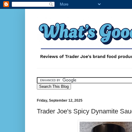
Friday, September 12, 2025
Trader Joe's Spicy Dynamite Sa