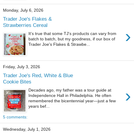
Monday, July 6, 2026
Trader Joe's Flakes &
Strawberries Cereal
›
It's true that some TJ's products can vary from
batch to batch, but my goodness, if our box of
Trader Joe's Flakes & Strawbe...
Friday, July 3, 2026
Trader Joe's Red, White & Blue
Cookie Bites
›
Decades ago, my father was a tour guide at
Independence Hall in Philadelphia. He often
remembered the bicentennial year—just a few
years bef...
5 comments:
Wednesday, July 1, 2026