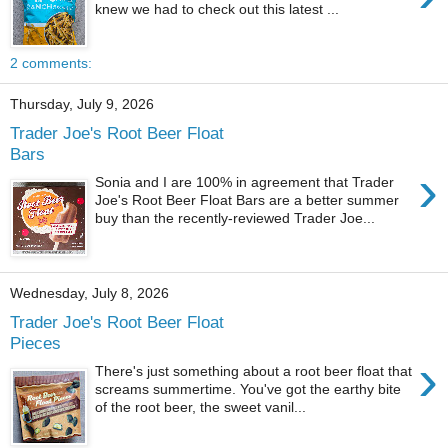
knew we had to check out this latest ...
2 comments:
Thursday, July 9, 2026
Trader Joe's Root Beer Float
Bars
›
Sonia and I are 100% in agreement that Trader
Joe's Root Beer Float Bars are a better summer
buy than the recently-reviewed Trader Joe...
Wednesday, July 8, 2026
Trader Joe's Root Beer Float
Pieces
›
There's just something about a root beer float that
screams summertime. You've got the earthy bite
of the root beer, the sweet vanil...