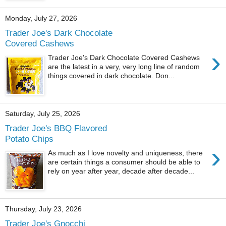
Monday, July 27, 2026
Trader Joe's Dark Chocolate
Covered Cashews
›
Trader Joe's Dark Chocolate Covered Cashews
are the latest in a very, very long line of random
things covered in dark chocolate. Don...
Saturday, July 25, 2026
Trader Joe's BBQ Flavored
Potato Chips
›
As much as I love novelty and uniqueness, there
are certain things a consumer should be able to
rely on year after year, decade after decade...
Thursday, July 23, 2026
Trader Joe's Gnocchi