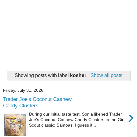
Showing posts with label
kosher
.
Show all posts
Friday, July 31, 2026
Trader Joe's Coconut Cashew
Candy Clusters
›
During our initial taste test, Sonia likened Trader
Joe's Coconut Cashew Candy Clusters to the Girl
Scout classic: Samoas. I guess it...