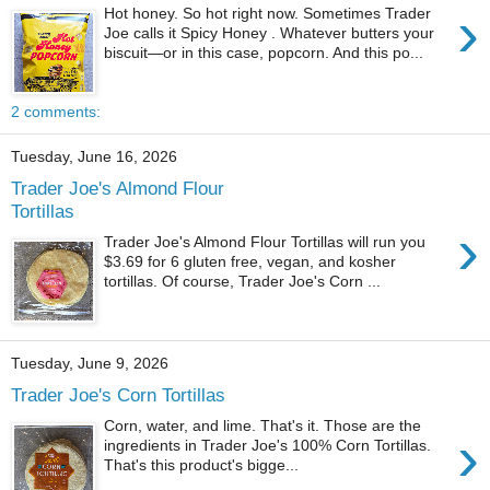
›
Hot honey. So hot right now. Sometimes Trader
Joe calls it Spicy Honey . Whatever butters your
biscuit—or in this case, popcorn. And this po...
2 comments:
Tuesday, June 16, 2026
Trader Joe's Almond Flour
Tortillas
›
Trader Joe's Almond Flour Tortillas will run you
$3.69 for 6 gluten free, vegan, and kosher
tortillas. Of course, Trader Joe's Corn ...
Tuesday, June 9, 2026
Trader Joe's Corn Tortillas
Corn, water, and lime. That's it. Those are the
›
ingredients in Trader Joe's 100% Corn Tortillas.
That's this product's bigge...