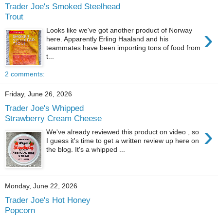
Trader Joe's Smoked Steelhead
Trout
›
Looks like we've got another product of Norway
here. Apparently Erling Haaland and his
teammates have been importing tons of food from
t...
2 comments:
Friday, June 26, 2026
Trader Joe's Whipped
Strawberry Cream Cheese
›
We've already reviewed this product on video , so
I guess it's time to get a written review up here on
the blog. It's a whipped ...
Monday, June 22, 2026
Trader Joe's Hot Honey
Popcorn