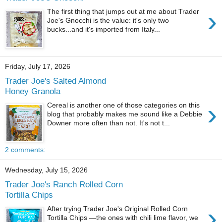
›
The first thing that jumps out at me about Trader
Joe's Gnocchi is the value: it's only two
bucks...and it's imported from Italy...
Friday, July 17, 2026
Trader Joe's Salted Almond
Honey Granola
›
Cereal is another one of those categories on this
blog that probably makes me sound like a Debbie
Downer more often than not. It's not t...
2 comments:
Wednesday, July 15, 2026
Trader Joe's Ranch Rolled Corn
Tortilla Chips
›
After trying Trader Joe's Original Rolled Corn
Tortilla Chips —the ones with chili lime flavor, we