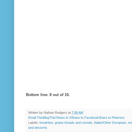
Bottom line: 8 out of 10.
Written by
Nathan Rodgers
at
7:06 AM
Email This
BlogThis!
Share to X
Share to Facebook
Share to Pinterest
Labels:
breakfast
,
grains breads and cereals
,
Italian/Other European
,
re
and desserts