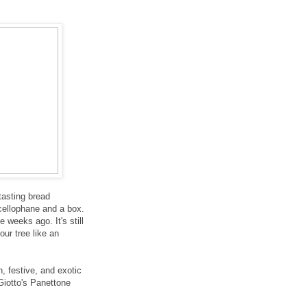
-tasting bread
 cellophane and a box.
 weeks ago. It's still
our tree like an
n, festive, and exotic
Giotto's Panettone