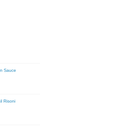
an Sauce
l Risoni