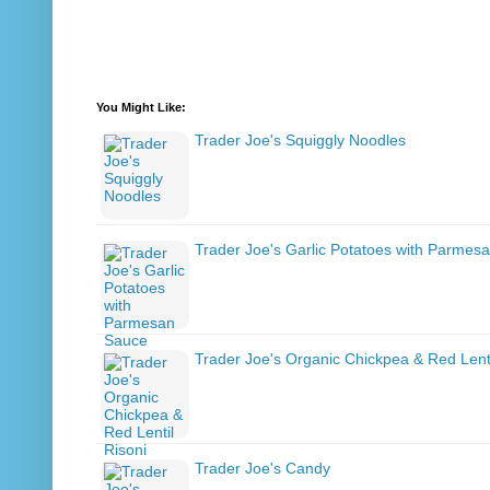
You Might Like:
Trader Joe's Squiggly Noodles
Trader Joe's Garlic Potatoes with Parmes
Trader Joe's Organic Chickpea & Red Lenti
Trader Joe's Candy