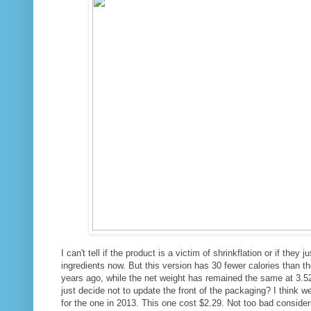
I can't tell if the product is a victim of shrinkflation or if they j
ingredients now. But this version has 30 fewer calories than t
years ago, while the net weight has remained the same at 3.
just decide not to update the front of the packaging? I think 
for the one in 2013. This one cost $2.29. Not too bad consid