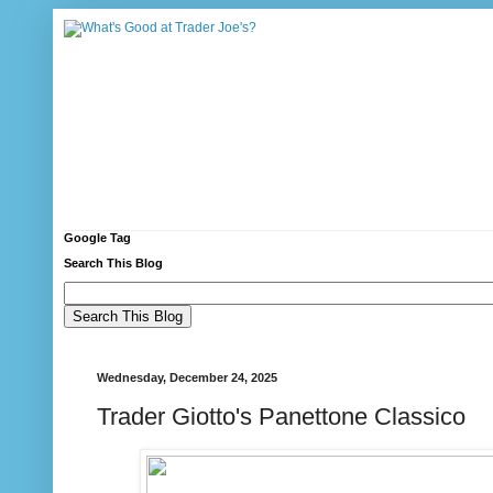
Google Tag
Search This Blog
Wednesday, December 24, 2025
Trader Giotto's Panettone Classico