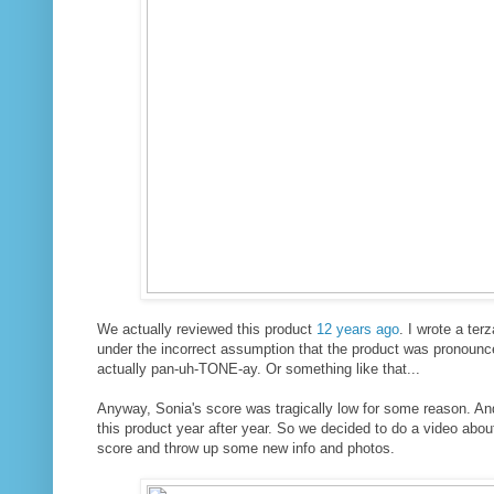
We actually reviewed this product
12 years ago
. I wrote a ter
under the incorrect assumption that the product was pronounc
actually pan-uh-TONE-ay. Or something like that...
Anyway, Sonia's score was tragically low for some reason. An
this product year after year. So we decided to do a video abo
score and throw up some new info and photos.