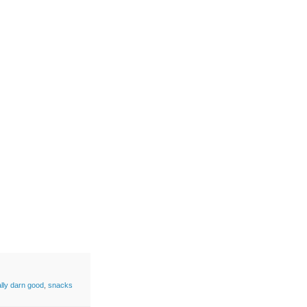
ally darn good
,
snacks