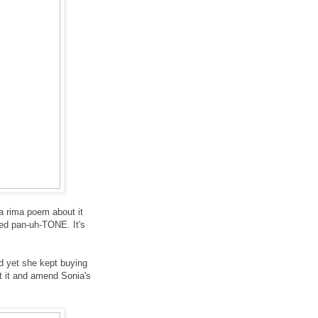
za rima poem about it
ed pan-uh-TONE. It's
d yet she kept buying
ut it and amend Sonia's