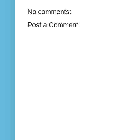
No comments:
Post a Comment