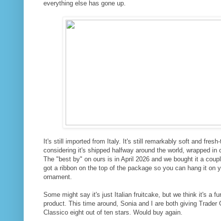
everything else has gone up.
It's still imported from Italy. It's still remarkably soft and fresh
considering it's shipped halfway around the world, wrapped in
The "best by" on ours is in April 2026 and we bought it a couple
got a ribbon on the top of the package so you can hang it on y
ornament.
Some might say it's just Italian fruitcake, but we think it's a fu
product. This time around, Sonia and I are both giving Trader 
Classico eight out of ten stars. Would buy again.