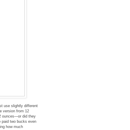
ust use slightly different
he version from 12
52 ounces—or did they
we paid two bucks even
ering how much