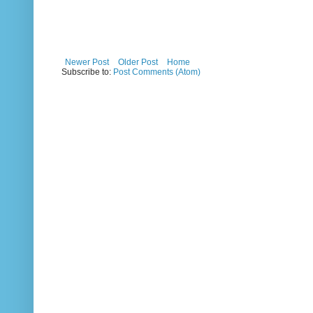
Newer Post
Older Post
Home
Subscribe to:
Post Comments (Atom)