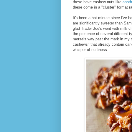
these have cashew nuts like
anoth
these come in a "cluster" format ra
It's been a hot minute since I've h
are significantly sweeter than Samo
glad Trader Joe's went with milk c
the presence of several different
morsels way past the mark in my o
cashews" that already contain cane
whisper of nuttiness.