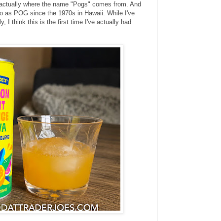
s actually where the name "Pogs" comes from. And
 to as POG since the 1970s in Hawaii. While I've
, I think this is the first time I've actually had