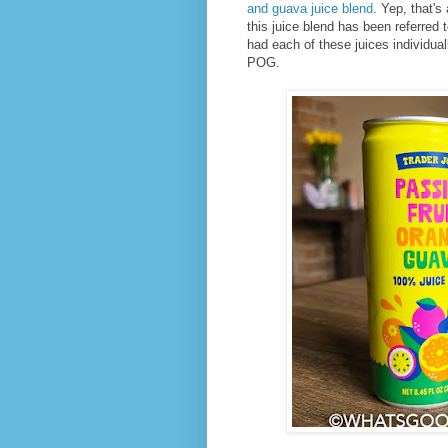
and guava juice blend
. Yep, that'
this juice blend has been referred
had each of these juices individually
POG.