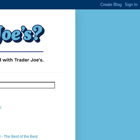
m
- The Best of the Best