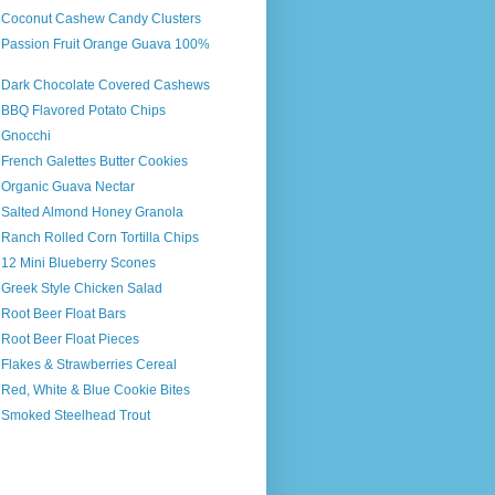
s Coconut Cashew Candy Clusters
s Passion Fruit Orange Guava 100%
s Dark Chocolate Covered Cashews
s BBQ Flavored Potato Chips
 Gnocchi
 French Galettes Butter Cookies
s Organic Guava Nectar
s Salted Almond Honey Granola
 Ranch Rolled Corn Tortilla Chips
 12 Mini Blueberry Scones
 Greek Style Chicken Salad
 Root Beer Float Bars
 Root Beer Float Pieces
 Flakes & Strawberries Cereal
 Red, White & Blue Cookie Bites
s Smoked Steelhead Trout