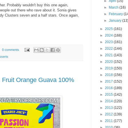
►
April
(15)
her. Probably wouldn't buy this one again,
►
March
(16)
 people out there who rave about it. Sonia gives
►
February
(1
y Clusters seven and a half stars. Once again,
►
January
(13
►
2025
(161)
►
2024
(168)
►
2023
(161)
►
2022
(144)
0 comments
►
2021
(143)
sserts
►
2020
(152)
►
2019
(150)
►
2018
(156)
n Fruit Orange Guava 100%
►
2017
(152)
►
2016
(189)
►
2015
(142)
►
2014
(120)
►
2013
(122)
►
2012
(139)
►
2011
(177)
►
2010
(36)