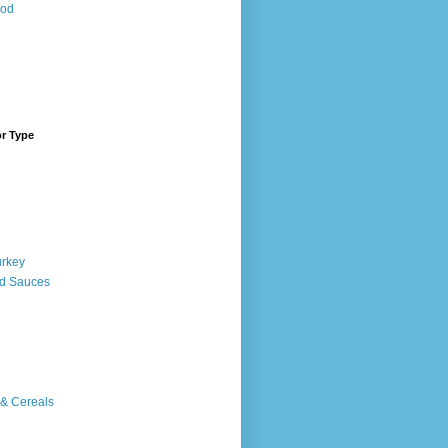
ood
or Type
urkey
d Sauces
 & Cereals