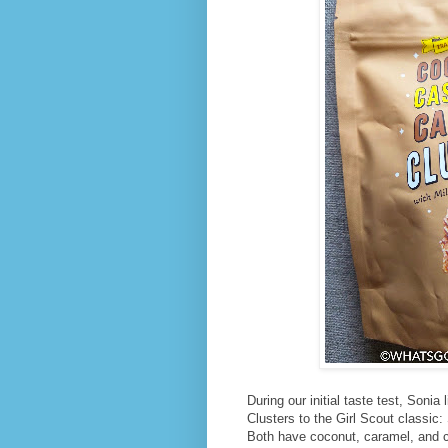
During our initial taste test, Son
Clusters to the Girl Scout classic:
Both have coconut, caramel, and c