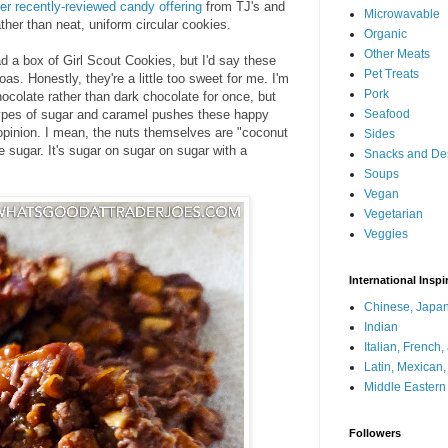
er recently-reviewed candy offering
from TJ's and
Microwavable
ther than neat, uniform circular cookies.
Organic
Other Meats
ad a box of Girl Scout Cookies, but I'd say these
Pet Treats
as. Honestly, they're a little too sweet for me. I'm
Pork
hocolate rather than dark chocolate for once, but
 types of sugar and caramel pushes these happy
Seafood
pinion. I mean, the nuts themselves are "coconut
Sides
 sugar. It's sugar on sugar on sugar with a
Snacks and De
Soups
Vegan
Vegetarian
Veggies
International Inspi
Chinese, Japan
Indian
Italian, French
Latin, Mexican
Middle Eastern
Followers