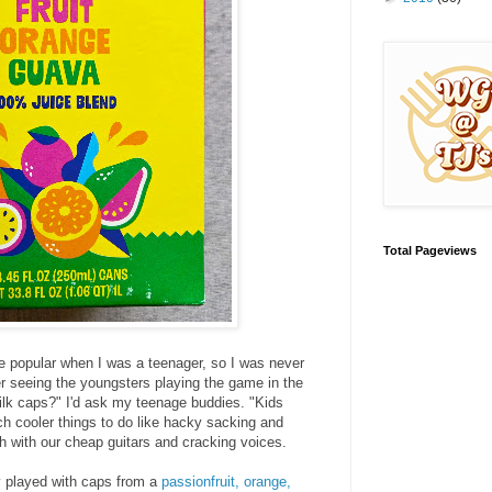
Total Pageviews
popular when I was a teenager, so I was never
ber seeing the youngsters playing the game in the
ilk caps?" I'd ask my teenage buddies. "Kids
 cooler things to do like hacky sacking and
 with our cheap guitars and cracking voices.
y played with caps from a
passionfruit, orange,