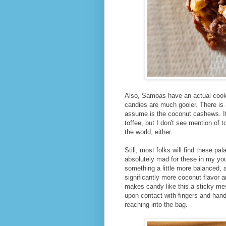
Also, Samoas have an actual cookie
candies are much gooier. There is 
assume is the coconut cashews. It a
toffee, but I don't see mention of t
the world, either.
Still, most folks will find these pa
absolutely mad for these in my you
something a little more balanced, a
significantly more coconut flavor 
makes candy like this a sticky me
upon contact with fingers and han
reaching into the bag.