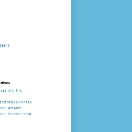
sserts
rations
ese, and Thai
, and other European
, and Tex-Mex
 and Mediterranean