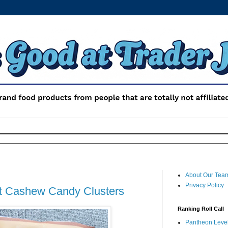
About Our Tea
Privacy Policy
ut Cashew Candy Clusters
Ranking Roll Call
Pantheon Level 