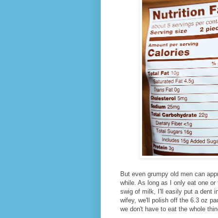
But even grumpy old men can appr
while. As long as I only eat one o
swig of milk, I'll easily put a dent 
wifey, we'll polish off the 6.3 oz p
we don't have to eat the whole thin