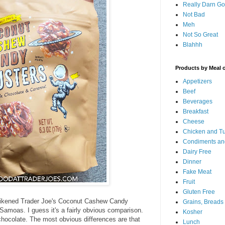
Really Darn G
Not Bad
Meh
Not So Great
Blahhh
Products by Meal 
Appetizers
Beef
Beverages
Breakfast
Cheese
Chicken and T
Condiments an
Dairy Free
Dinner
Fake Meat
Fruit
Gluten Free
ia likened Trader Joe's Coconut Cashew Candy
Grains, Breads
 Samoas. I guess it's a fairly obvious comparison.
Kosher
hocolate. The most obvious differences are that
Lunch