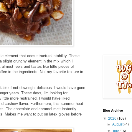
 element that adds structural stability. These
a slight crunchy element in the mix which I
lmost feels and tastes like little pieces of
offee in the ingredients. Not my favorite texture in
latable if not downright delicious. I would have gone
nger years. These days, I'm looking for
 little more restrained. I would have liked
and cashew flavor. Furthermore, this summer heat
ss. The chocolate and caramel melt instantly
Blog Archive
ds. Makes me want to put on latex gloves before
▼
2026
(108)
►
August
(4)
▼
July
(16)