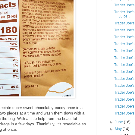
Trader Joe'
Trader Joe'
Juice...
Trader Joe'
Trader Joe'
Trader Joe's
Trader Joe's
Trader Joe'
Trader Joe'
Trader Joe's
Trader Joe's
Trader Joe's
Trader Joe's
Trader Joe's
Trader Joe's
Trader Joe's
eciate super sweet chocolatey candy once in a
r two pieces at a time and wash them down with a
Trader Joe'
in the bag. With a little help from the beautiful
►
June
(16)
ackage in a few days. Thankfully, it's resealable so
►
May
(14)
g at once.