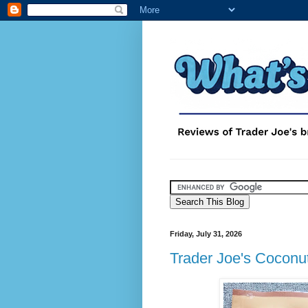
Friday, July 31, 2026
Trader Joe's Cocon