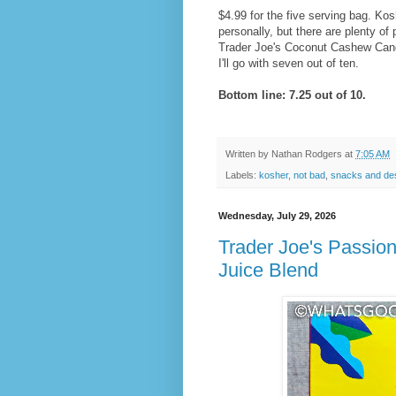
$4.99 for the five serving bag. Kos
personally, but there are plenty of
Trader Joe's Coconut Cashew Cand
I'll go with seven out of ten.
Bottom line: 7.25 out of 10.
Written by
Nathan Rodgers
at
7:05 AM
Labels:
kosher
,
not bad
,
snacks and de
Wednesday, July 29, 2026
Trader Joe's Passio
Juice Blend