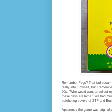
Remember Pogs? That fad became 
really into it myself, but I remem
90s. "Who would want to collect m
these days are lame." We had much
butchering covers of STP and Bush
Apparently the game was originall