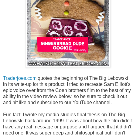
Traderjoes.com
quotes the beginning of The Big Lebowski
in its write-up for this product. I tried to recreate Sam Elliott's
epic voice over from the Coen brothers film to the best of my
ability in the video review below, so be sure to check it out
and hit like and subscribe to our YouTube channel.
Fun fact: I wrote my media studies final thesis on The Big
Lebowski back around 1999. It was about how the film didn't
have any real message or purpose and I argued that it didn't
need one. It was super deep and philosophical but I don't