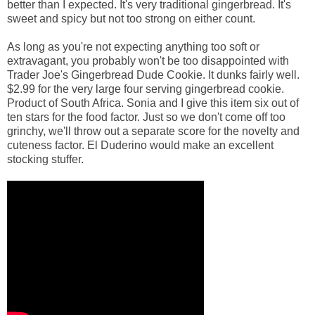
better than I expected. It's very traditional gingerbread. It's
sweet and spicy but not too strong on either count.
As long as you're not expecting anything too soft or
extravagant, you probably won't be too disappointed with
Trader Joe's Gingerbread Dude Cookie. It dunks fairly well.
$2.99 for the very large four serving gingerbread cookie.
Product of South Africa. Sonia and I give this item six out of
ten stars for the food factor. Just so we don't come off too
grinchy, we'll throw out a separate score for the novelty and
cuteness factor. El Duderino would make an excellent
stocking stuffer.