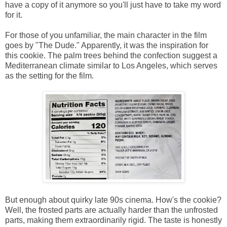
have a copy of it anymore so you'll just have to take my word
for it.
For those of you unfamiliar, the main character in the film
goes by "The Dude." Apparently, it was the inspiration for
this cookie. The palm trees behind the confection suggest a
Mediterranean climate similar to Los Angeles, which serves
as the setting for the film.
But enough about quirky late 90s cinema. How's the cookie?
Well, the frosted parts are actually harder than the unfrosted
parts, making them extraordinarily rigid. The taste is honestly