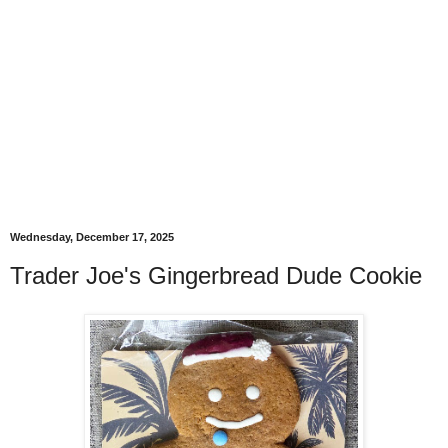
Wednesday, December 17, 2025
Trader Joe's Gingerbread Dude Cookie