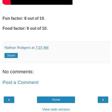
Fun factor: 8 out of 10.
Food factor: 6 out of 10.
Nathan Rodgers
at
7:07 AM
Share
No comments:
Post a Comment
‹
›
Home
View web version