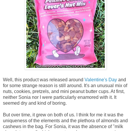
Well, this product was released around
Valentine's Day
and
for some strange reason is still around. It's an unusual mix of
nuts, cookies, pretzels, and mini peanut butter cups. At first,
neither Sonia nor I were particularly enamored with it. It
seemed dry and kind of boring.
But over time, it grew on both of us. I think for me it was the
uniqueness of the elements and the plethora of almonds and
cashews in the bag. For Sonia, it was the absence of "milk