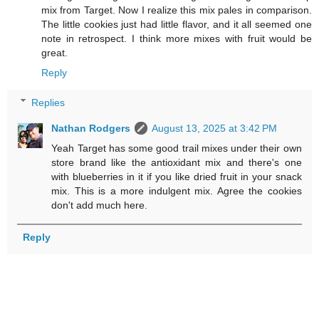
mix from Target. Now I realize this mix pales in comparison.
The little cookies just had little flavor, and it all seemed one
note in retrospect. I think more mixes with fruit would be
great.
Reply
Replies
Nathan Rodgers
August 13, 2025 at 3:42 PM
Yeah Target has some good trail mixes under their own
store brand like the antioxidant mix and there's one
with blueberries in it if you like dried fruit in your snack
mix. This is a more indulgent mix. Agree the cookies
don't add much here.
Reply