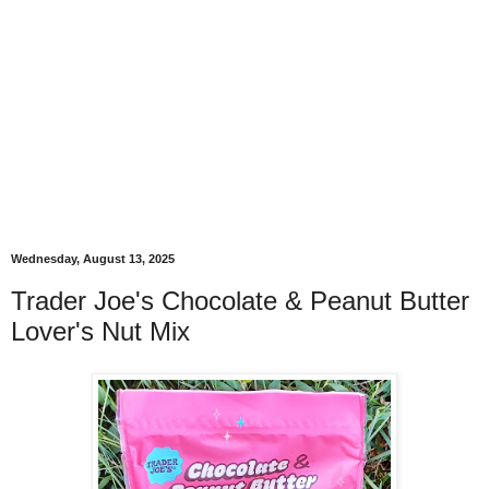
Wednesday, August 13, 2025
Trader Joe's Chocolate & Peanut Butter
Lover's Nut Mix