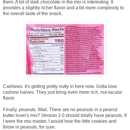
them. A bit of dark chocolate in the mix is interesting. It
provides a slightly richer flavor and a bit more complexity to
the overall taste of the snack.
Cashews. It's getting pretty nutty in here now. Gotta love
cashew halves. They just bring even more rich, nut-tacular
flavor.
Finally, peanuts. Wait. There are no peanuts in a peanut
butter lover's mix? Version 2.0 should totally have peanuts. If
I were the mix master, I would lose the little cookies and
throw in peanuts, for sure.