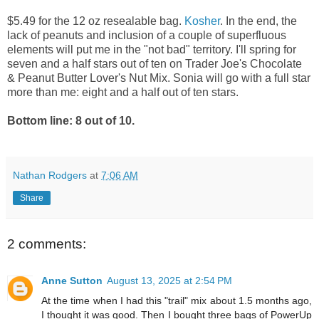
$5.49 for the 12 oz resealable bag.
Kosher
. In the end, the
lack of peanuts and inclusion of a couple of superfluous
elements will put me in the "not bad" territory. I'll spring for
seven and a half stars out of ten on Trader Joe's Chocolate
& Peanut Butter Lover's Nut Mix. Sonia will go with a full star
more than me: eight and a half out of ten stars.
Bottom line: 8 out of 10.
Nathan Rodgers
at
7:06 AM
Share
2 comments:
Anne Sutton
August 13, 2025 at 2:54 PM
At the time when I had this "trail" mix about 1.5 months ago,
I thought it was good. Then I bought three bags of PowerUp