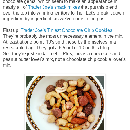
chocolate gems" which seem to make an appearance in
nearly all of
Trader Joe's snack mixes
that put this blend
over the top into winning territory for her. Let's break it down
ingredient by ingredient, as we've done in the past.
First up,
Trader Joe's Tiniest Chocolate Chip Cookies
.
They're probably the most unnecessary element in the mix.
At least at one point, TJ's sold these by themselves in a
resealable bag. They got a 6.5 out of 10 on this blog.
So...they're just kinda "meh." Plus, this is a chocolate and
peanut butter lover's mix, not a chocolate chip cookie lover's
mix.