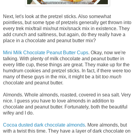
Next, let's look at the pretzel sticks. Also somewhat
pointless, but some type of pretzels generally get thrown into
every trek mix/trail mix/nut mix/snack mix in existence. They
add crunch and saltiness, but again, do they really have a
place in a chocolate and peanut butter mix?
Mini Milk Chocolate Peanut Butter Cups
. Okay, now we're
talking. With plenty of milk chocolate and peanut butter in
every little cup, these things are great. They make up for the
humdrum cookies and pretzel sticks. In fact, if there were too
many of these guys in the mix, it might be a bit
too much
chocolate and peanut butter.
Almonds. Whole almonds, roasted, covered in sea salt. Very
nice. I guess you have to love almonds in addition to
chocolate and peanut butter. Fortunately, both the beautiful
wifey and I do.
Cocoa dusted dark chocolate almonds
. More almonds, but
with a twist this time. They have a layer of dark chocolate on