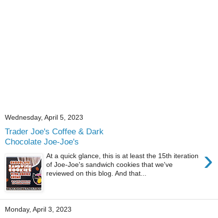
Wednesday, April 5, 2023
Trader Joe's Coffee & Dark
Chocolate Joe-Joe's
›
At a quick glance, this is at least the 15th iteration
of Joe-Joe's sandwich cookies that we've
reviewed on this blog. And that...
Monday, April 3, 2023