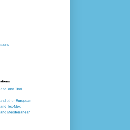
sserts
rations
ese, and Thai
, and other European
, and Tex-Mex
 and Mediterranean