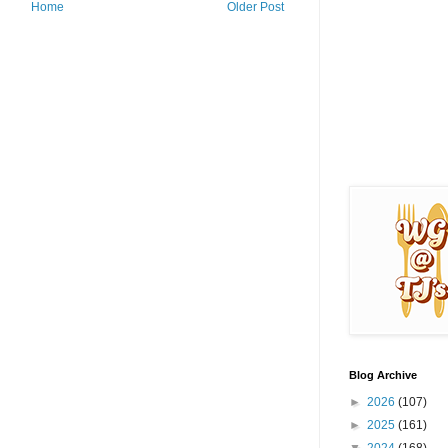
Home
Older Post
Blog Archive
►
2026
(107)
►
2025
(161)