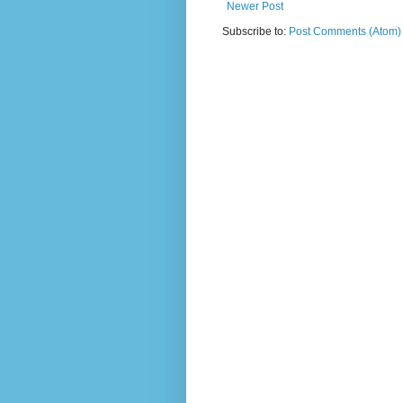
Newer Post
Subscribe to:
Post Comments (Atom)