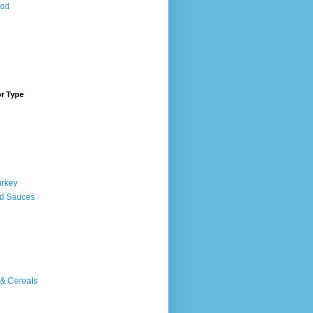
ood
or Type
urkey
d Sauces
 & Cereals