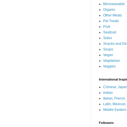
Microwavable
Organic
Other Meats
Pet Treats
Pork
Seafood
Sides
Snacks and De
Soups
Vegan
Vegetarian
Veggies
International Inspi
Chinese, Japan
Indian
Italian, French
Latin, Mexican
Middle Eastern
Followers