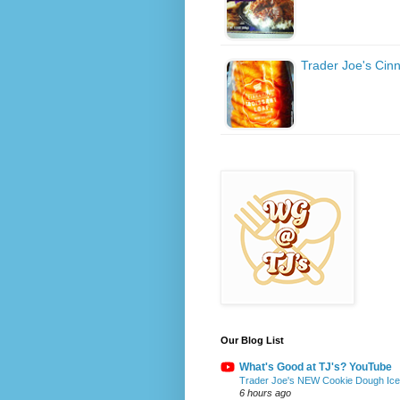
Trader Joe's Cin
Our Blog List
What's Good at TJ's? YouTube
Trader Joe's NEW Cookie Dough Ice 
6 hours ago