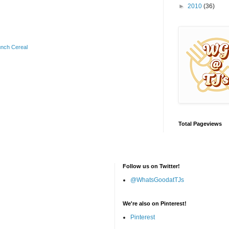
►
2010
(36)
unch Cereal
Total Pageviews
Follow us on Twitter!
@WhatsGoodatTJs
We're also on Pinterest!
Pinterest