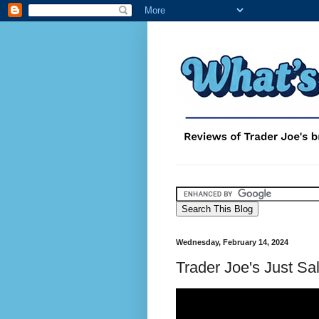
Wednesday, February 14, 2024
Trader Joe's Just S