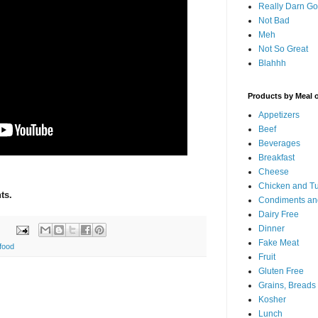
Really Darn G
Not Bad
Meh
Not So Great
Blahhh
Products by Meal 
Appetizers
Beef
Beverages
Breakfast
Cheese
Chicken and T
ts.
Condiments an
Dairy Free
Dinner
Fake Meat
food
Fruit
Gluten Free
Grains, Breads
Kosher
Lunch