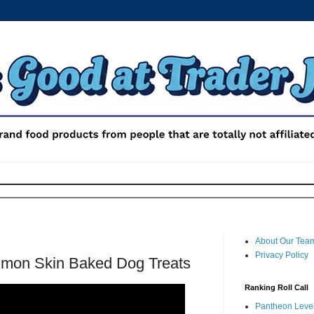
About Our Tea
Privacy Policy
almon Skin Baked Dog Treats
Ranking Roll Call
Pantheon Level 