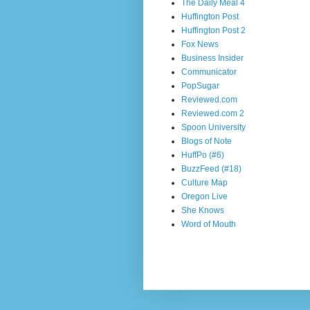
The Daily Meal 4
Huffington Post
Huffington Post 2
Fox News
Business Insider
Communicator
PopSugar
Reviewed.com
Reviewed.com 2
Spoon University
Blogs of Note
HuffPo (#6)
BuzzFeed (#18)
Culture Map
Oregon Live
She Knows
Word of Mouth