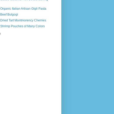
Organic Italian Artisan Gigli Pasta
 Beef Bulgogi
 Dried Tart Montmorency Cherries
s Shrimp Pouches of Many Colors
)