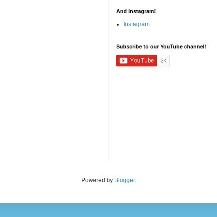
And Instagram!
Instagram
Subscribe to our YouTube channel!
Powered by
Blogger
.