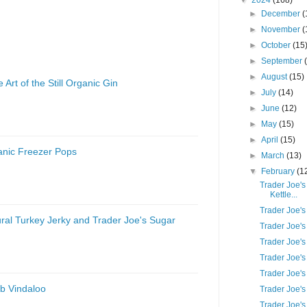
▼
2024
(168)
►
December
(
►
November
(
►
October
(15
►
September
►
August
(15)
 Art of the Still Organic Gin
►
July
(14)
►
June
(12)
►
May
(15)
►
April
(15)
anic Freezer Pops
►
March
(13)
▼
February
(1
Trader Joe's
Kettle...
Trader Joe'
ural Turkey Jerky and Trader Joe's Sugar
Trader Joe'
Trader Joe's
Trader Joe's
Trader Joe'
b Vindaloo
Trader Joe'
Trader Joe's