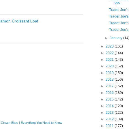
Spo...
Trader Joe's 
Trader Joe's
namon Croissant Loaf
Trader Joe's
Trader Joe'
►
January
(14
►
2023
(161)
►
2022
(144)
►
2021
(143)
►
2020
(152)
►
2019
(150)
►
2018
(156)
►
2017
(152)
►
2016
(189)
►
2015
(142)
►
2014
(120)
►
2013
(122)
►
2012
(139)
Cream Bites | Everything You Need to Know
►
2011
(177)