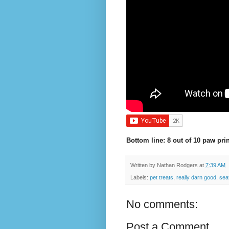
Bottom line: 8 out of 10 paw prin
Written by
Nathan Rodgers
at
7:39 AM
Labels:
pet treats
,
really darn good
,
sea
No comments:
Post a Comment