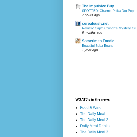
The Impulsive Buy
SPOTTED: Charms Polka Dot Pops
7 hours ago
cerealously.net
Review: Cap’n Crunch’s Mystery Cr
6 months ago
Sometimes Foodie
Beautiful Boba Beans
1 year ago
WGATJ's in the news
Food & Wine
The Daily Meal
The Daily Meal 2
Daily Meal Drinks
The Daily Meal 3