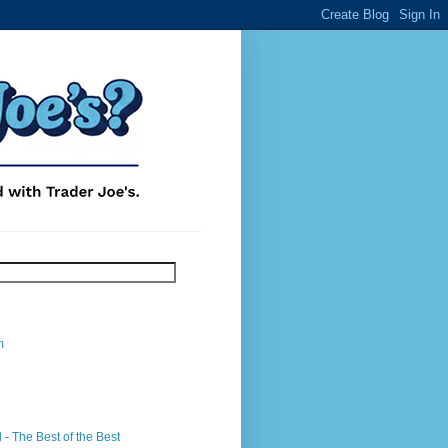
m
- The Best of the Best