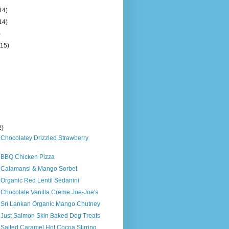
14)
14)
)
(15)
2)
 Chocolatey Drizzled Strawberry
s BBQ Chicken Pizza
s Calamansi & Mango Sorbet
 Organic Red Lentil Sedanini
 Chocolate Vanilla Creme Joe-Joe's
s Sri Lankan Organic Mango Chutney
s Just Salmon Skin Baked Dog Treats
 Salted Caramel Hot Cocoa Stirring