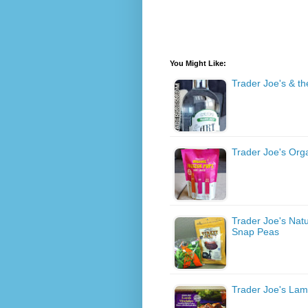
You Might Like:
Trader Joe's & the
Trader Joe's Org
Trader Joe's Nat
Snap Peas
Trader Joe's Lam