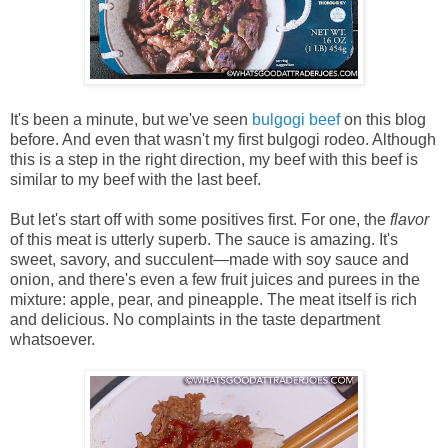
It's been a minute, but we've seen
bulgogi beef
on this blog
before. And even that wasn't my first bulgogi rodeo. Although
this is a step in the right direction, my beef with this beef is
similar to my beef with the last beef.
But let's start off with some positives first. For one, the
flavor
of this meat is utterly superb. The sauce is amazing. It's
sweet, savory, and succulent—made with soy sauce and
onion, and there's even a few fruit juices and purees in the
mixture: apple, pear, and pineapple. The meat itself is rich
and delicious. No complaints in the taste department
whatsoever.