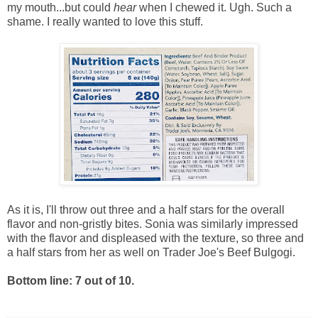
my mouth...but could
hear
when I chewed it. Ugh. Such a
shame. I really wanted to love this stuff.
As it is, I'll throw out three and a half stars for the overall
flavor and non-gristly bites. Sonia was similarly impressed
with the flavor and displeased with the texture, so three and
a half stars from her as well on Trader Joe's Beef Bulgogi.
Bottom line: 7 out of 10.