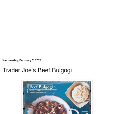
Wednesday, February 7, 2024
Trader Joe's Beef Bulgogi