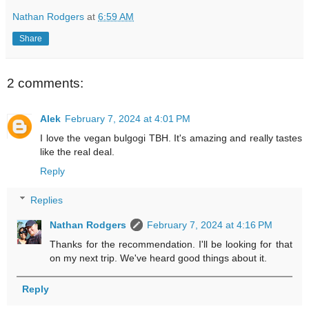
Nathan Rodgers
at
6:59 AM
Share
2 comments:
Alek
February 7, 2024 at 4:01 PM
I love the vegan bulgogi TBH. It's amazing and really tastes
like the real deal.
Reply
Replies
Nathan Rodgers
February 7, 2024 at 4:16 PM
Thanks for the recommendation. I'll be looking for that
on my next trip. We've heard good things about it.
Reply