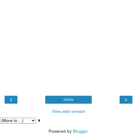
‹
›
Home
View web version
▼
Powered by
Blogger
.