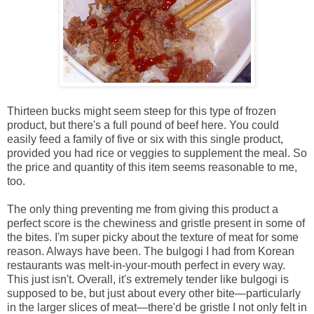
Thirteen bucks might seem steep for this type of frozen
product, but there's a full pound of beef here. You could
easily feed a family of five or six with this single product,
provided you had rice or veggies to supplement the meal. So
the price and quantity of this item seems reasonable to me,
too.
The only thing preventing me from giving this product a
perfect score is the chewiness and gristle present in some of
the bites. I'm super picky about the texture of meat for some
reason. Always have been. The bulgogi I had from Korean
restaurants was melt-in-your-mouth perfect in every way.
This just isn't. Overall, it's extremely tender like bulgogi is
supposed to be, but just about every other bite—particularly
in the larger slices of meat—there'd be gristle I not only felt in