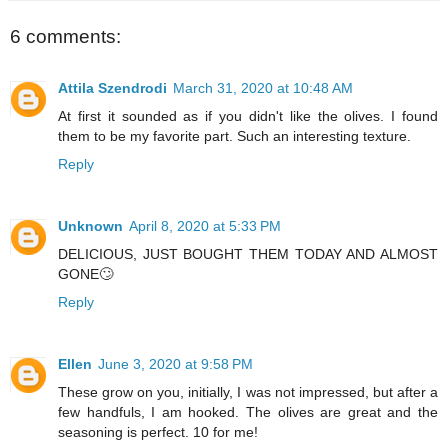
6 comments:
Attila Szendrodi
March 31, 2020 at 10:48 AM
At first it sounded as if you didn't like the olives. I found
them to be my favorite part. Such an interesting texture.
Reply
Unknown
April 8, 2020 at 5:33 PM
DELICIOUS, JUST BOUGHT THEM TODAY AND ALMOST
GONE🙄
Reply
Ellen
June 3, 2020 at 9:58 PM
These grow on you, initially, I was not impressed, but after a
few handfuls, I am hooked. The olives are great and the
seasoning is perfect. 10 for me!