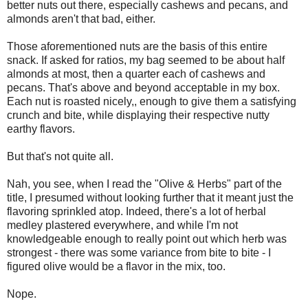
better nuts out there, especially cashews and pecans, and
almonds aren't that bad, either.
Those aforementioned nuts are the basis of this entire
snack. If asked for ratios, my bag seemed to be about half
almonds at most, then a quarter each of cashews and
pecans. That's above and beyond acceptable in my box.
Each nut is roasted nicely,, enough to give them a satisfying
crunch and bite, while displaying their respective nutty
earthy flavors.
But that's not quite all.
Nah, you see, when I read the "Olive & Herbs" part of the
title, I presumed without looking further that it meant just the
flavoring sprinkled atop. Indeed, there's a lot of herbal
medley plastered everywhere, and while I'm not
knowledgeable enough to really point out which herb was
strongest - there was some variance from bite to bite - I
figured olive would be a flavor in the mix, too.
Nope.