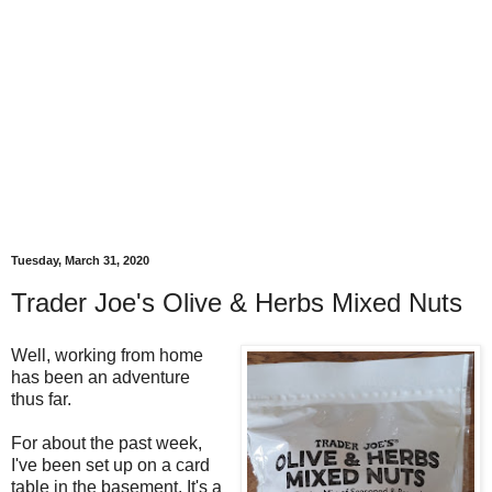
Tuesday, March 31, 2020
Trader Joe's Olive & Herbs Mixed Nuts
Well, working from home
has been an adventure
thus far.
For about the past week,
I've been set up on a card
table in the basement. It's a