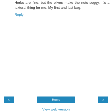
Herbs are fine, but the olives make the nuts soggy. It's a
textural thing for me. My first and last bag.
Reply
‹
›
Home
View web version