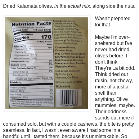
Dried Kalamata olives,
in the actual mix
, along side the nuts.
Wasn't prepared
for that.
Maybe I'm over-
sheltered but I've
never had dried
olives before, I
don't think.
They're...a bit odd.
Think dried out
raisin, not chewy,
more of a just a
shell than
anything. Olive
mummies, maybe.
Their oddness
stands out more if
consumed solo, but with a couple cashews, the bite is pretty
seamless. In fact, I wasn't even aware I had some in a
handful until I tasted them, because it's unmistakable. So