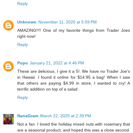
Reply
Unknown
November 11, 2020 at 5:59 PM
AMAZING!!!! One of my favorite things from Trader Joes
right now!
Reply
Popo
January 21, 2022 at 4:46 PM
These are delicious, I give it a 5!. We have no Trader Joe's
in Hawaii. I found it online for $14.95 a bag! When I saw
that others are paying $4.99 in store, I wanted to cry! A
terrific addition on top of a salad.
Reply
NanaGram
March 22, 2025 at 2:39 PM
Not a fan. I loved the holiday mixed nuts with rosemary that
are a seasonal product, and hoped this was a close second.