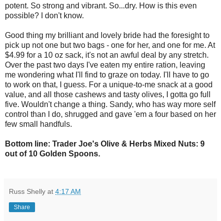
potent. So strong and vibrant. So...dry. How is this even
possible? I don't know.
Good thing my brilliant and lovely bride had the foresight to
pick up not one but two bags - one for her, and one for me. At
$4.99 for a 10 oz sack, it's not an awful deal by any stretch.
Over the past two days I've eaten my entire ration, leaving
me wondering what I'll find to graze on today. I'll have to go
to work on that, I guess. For a unique-to-me snack at a good
value, and all those cashews and tasty olives, I gotta go full
five. Wouldn't change a thing. Sandy, who has way more self
control than I do, shrugged and gave 'em a four based on her
few small handfuls.
Bottom line: Trader Joe's Olive & Herbs Mixed Nuts: 9
out of 10 Golden Spoons.
Russ Shelly
at
4:17 AM
Share