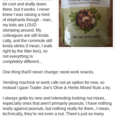
bit cool and drafty down
there, but it works. I never
knew I was raising a herd
of elephants though - man,
my kids are LOUD
stomping around. My
colleagues are still kinda
catty, and the commute still
kinda stinks (I mean, I walk
right by the litter box), so
not
everything
is
completely
different...
One thing that'll never change: need work snacks.
Vending machine or work cafe not an option for now, so
instead I gave Trader Joe's Olive & Herbs Mixed Nuts a try.
I always gotta try new and interesting looking nut mixes,
especially ones that aren't primarily peanuts. I have nothing
really
against
peanuts, but nothing really for them...I mean,
technically, they're not even a nut. There's just so many