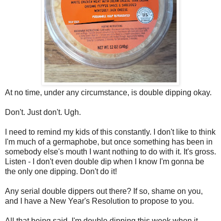
At no time, under any circumstance, is double dipping okay.
Don't. Just don't. Ugh.
I need to remind my kids of this constantly. I don't like to think
I'm much of a germaphobe, but once something has been in
somebody else's mouth I want nothing to do with it. It's gross.
Listen - I don't even double dip when I know I'm gonna be
the only one dipping. Don't do it!
Any serial double dippers out there? If so, shame on you,
and I have a New Year's Resolution to propose to you.
All that being said, I'm double dipping this week when it