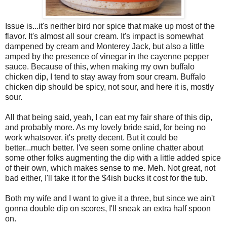
Issue is...it's neither bird nor spice that make up most of the
flavor. It's almost all sour cream. It's impact is somewhat
dampened by cream and Monterey Jack, but also a little
amped by the presence of vinegar in the cayenne pepper
sauce. Because of this, when making my own buffalo
chicken dip, I tend to stay away from sour cream. Buffalo
chicken dip should be spicy, not sour, and here it is, mostly
sour.
All that being said, yeah, I can eat my fair share of this dip,
and probably more. As my lovely bride said, for being no
work whatsover, it's pretty decent. But it could be
better...much better. I've seen some online chatter about
some other folks augmenting the dip with a little added spice
of their own, which makes sense to me. Meh. Not great, not
bad either, I'll take it for the $4ish bucks it cost for the tub.
Both my wife and I want to give it a three, but since we ain't
gonna double dip on scores, I'll sneak an extra half spoon
on.