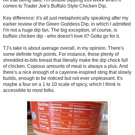
comes to Trader Joe's Buffalo Style Chicken Dip.
Key difference: it's all just metaphorically speaking after my
earlier review of the Green Goddess Dip, in which I admitted
I'm not a huge dip fan. The big exception, of course, is
buffalo chicken dip - who doesn't love it? Gotta go for it.
TJ's take is about average overall, in my opinion. There's
some definite high points. For instance, these plenty of
shredded-to-bits breast that literally make the dip chock full
of chicken. Copious amounts of meat is always a plus. And
there's a nice enough of a cayenne-inspired sting that slowly
builds, enough to be noticed but not ever unpleasant. It's
maybe a four on a 1 to 10 scale of spicy, which I think is
accessible to most folks.