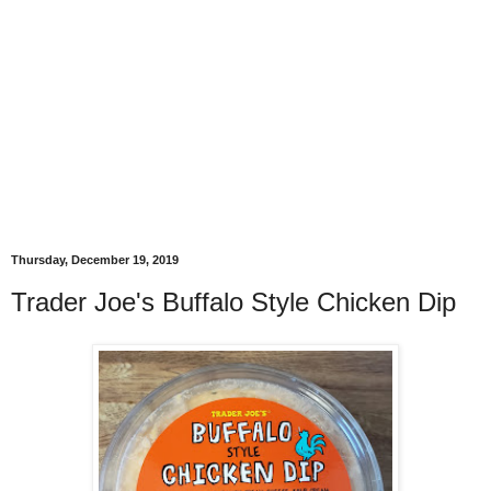
Thursday, December 19, 2019
Trader Joe's Buffalo Style Chicken Dip