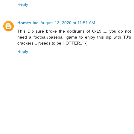
Reply
Homeslice
August 13, 2020 at 11:51 AM
This Dip sure broke the doldrums of C-19..... you do not
need a football/baseball game to enjoy this dip with TJ's
crackers... Needs to be HOTTER.. :-)
Reply