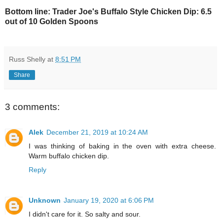
Bottom line: Trader Joe's Buffalo Style Chicken Dip: 6.5
out of 10 Golden Spoons
Russ Shelly
at
8:51 PM
Share
3 comments:
Alek
December 21, 2019 at 10:24 AM
I was thinking of baking in the oven with extra cheese.
Warm buffalo chicken dip.
Reply
Unknown
January 19, 2020 at 6:06 PM
I didn't care for it. So salty and sour.