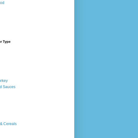
ood
or Type
urkey
d Sauces
 & Cereals