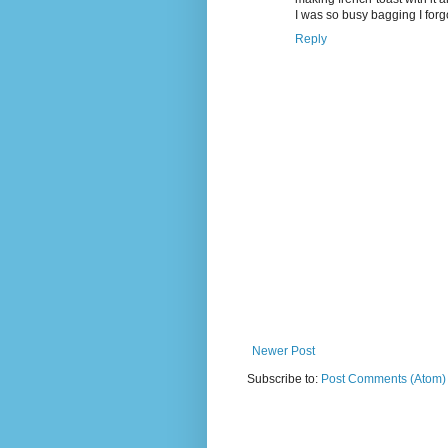
I was so busy bagging I forg
Reply
Newer Post
Subscribe to:
Post Comments (Atom)