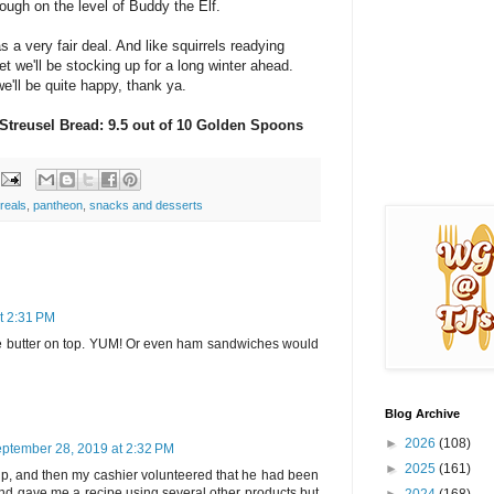
ough on the level of Buddy the Elf.
s a very fair deal. And like squirrels readying
et we'll be stocking up for a long winter ahead.
we'll be quite happy, thank ya.
 Streusel Bread: 9.5 out of 10 Golden Spoons
reals
,
pantheon
,
snacks and desserts
t 2:31 PM
e butter on top. YUM! Or even ham sandwiches would
Blog Archive
►
2026
(108)
ptember 28, 2019 at 2:32 PM
►
2025
(161)
t up, and then my cashier volunteered that he had been
and gave me a recipe using several other products but