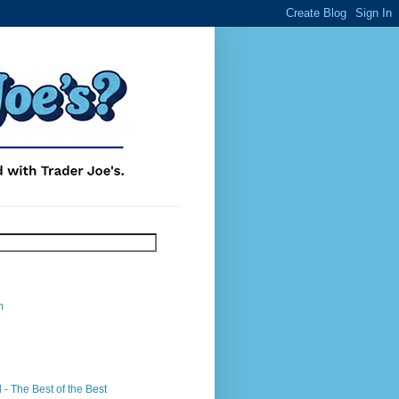
m
- The Best of the Best