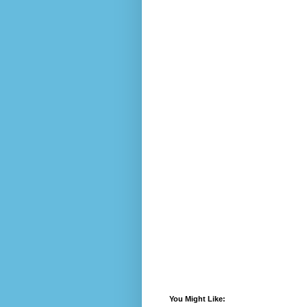
You Might Like: