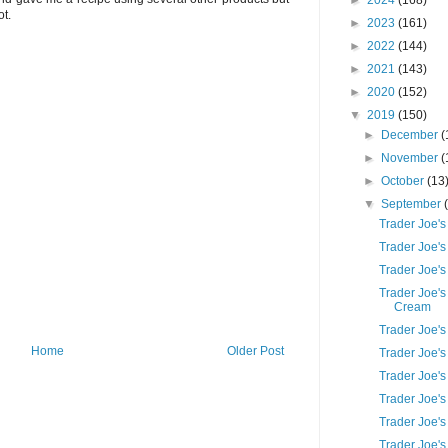
►
2024
(168)
ot.
►
2023
(161)
►
2022
(144)
►
2021
(143)
►
2020
(152)
▼
2019
(150)
►
December
(
►
November
(
►
October
(13
▼
September
Trader Joe'
Trader Joe'
Trader Joe's
Trader Joe's
Cream
Trader Joe's
Home
Older Post
Trader Joe's
Trader Joe's
Trader Joe'
Trader Joe'
Trader Joe'