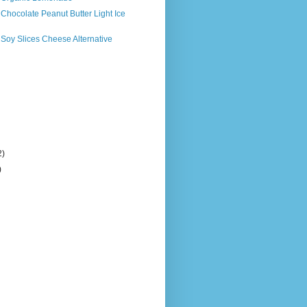
 Chocolate Peanut Butter Light Ice
 Soy Slices Cheese Alternative
2)
)