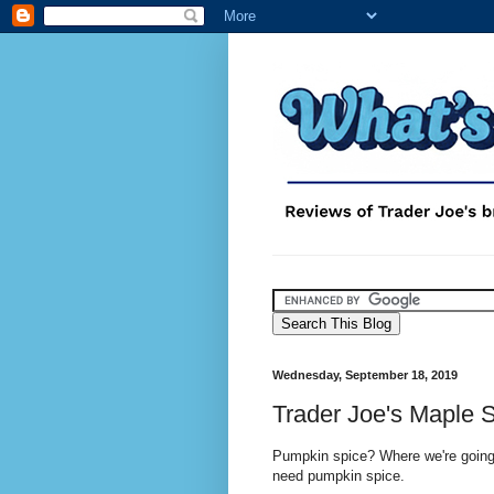
Wednesday, September 18, 2019
Trader Joe's Maple 
Pumpkin spice? Where we're going
need pumpkin spice.