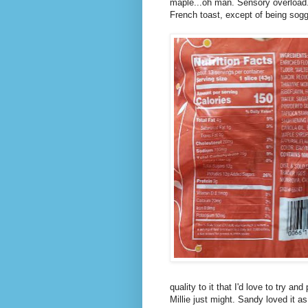
maple...oh man. Sensory overload. I
French toast, except of being soggy
quality to it that I'd love to try 
Millie just might. Sandy loved it 