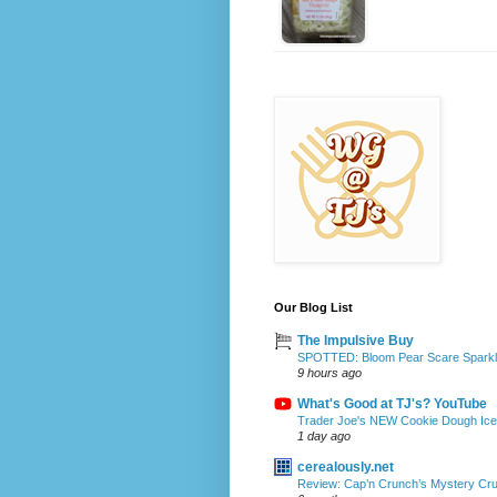
Our Blog List
The Impulsive Buy
SPOTTED: Bloom Pear Scare Sparkli
9 hours ago
What's Good at TJ's? YouTube
Trader Joe's NEW Cookie Dough Ice 
1 day ago
cerealously.net
Review: Cap’n Crunch’s Mystery Cr