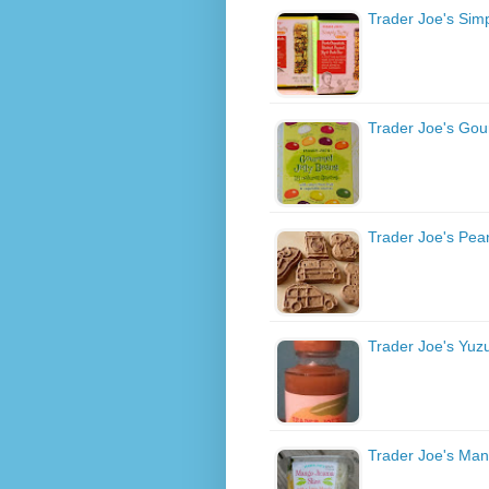
Trader Joe's Simp
Trader Joe's Gou
Trader Joe's Pean
Trader Joe's Yuz
Trader Joe's Ma