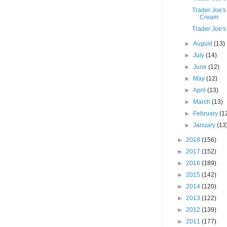
Trader Joe's
Cream
Trader Joe's
►
August
(13)
►
July
(14)
►
June
(12)
►
May
(12)
►
April
(13)
►
March
(13)
►
February
(1
►
January
(13
►
2018
(156)
►
2017
(152)
►
2016
(189)
►
2015
(142)
►
2014
(120)
►
2013
(122)
►
2012
(139)
►
2011
(177)