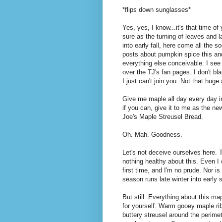
*flips down sunglasses*
Yes, yes, I know...it's that time of
sure as the turning of leaves and 
into early fall, here come all the s
posts about pumpkin spice this an
everything else conceivable. I see
over the TJ's fan pages. I don't bl
I just can't join you. Not that huge 
Give me maple all day every day i
if you can, give it to me as the ne
Joe's Maple Streusel Bread.
Oh. Mah. Goodness.
Let's not deceive ourselves here. 
nothing healthy about this. Even I c
first time, and I'm no prude. Nor i
season runs late winter into early s
But still. Everything about this m
for yourself. Warm gooey maple ri
buttery streusel around the perime