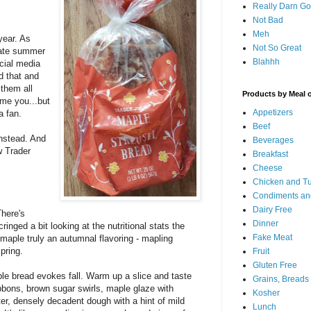
Really Darn G
Not Bad
Meh
 year. As
Not So Great
late summer
Blahhh
ocial media
d that and
 them all
Products by Meal 
ame you...but
Appetizers
a fan.
Beef
nstead. And
Beverages
w Trader
Breakfast
Cheese
Chicken and T
Condiments an
Dairy Free
There's
Dinner
ringed a bit looking at the nutritional stats the
Fake Meat
s maple truly an autumnal flavoring - mapling
pring.
Fruit
Gluten Free
aple bread evokes fall. Warm up a slice and taste
Grains, Breads
bbons, brown sugar swirls, maple glaze with
Kosher
ter, densely decadent dough with a hint of mild
Lunch