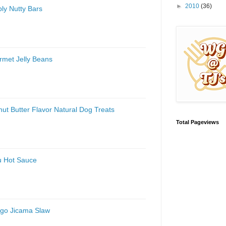
►
2010
(36)
ly Nutty Bars
rmet Jelly Beans
ut Butter Flavor Natural Dog Treats
Total Pageviews
u Hot Sauce
ngo Jicama Slaw