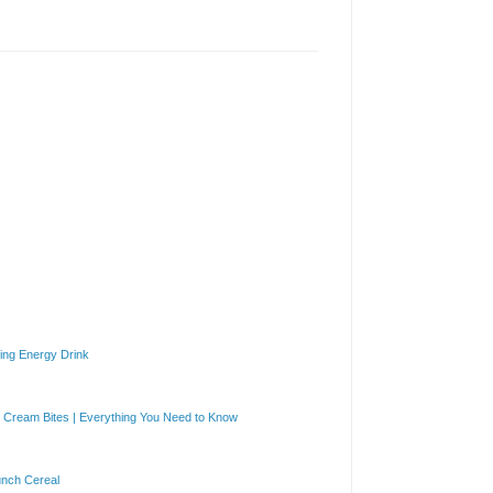
ng Energy Drink
Cream Bites | Everything You Need to Know
unch Cereal