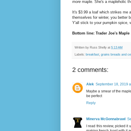
more
maple. She's a mapleholic th
It's $3.99 a loaf which strikes me a
themselves for winter, you better b
Y'all stick to your pumpkin spice, 
Bottom line: Trader Joe's Maple
Written by
Russ Shelly
at
5:13 AM
Labels:
breakfast
,
grains breads and ce
2 comments:
Alek
September 18, 2019 a
Maybe a smear of the mapl
be perfect
Reply
Minerva McGonnabrawl
Se
I read this review, picked i
making french toast with it 