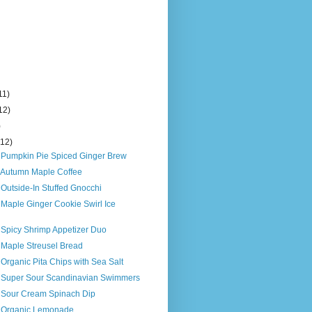
11)
12)
)
(12)
s Pumpkin Pie Spiced Ginger Brew
s Autumn Maple Coffee
 Outside-In Stuffed Gnocchi
 Maple Ginger Cookie Swirl Ice
 Spicy Shrimp Appetizer Duo
 Maple Streusel Bread
 Organic Pita Chips with Sea Salt
s Super Sour Scandinavian Swimmers
s Sour Cream Spinach Dip
s Organic Lemonade