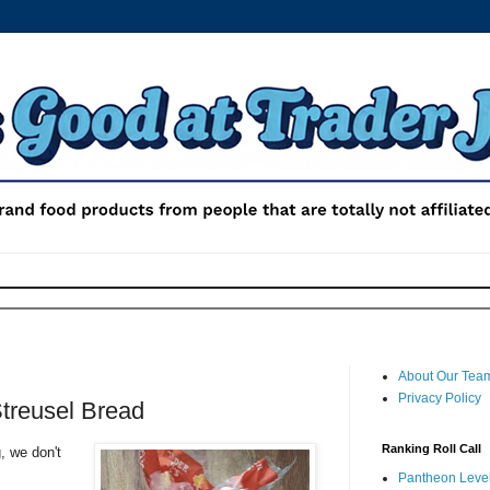
About Our Tea
Privacy Policy
Streusel Bread
Ranking Roll Call
, we don't
Pantheon Level 