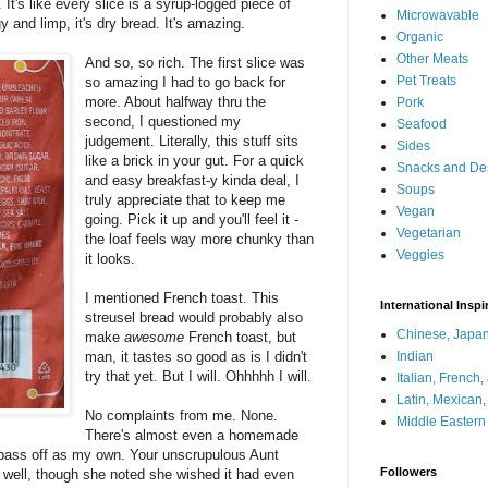
t's like every slice is a syrup-logged piece of
Microwavable
 and limp, it's dry bread. It's amazing.
Organic
Other Meats
And so, so rich. The first slice was
Pet Treats
so amazing I had to go back for
more. About halfway thru the
Pork
second, I questioned my
Seafood
judgement. Literally, this stuff sits
Sides
like a brick in your gut. For a quick
Snacks and De
and easy breakfast-y kinda deal, I
Soups
truly appreciate that to keep me
Vegan
going. Pick it up and you'll feel it -
Vegetarian
the loaf feels way more chunky than
Veggies
it looks.
I mentioned French toast. This
International Inspi
streusel bread would probably also
Chinese, Japan
make
awesome
French toast, but
man, it tastes so good as is I didn't
Indian
try that yet. But I will. Ohhhhh I will.
Italian, French
Latin, Mexican
No complaints from me. None.
Middle Eastern
There's almost even a homemade
and pass off as my own. Your unscrupulous Aunt
Followers
as well, though she noted she wished it had even