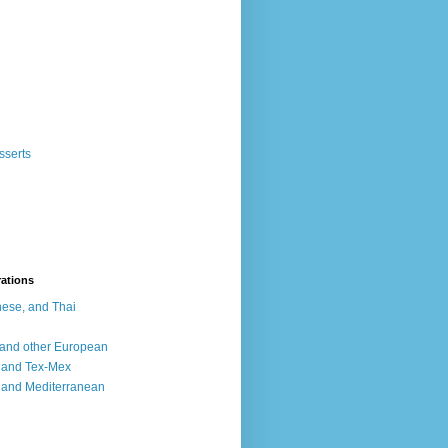
sserts
rations
ese, and Thai
, and other European
, and Tex-Mex
 and Mediterranean