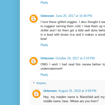
Reply
Unknown
June 20, 2017 at 10:46 PM
I love these grilled veggies. I also thought it w
to suggest serving them cold. I heat them up i
skillet and I let them get a little well done bef
in a bowl with brown rice and it makes a wonder
bowl
Reply
Unknown
October 29, 2017 at 2:53 PM
OMG I wish I had read this review before try
understatement!
Reply
Replies
Unknown
August 25, 2019 at 4:58 PM
Hey, my maiden name is Mansfield and my
middle name Jane. Where are you from?