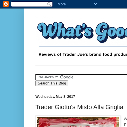
Wednesday, May 3, 2017
Trader Giotto's Misto Alla Griglia
A
p