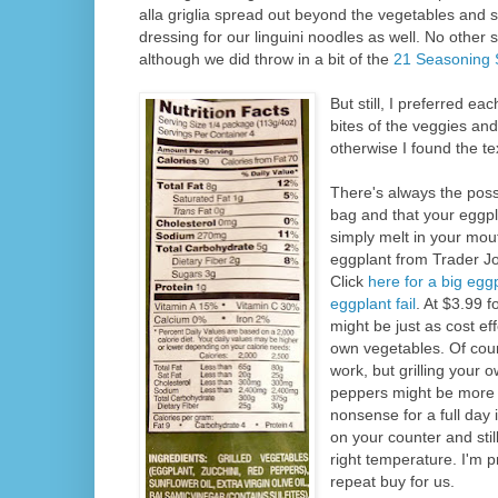
alla griglia spread out beyond the vegetables and s
dressing for our linguini noodles as well. No oth
although we did throw in a bit of the
21 Seasoning 
But still, I preferred ea
bites of the veggies an
otherwise I found the t
There's always the possi
bag and that your eggpl
simply melt in your mou
eggplant from Trader J
Click
here for a big egg
eggplant fail
. At $3.99 f
might be just as cost eff
own vegetables. Of cour
work, but grilling your 
peppers might be more 
nonsense for a full day 
on your counter and still
right temperature. I'm p
repeat buy for us.