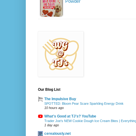
Powder
Our Blog List
The Impulsive Buy
SPOTTED: Bloom Pear Scare Sparkling Energy Drink
10 hours ago
What's Good at TJ's? YouTube
Trader Joe's NEW Cookie Dough Ice Cream Bites | Everythin
1 day ago
cerealously.net