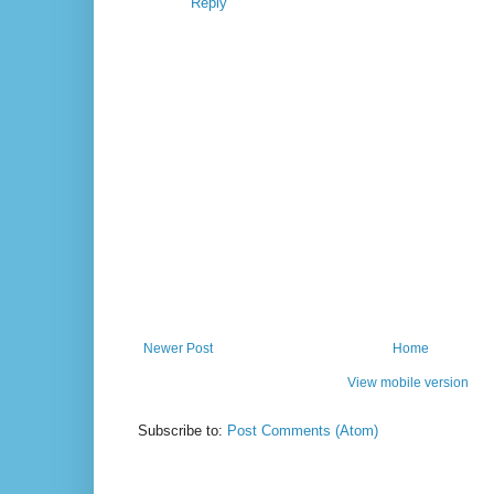
Reply
Newer Post
Home
View mobile version
Subscribe to:
Post Comments (Atom)