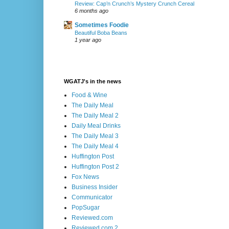
Review: Cap’n Crunch’s Mystery Crunch Cereal
6 months ago
Sometimes Foodie
Beautiful Boba Beans
1 year ago
WGATJ's in the news
Food & Wine
The Daily Meal
The Daily Meal 2
Daily Meal Drinks
The Daily Meal 3
The Daily Meal 4
Huffington Post
Huffington Post 2
Fox News
Business Insider
Communicator
PopSugar
Reviewed.com
Reviewed.com 2