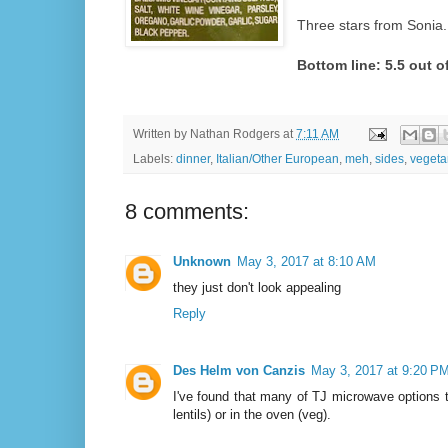
Three stars from Sonia.
Bottom line: 5.5 out of
Written by
Nathan Rodgers
at
7:11 AM
Labels:
dinner
,
Italian/Other European
,
meh
,
sides
,
vegeta
8 comments:
Unknown
May 3, 2017 at 8:10 AM
they just don't look appealing
Reply
Des Helm von Canzis
May 3, 2017 at 9:20 P
I've found that many of TJ microwave options t
lentils) or in the oven (veg).