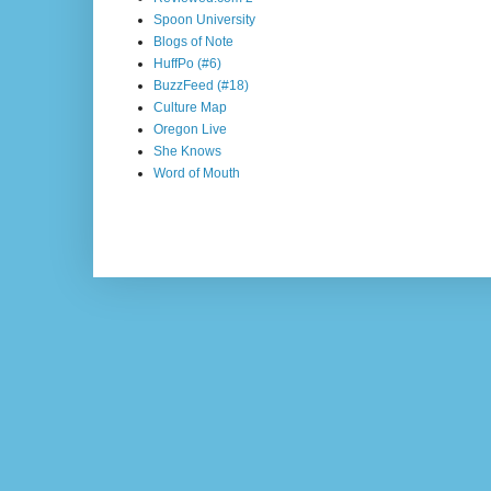
Spoon University
Blogs of Note
HuffPo (#6)
BuzzFeed (#18)
Culture Map
Oregon Live
She Knows
Word of Mouth