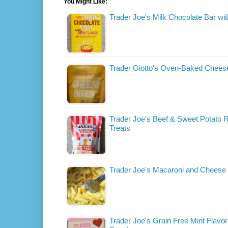
You Might Like:
Trader Joe's Milk Chocolate Bar wi
Trader Giotto's Oven-Baked Cheese
Trader Joe's Beef & Sweet Potato R
Treats
Trader Joe's Macaroni and Cheese
Trader Joe's Grain Free Mint Flavor