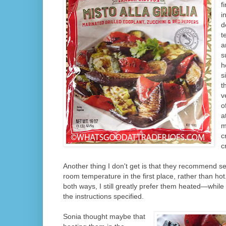
f
i
d
t
a
s
h
s
t
v
o
a
m
c
c
Another thing I don't get is that they recommend se
room
temperature in the first place, rather than hot
both ways, I still greatly prefer them heated—whil
the instructions specified.
Sonia thought maybe that