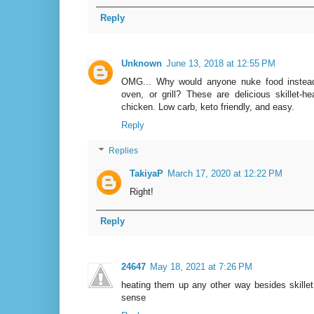
Reply
Unknown
June 13, 2018 at 12:55 PM
OMG... Why would anyone nuke food instead 
oven, or grill? These are delicious skillet-
chicken. Low carb, keto friendly, and easy.
Reply
Replies
TakiyaP
March 17, 2020 at 12:22 PM
Right!
Reply
24647
May 18, 2021 at 7:26 PM
heating them up any other way besides skil
sense