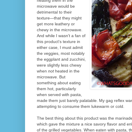
heating them in the
microwave would be
detrimental to their
texture—that they might
get more leathery or
chewy in the microwave.
And while I wasn't a fan of
this product's texture in
either case, I must admit
the veggies, most notably
the eggplant and zucchini,
were slightly less chewy
when
not
heated in the
microwave. But
something about eating
them hot, particularly
when served with pasta,
made them just barely palatable. My gag reflex wan
attempting to consume them lukewarm or cold.
The best thing about this product was the marinade 
which gave the mixture a nice savory flavor and en
of the grilled vegetables. When eaten with pasta, t