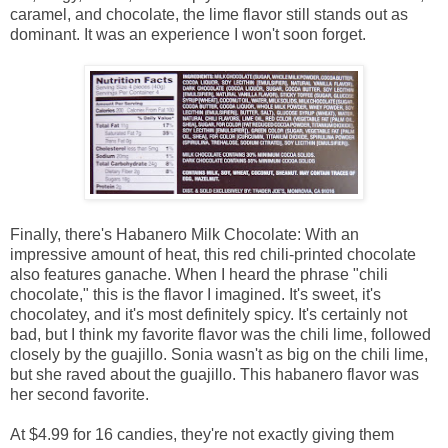
caramel, and chocolate, the lime flavor still stands out as
dominant. It was an experience I won't soon forget.
Finally, there's Habanero Milk Chocolate: With an
impressive amount of heat, this red chili-printed chocolate
also features ganache. When I heard the phrase "chili
chocolate," this is the flavor I imagined. It's sweet, it's
chocolatey, and it's most definitely spicy. It's certainly not
bad, but I think my favorite flavor was the chili lime, followed
closely by the guajillo. Sonia wasn't as big on the chili lime,
but she raved about the guajillo. This habanero flavor was
her second favorite.
At $4.99 for 16 candies, they're not exactly giving them