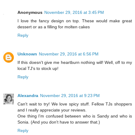
Anonymous
November 29, 2016 at 3:45 PM
I love the fancy design on top. These would make great
dessert or as a filling for molten cakes
Reply
Unknown
November 29, 2016 at 6:56 PM
If this doesn't give me heartburn nothing will! Well, off to my
local TJ's to stock up!
Reply
Alexandra
November 29, 2016 at 9:23 PM
Can't wait to try! We love spicy stuff. Fellow TJs shoppers
and I really appreciate your reviews.
One thing I'm confused between who is Sandy and who is
Sonia. (And you don't have to answer that.)
Reply