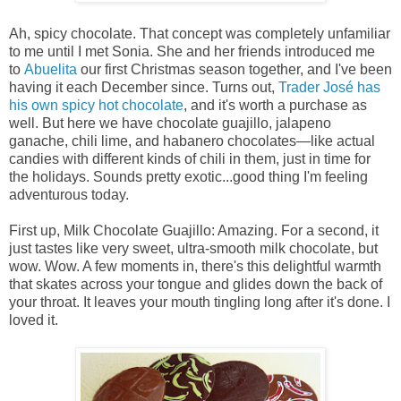
Ah, spicy chocolate. That concept was completely unfamiliar
to me until I met Sonia. She and her friends introduced me
to
Abuelita
our first Christmas season together, and I've been
having it each December since. Turns out,
Trader
José has
his own spicy hot chocolate
, and it's worth a purchase as
well. But here we have chocolate guajillo, jalapeno
ganache, chili lime, and habanero chocolates—like actual
candies with different kinds of chili in them, just in time for
the holidays. Sounds pretty exotic...good thing I'm feeling
adventurous today.
First up, Milk Chocolate Guajillo: Amazing. For a second, it
just tastes like very sweet, ultra-smooth milk chocolate, but
wow. Wow. A few moments in, there's this delightful warmth
that skates across your tongue and glides down the back of
your throat. It leaves your mouth tingling long after it's done. I
loved it.