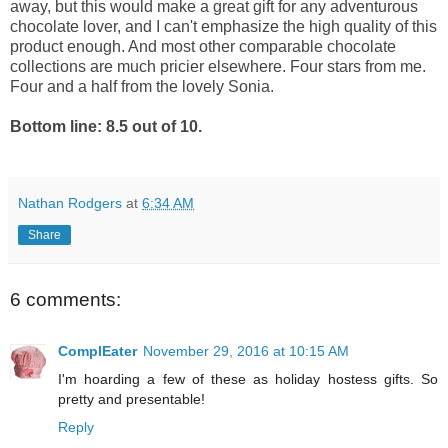
away, but this would make a great gift for any adventurous
chocolate lover, and I can't emphasize the high quality of this
product enough. And most other comparable chocolate
collections are much pricier elsewhere. Four stars from me.
Four and a half from the lovely Sonia.
Bottom line: 8.5 out of 10.
Nathan Rodgers
at
6:34 AM
Share
6 comments:
ComplEater
November 29, 2016 at 10:15 AM
I'm hoarding a few of these as holiday hostess gifts. So
pretty and presentable!
Reply