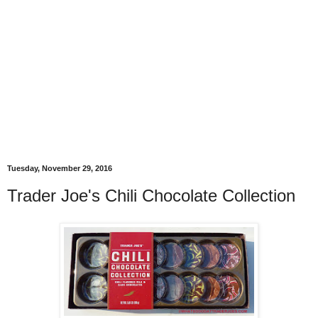
Tuesday, November 29, 2016
Trader Joe's Chili Chocolate Collection