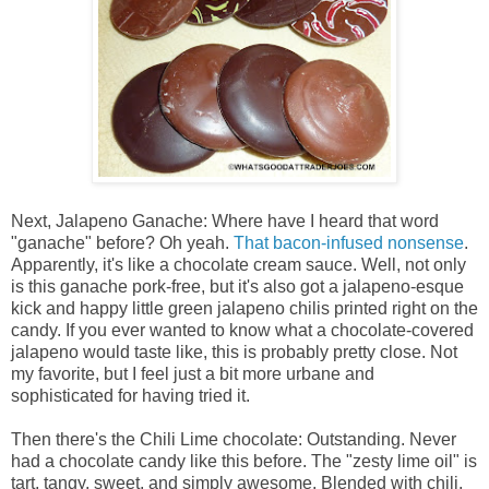
Next, Jalapeno Ganache: Where have I heard that word
"ganache" before? Oh yeah.
That bacon-infused nonsense
.
Apparently, it's like a chocolate cream sauce. Well, not only
is this ganache pork-free, but it's also got a jalapeno-esque
kick and happy little green jalapeno chilis printed right on the
candy. If you ever wanted to know what a chocolate-covered
jalapeno would taste like, this is probably pretty close. Not
my favorite, but I feel just a bit more urbane and
sophisticated for having tried it.
Then there's the Chili Lime chocolate: Outstanding. Never
had a chocolate candy like this before. The "zesty lime oil" is
tart, tangy, sweet, and simply awesome. Blended with chili,