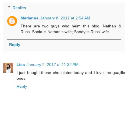
Replies
Marianne
January 8, 2017 at 2:54 AM
There are two guys who helm this blog; Nathan &
Russ. Sonia is Nathan's wife; Sandy is Russ' wife.
Reply
Lisa
January 2, 2017 at 11:32 PM
I just bought these chocolates today and I love the guajillo
ones.
Reply