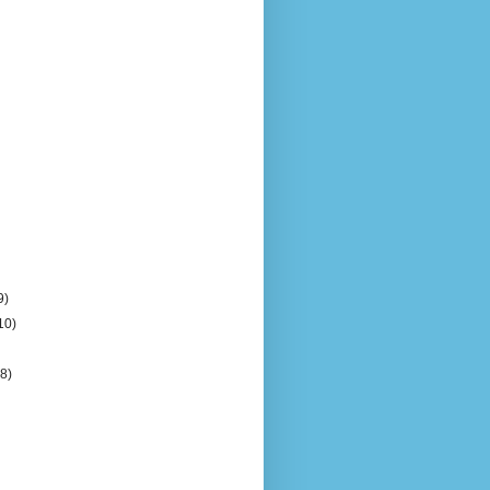
9)
10)
(8)