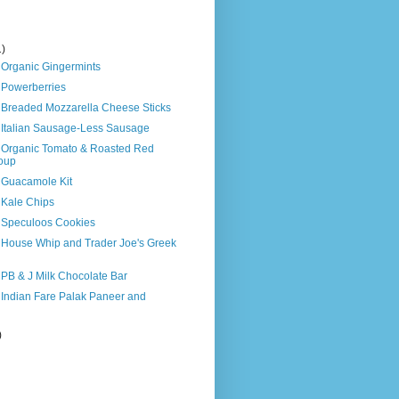
1)
 Organic Gingermints
 Powerberries
s Breaded Mozzarella Cheese Sticks
s Italian Sausage-Less Sausage
s Organic Tomato & Roasted Red
oup
s Guacamole Kit
 Kale Chips
s Speculoos Cookies
s House Whip and Trader Joe's Greek
 PB & J Milk Chocolate Bar
 Indian Fare Palak Paneer and
)