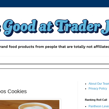
About Our Tea
Privacy Policy
oos Cookies
Ranking Roll Call
Pantheon Level 