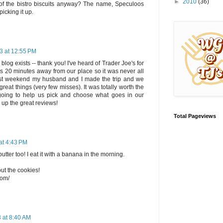
►
2010
(36)
 of the bistro biscuits anyway? The name, Speculoos
picking it up.
3 at 12:55 PM
log exists -- thank you! I've heard of Trader Joe's for
is 20 minutes away from our place so it was never all
past weekend my husband and I made the trip and we
reat things (very few misses). It was totally worth the
ly going to help us pick and choose what goes in our
 up the great reviews!
Total Pageviews
at 4:43 PM
utter too! I eat it with a banana in the morning.
ut the cookies!
com/
 at 8:40 AM