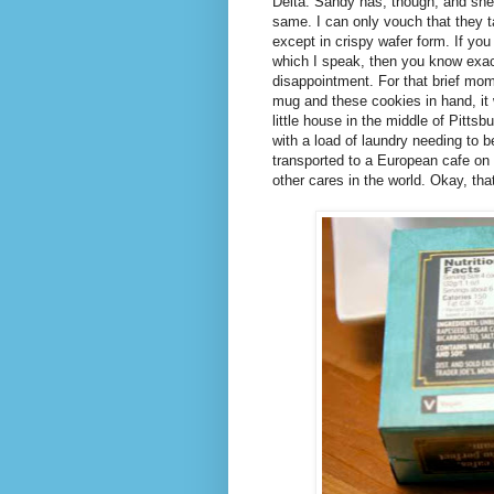
Delta. Sandy has, though, and she
same. I can only vouch that they t
except in crispy wafer form. If y
which I speak, then you know exact
disappointment. For that brief mome
mug and these cookies in hand, it 
little house in the middle of Pitts
with a load of laundry needing to 
transported to a European cafe on 
other cares in the world. Okay, tha