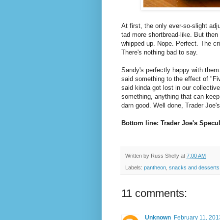
At first, the only ever-so-slight adj
tad more shortbread-like. But then
whipped up. Nope. Perfect. The cri
There's nothing bad to say.
Sandy's perfectly happy with them.
said something to the effect of "F
said kinda got lost in our collecti
something, anything that can keep 
darn good. Well done, Trader Joe's
Bottom line: Trader Joe's Specu
Written by
Russ Shelly
at
7:00 AM
Labels:
pantheon
,
snacks and desserts
11 comments:
Unknown
February 11, 201