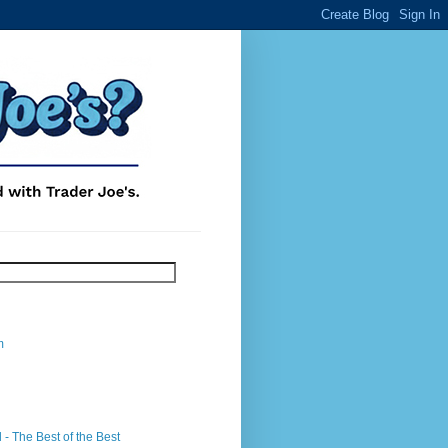
m
- The Best of the Best