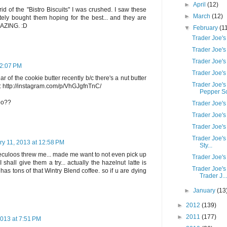
►
April
(12)
id of the "Bistro Biscuits" I was crushed. I saw these
►
March
(12)
ely bought them hoping for the best... and they are
MAZING. :D
▼
February
(1
Trader Joe's
Trader Joe's
Trader Joe'
12:07 PM
Trader Joe'
ar of the cookie butter recently b/c there's a nut butter
Trader Joe'
s: http://instagram.com/p/VhGJgfnTnC/
Pepper S
too??
Trader Joe'
Trader Joe's
Trader Joe'
Trader Joe'
ry 11, 2013 at 12:58 PM
Sty...
culoos threw me... made me want to not even pick up
Trader Joe's
I shall give them a try... actually the hazelnut latte is
Trader Joe's
s has tons of that Wintry Blend coffee. so if u are dying
Trader J...
►
January
(13
►
2012
(139)
►
2011
(177)
2013 at 7:51 PM