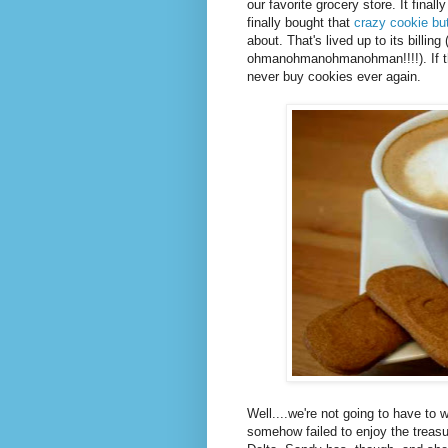
our favorite grocery store. It fina
finally bought that
crazy cookie but
about. That's lived up to its billing
ohmanohmanohmanohman!!!!). If th
never buy cookies ever again.
Well....we're not going to have to 
somehow failed to enjoy the treasu