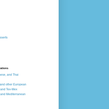
sserts
rations
ese, and Thai
, and other European
, and Tex-Mex
 and Mediterranean