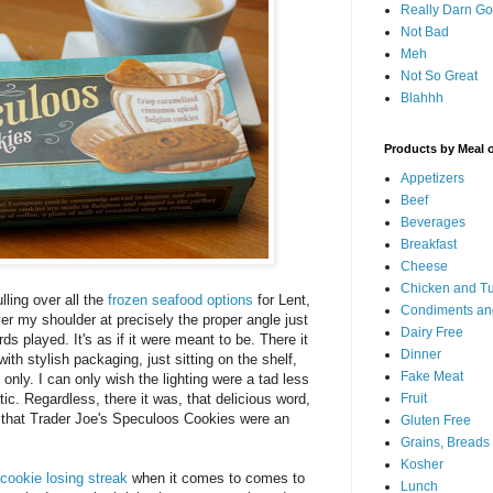
Really Darn G
Not Bad
Meh
Not So Great
Blahhh
Products by Meal 
Appetizers
Beef
Beverages
Breakfast
Cheese
Chicken and T
ling over all the
frozen seafood options
for Lent,
Condiments an
er my shoulder at precisely the proper angle just
Dairy Free
s played. It's as if it were meant to be. There it
Dinner
 with stylish packaging, just sitting on the shelf,
Fake Meat
nly. I can only wish the lighting were a tad less
tic. Regardless, there it was, that delicious word,
Fruit
 that Trader Joe's Speculoos Cookies were an
Gluten Free
Grains, Breads
Kosher
cookie losing streak
when it comes to comes to
Lunch