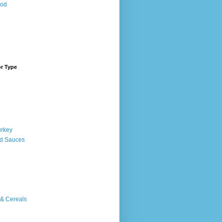
ood
or Type
urkey
d Sauces
 & Cereals