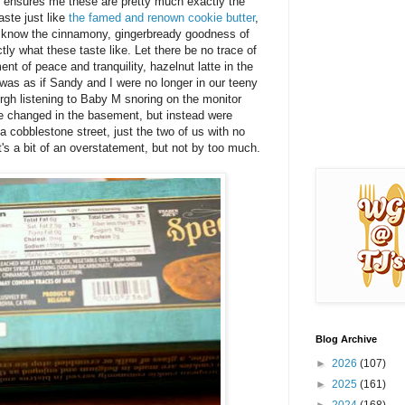
 ensures me these are pretty much exactly the
aste just like
the famed and renown cookie butter
,
ou know the cinnamony, gingerbready goodness of
ly what these taste like. Let there be no trace of
nt of peace and tranquility, hazelnut latte in the
was as if Sandy and I were no longer in our teeny
burgh listening to Baby M snoring on the monitor
be changed in the basement, but instead were
a cobblestone street, just the two of us with no
t's a bit of an overstatement, but not by too much.
Blog Archive
►
2026
(107)
►
2025
(161)