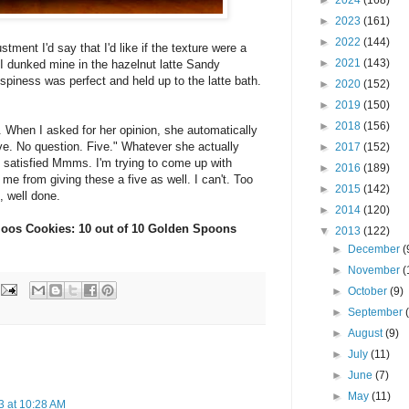
►
2024
(168)
►
2023
(161)
►
2022
(144)
ustment I'd say that I'd like if the texture were a
►
2021
(143)
 I dunked mine in the hazelnut latte Sandy
spiness was perfect and held up to the latte bath.
►
2020
(152)
►
2019
(150)
►
2018
(156)
 When I asked for her opinion, she automatically
ive. No question. Five." Whatever she actually
►
2017
(152)
ve satisfied Mmms. I'm trying to come up with
►
2016
(189)
me from giving these a five as well. I can't. Too
►
2015
(142)
, well done.
►
2014
(120)
loos Cookies: 10 out of 10 Golden Spoons
▼
2013
(122)
►
December
(
►
November
(
►
October
(9)
►
September
►
August
(9)
►
July
(11)
►
June
(7)
►
May
(11)
3 at 10:28 AM