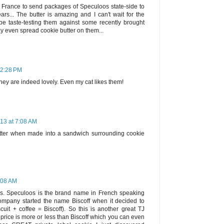
in France to send packages of Speculoos state-side to
rs... The butter is amazing and I can't wait for the
l be taste-testing them against some recently brought
ay even spread cookie butter on them...
12:28 PM
they are indeed lovely. Even my cat likes them!
13 at 7:08 AM
tter when made into a sandwich surrounding cookie
:08 AM
es. Speculoos is the brand name in French speaking
ompany started the name Biscoff when it decided to
uit + coffee = Biscoff). So this is another great TJ
e price is more or less than Biscoff which you can even