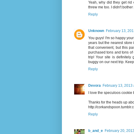
Yeah, why did they get rid
threw me too. I didn't bother 
Reply
Unknown
February 13, 201
You guys! I'm so happy your b
years but the nearest store 
that convenient, but this 
purchased tons and tons of g
trip! Your site is definite
buggy on our next trip. Keep
Reply
Devora
February 13, 2013 
I love the speculoos cookie b
Thanks for the heads up abo
http://corkandspoon.tumblr.
Reply
b_and_e
February 20, 2013