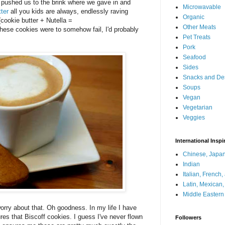
lly pushed us to the brink where we gave in and
Microwavable
ter
all you kids are always, endlessly raving
Organic
 (cookie butter + Nutella =
Other Meats
ese cookies were to somehow fail, I'd probably
Pet Treats
Pork
Seafood
Sides
Snacks and De
Soups
Vegan
Vegetarian
Veggies
International Inspi
Chinese, Japan
Indian
Italian, French
Latin, Mexican
Middle Eastern
worry about that. Oh goodness. In my life I have
res that Biscoff cookies. I guess I've never flown
Followers