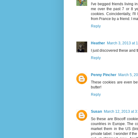
I've begged friends living 
me over the past 7 or 8 yea
cookies. Coincidentally, I'l
from France by a friend. I m
Reply
Heather
March 3, 2013 at 
I just discovered these and 
Reply
Penny Pincher
March 5, 20
These cookies are even be
butter!
Reply
Susan
March 12, 2013 at 3
So these are Biscoff cooki
countries in Europe. The c
market them in the US (bisc
private label. I wonder if th