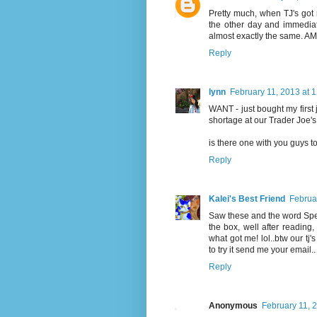
Pretty much, when TJ's got r
the other day and immediat
almost exactly the same. A
Reply
lynn
February 11, 2013 at 
WANT - just bought my first j
shortage at our Trader Joe'
is there one with you guys 
Reply
Kalei's Best Friend
Februa
Saw these and the word Spe
the box, well after reading, 
what got me! lol..btw our tj'
to try it send me your email..
Reply
Anonymous
February 11, 