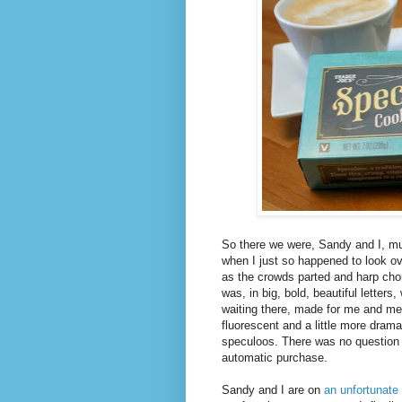
So there we were, Sandy and I, mul
when I just so happened to look ov
as the crowds parted and harp chord
was, in big, bold, beautiful letters,
waiting there, made for me and me o
fluorescent and a little more drama
speculoos. There was no question
automatic purchase.
Sandy and I are on
an unfortunate 