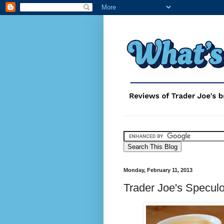
Monday, February 11, 2013
Trader Joe's Specul