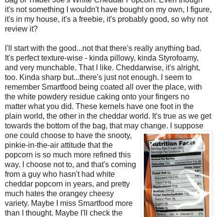
it's not something I wouldn't have bought on my own, I figure,
it's in my house, it's a freebie, it's probably good, so why not
review it?
I'll start with the good...not that there's really anything bad.
It's perfect texture-wise - kinda pillowy, kinda Styrofoamy,
and very munchable. That I like. Cheddarwise, it's alright,
too. Kinda sharp but...there's just not enough. I seem to
remember Smartfood being coated all over the place, with
the white powdery residue caking onto your fingers no
matter what you did. These kernels have one foot in the
plain world, the other in the cheddar world. It's true as we get
towards the bottom of the bag, that may
change. I suppose
one could choose to have the snooty,
pinkie-in-the-air attitude that the
popcorn is so much more refined this
way. I choose not to, and that's coming
from a guy who hasn't had white
cheddar popcorn in years, and pretty
much hates the orangey cheesy
variety. Maybe I miss Smartfood more
than I thought. Maybe I'll check the