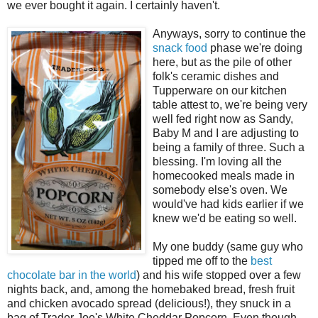
we ever bought it again. I certainly haven't.
Anyways, sorry to continue the
snack food
phase we're doing
here, but as the pile of other
folk's ceramic dishes and
Tupperware on our kitchen
table attest to, we're being very
well fed right now as Sandy,
Baby M and I are adjusting to
being a family of three. Such a
blessing. I'm loving all the
homecooked meals made in
somebody else's oven. We
would've had kids earlier if we
knew we'd be eating so well.
My one buddy (same guy who
tipped me off to the
best
chocolate bar in the world
) and his wife stopped over a few
nights back, and, among the homebaked bread, fresh fruit
and chicken avocado spread (delicious!), they snuck in a
bag of Trader Joe's White Cheddar Popcorn. Even though