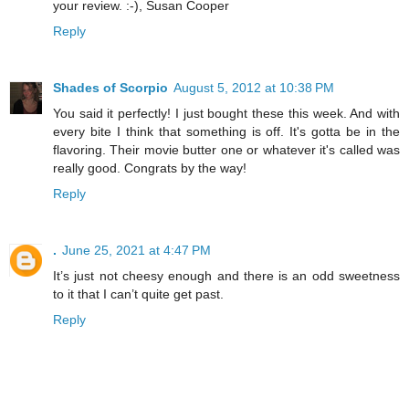
your review. :-),
Susan Cooper
Reply
Shades of Scorpio
August 5, 2012 at 10:38 PM
You said it perfectly! I just bought these this week. And with
every bite I think that something is off. It's gotta be in the
flavoring. Their movie butter one or whatever it's called was
really good. Congrats by the way!
Reply
.
June 25, 2021 at 4:47 PM
It’s just not cheesy enough and there is an odd sweetness
to it that I can’t quite get past.
Reply