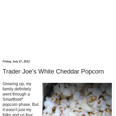
Friday, July 27, 2012
Trader Joe's White Cheddar Popcorn
Growing up, my
family definitely
went through a
Smartfood*
popcorn phase. But
it wasn't just my
folks and us four