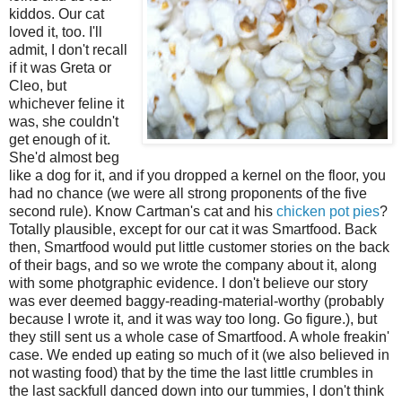
kiddos. Our cat
loved it, too. I'll
admit, I don't recall
if it was Greta or
Cleo, but
whichever feline it
was, she couldn't
get enough of it.
She'd almost beg
like a dog for it, and if you dropped a kernel on the floor, you
had no chance (we were all strong proponents of the five
second rule). Know Cartman's cat and his
chicken pot pies
?
Totally plausible, except for our cat it was Smartfood. Back
then, Smartfood would put little customer stories on the back
of their bags, and so we wrote the company about it, along
with some photgraphic evidence. I don't believe our story
was ever deemed baggy-reading-material-worthy (probably
because I wrote it, and it was way too long. Go figure.), but
they still sent us a whole case of Smartfood. A whole freakin'
case. We ended up eating so much of it (we also believed in
not wasting food) that by the time the last little crumbles in
the last sackfull danced down into our tummies, I don't think