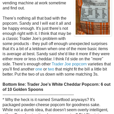
vending machine at work sometime
and find out.
There's nothing all that bad with the
popcorn. Sandy and I will eat it all and
be happy enough. It's just there's not
enough right with it. I think that may be
a classic Trader Joe's problem with
some products - they pull off enough unexpected surprises
that it's a bit of a letdown when one of the more basic items
is average at best. Sandy said she'd like it more if they were
either more or less cheddar. I think I'd side on the "more"
side. There's enough other
Trader Joe popcorn
varieties that
you'll find another
one
or
two
that might fit the bill a little bit
better. Put the two of us down with some matching 3s.
Bottom line: Trader Joe's White Cheddar Popcorn: 6 out
of 10 Golden Spoons
--------------------------------------------------------
* Why the heck is it named Smartfood anyways? It's
packaged powder-cheese popcorn for goodness sake.
While not a dumb idea, that doesn't seem overly intelligent,