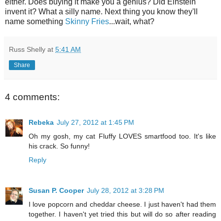
either. Does buying it make you a genius? Did Einstein
invent it? What a silly name. Next thing you know they'll
name something
Skinny Fries
...wait, what?
Russ Shelly
at
5:41 AM
Share
4 comments:
Rebeka
July 27, 2012 at 1:45 PM
Oh my gosh, my cat Fluffy LOVES smartfood too. It's like
his crack. So funny!
Reply
Susan P. Cooper
July 28, 2012 at 3:28 PM
I love popcorn and cheddar cheese. I just haven't had them
together. I haven't yet tried this but will do so after reading