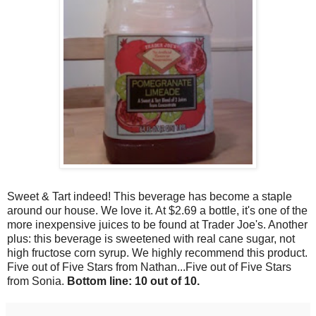
Sweet & Tart indeed! This beverage has become a staple
around our house. We love it. At $2.69 a bottle, it's one of the
more inexpensive juices to be found at Trader Joe's. Another
plus: this beverage is sweetened with real cane sugar, not
high fructose corn syrup. We highly recommend this product.
Five out of Five Stars from Nathan...Five out of Five Stars
from Sonia.
Bottom line: 10 out of 10.