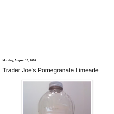
Monday, August 16, 2010
Trader Joe's Pomegranate Limeade