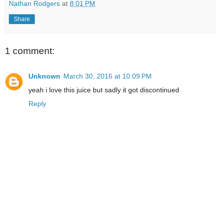
Nathan Rodgers
at
8:01 PM
Share
1 comment:
Unknown
March 30, 2016 at 10:09 PM
yeah i love this juice but sadly it got discontinued
Reply