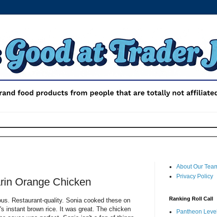
About Our Tea
Privacy Policy
rin Orange Chicken
Ranking Roll Call
ious. Restaurant-quality. Sonia cooked these on
s instant brown rice. It was great. The chicken
Pantheon Level 