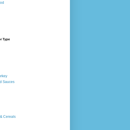
ood
or Type
urkey
d Sauces
 & Cereals