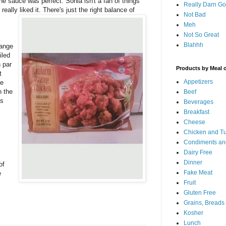
The sauce was perfect. Sonia isn't a fan of things
Really Darn G
eally liked it.
There's just the right balance of
Not Bad
Meh
Not So Great
Blahhh
range
iled
n par
Products by Meal 
t
Appetizers
me
n the
Beef
as
Beverages
Breakfast
,
Cheese
Chicken and T
Condiments an
Dairy Free
Dinner
of
Fake Meat
e
Fruit
Gluten Free
Grains, Breads
Kosher
Lunch