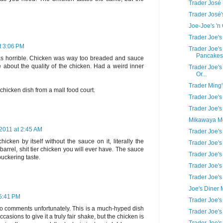
Trader José
Trader José
Joe-Joe's '
Trader Joe'
t 3:06 PM
Trader Joe's
Pancakes
 was horrible. Chicken was way too breaded and sauce
e about the quality of the chicken. Had a weird inner
Trader Joe's
Or...
Trader Ming'
 chicken dish from a mall food court.
Trader Joe'
Trader Joe'
Mikawaya Mo
2011 at 2:45 AM
Trader Joe's
icken by itself without the sauce on it, literally the
Trader Joe's
 barrel, shit tier chicken you will ever have. The sauce
Trader Joe'
puckering taste.
Trader Joe's
Trader Joe'
Joe's Diner
 5:41 PM
Trader Joe's 
wo comments unfortunately. This is a much-hyped dish
Trader Joe'
 occasions to give it a truly fair shake, but the chicken is