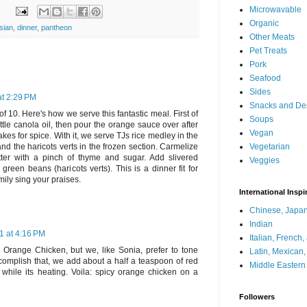
Microwavable
Organic
sian
,
dinner
,
pantheon
Other Meats
Pet Treats
Pork
Seafood
Sides
at 2:29 PM
Snacks and De
of 10. Here's how we serve this fantastic meal. First of
Soups
little canola oil, then pour the orange sauce over after
Vegan
akes for spice. With it, we serve TJs rice medley in the
Vegetarian
d the haricots verts in the frozen section. Carmelize
tter with a pinch of thyme and sugar. Add slivered
Veggies
reen beans (haricots verts). This is a dinner fit for
ily sing your praises.
International Inspi
Chinese, Japan
Indian
1 at 4:16 PM
Italian, French
Orange Chicken, but we, like Sonia, prefer to tone
Latin, Mexican
omplish that, we add about a half a teaspoon of red
Middle Eastern
while its heating. Voila: spicy orange chicken on a
Followers