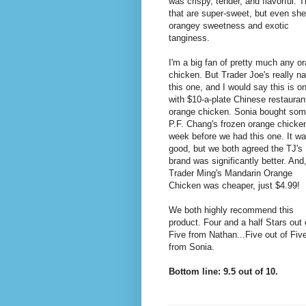
was crispy, tender, and flavorful. 
that are super-sweet, but even she r
orangey sweetness and exotic
tanginess.
I'm a big fan of pretty much any o
chicken. But Trader Joe's really na
this one, and I would say this is o
with $10-a-plate Chinese restauran
orange chicken. Sonia bought so
P.F. Chang's frozen orange chicke
week before we had this one. It w
good, but we both agreed the TJ's
brand was significantly better. And
Trader Ming's Mandarin Orange
Chicken was cheaper, just $4.99!
We both highly recommend this
product. Four and a half Stars out 
Five from Nathan...Five out of Fiv
from Sonia.
Bottom line: 9.5 out of 10.