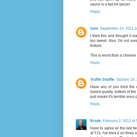
sauce is a tad bit spicier.
Reply
Sam
September 14, 2011 a
I tried this and thought it
too sweet. Also, I'm not sur
texture.
This is worst than a chinese
Reply
Truffle Shuffle
October 19, 
Have any of you tried the ch
lowest quality, bottom of the
just masks it's terrible anus 
Reply
Brade
February 2, 2012 at
Have to agree w/ the last t
at TJ's. I've tried it on three