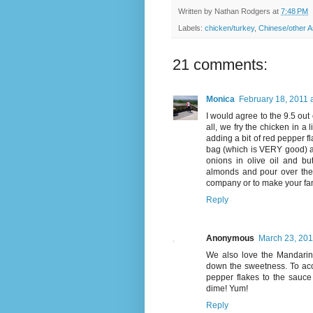
Written by
Nathan Rodgers
at
7:48 PM
Labels:
chicken/turkey
,
Chinese/other A
21 comments:
Monica
February 18, 2011 
I would agree to the 9.5 out 
all, we fry the chicken in a 
adding a bit of red pepper fl
bag (which is VERY good) an
onions in olive oil and bu
almonds and pour over the g
company or to make your fam
Reply
Anonymous
March 23, 201
We also love the Mandarin 
down the sweetness. To acc
pepper flakes to the sauce 
dime! Yum!
Reply