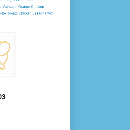
s Pomegranate Limeade
's Mandarin Orange Chicken
s No-Tomato Chicken Lasagna with
03