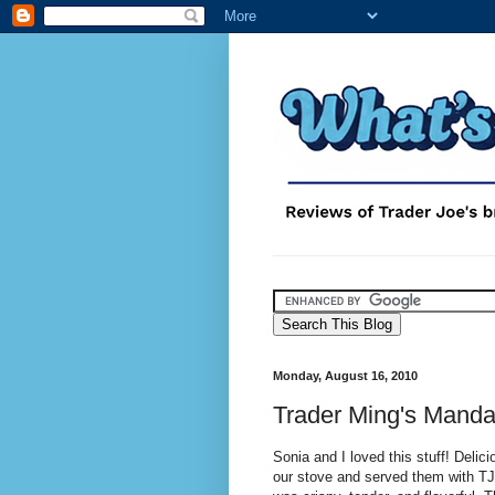
Monday, August 16, 2010
Trader Ming's Manda
Sonia and I loved this stuff! Delic
our stove and served them with TJ'