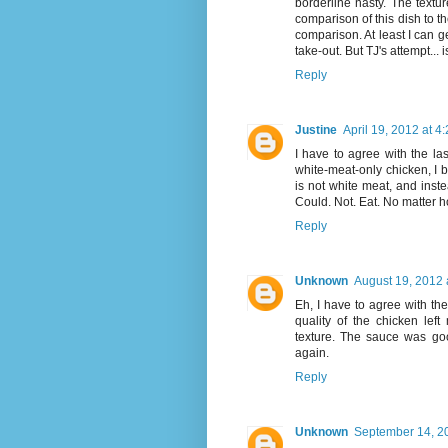
borderline nasty. The textur
comparison of this dish to th
comparison. At least I can g
take-out. But TJ's attempt... 
Reply
Justine
April 19, 2012 at 4
I have to agree with the las
white-meat-only chicken, I b
is not white meat, and inste
Could. Not. Eat. No matter h
Reply
Unknown
August 19, 2012 
Eh, I have to agree with the 
quality of the chicken left
texture. The sauce was goo
again.
Reply
Unknown
September 14, 2