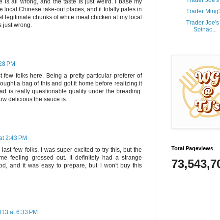
Trader Joe'
e is all wrong, and the taste is just weird. I base my
e local Chinese take-out places, and it totally pales in
Trader Ming
et legitimate chunks of white meat chicken at my local
Trader Joe'
is just wrong.
Spinac...
:28 PM
t few folks here. Being a pretty particular preferer of
ought a bag of this and got it home before realizing it
ad is really questionable quality under the breading.
ow delicious the sauce is.
at 2:43 PM
Total Pageviews
last few folks. I was super excited to try this, but the
 me feeling grossed out. It definitely had a strange
73,543,7
d, and it was easy to prepare, but I won't buy this
013 at 6:33 PM