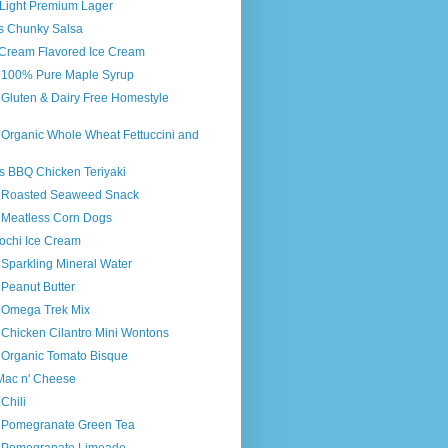
 Light Premium Lager
's Chunky Salsa
n Cream Flavored Ice Cream
s 100% Pure Maple Syrup
 Gluten & Dairy Free Homestyle
 Organic Whole Wheat Fettuccini and
s BBQ Chicken Teriyaki
s Roasted Seaweed Snack
s Meatless Corn Dogs
chi Ice Cream
 Sparkling Mineral Water
 Peanut Butter
s Omega Trek Mix
 Chicken Cilantro Mini Wontons
s Organic Tomato Bisque
 Mac n' Cheese
Chili
s Pomegranate Green Tea