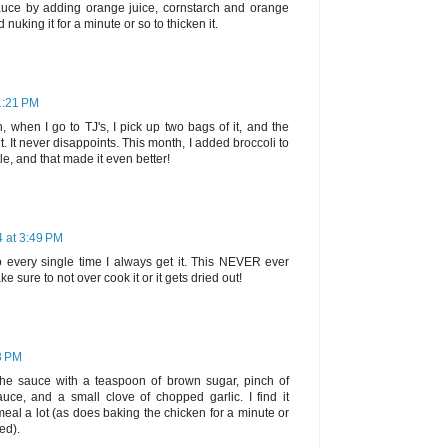
auce by adding orange juice, cornstarch and orange
nuking it for a minute or so to thicken it.
1:21 PM
h, when I go to TJ's, I pick up two bags of it, and the
it. It never disappoints. This month, I added broccoli to
ittle, and that made it even better!
4 at 3:49 PM
 every single time I always get it. This NEVER ever
e sure to not over cook it or it gets dried out!
3 PM
 the sauce with a teaspoon of brown sugar, pinch of
uce, and a small clove of chopped garlic. I find it
meal a lot (as does baking the chicken for a minute or
ed).