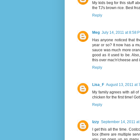
My kids beg for this stuff a
the TJ's brown rice. Best f
Reply
Meg
July 14, 2011 at 8:58 
Has anyone noticed that t
year or so? It now has a mu
sauce was much more orange-y
good as it used to be. Also
this over mac'n'cheese and it
Reply
Lisa_F
August 13, 2011 at 
My family agrees with all of
chicken for the first time! Go
Reply
Izzy
September 14, 2011 at
I get this all the time. Cost
box (there are multiple ser
you can open up as many a