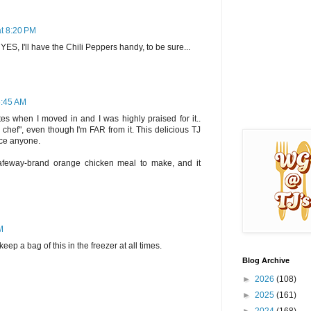
at 8:20 PM
d YES, I'll have the Chili Peppers handy, to be sure...
6:45 AM
s when I moved in and I was highly praised for it..
chef", even though I'm FAR from it. This delicious TJ
nce anyone.
afeway-brand orange chicken meal to make, and it
M
eep a bag of this in the freezer at all times.
Blog Archive
►
2026
(108)
►
2025
(161)