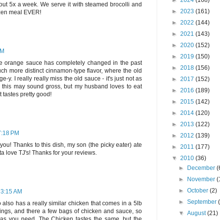
►
2024
(168)
bout 5x a week. We serve it with steamed brocolli and
►
2023
(161)
rozen meal EVER!
►
2022
(144)
►
2021
(143)
►
2020
(152)
PM
►
2019
(150)
he orange sauce has completely changed in the past
►
2018
(156)
ch more distinct cinnamon-type flavor, where the old
. I really really miss the old sauce - it's just not as
►
2017
(152)
, this may sound gross, but my husband loves to eat
►
2016
(189)
 tastes pretty good!
►
2015
(142)
►
2014
(120)
►
2013
(122)
7:18 PM
►
2012
(139)
 you! Thanks to this dish, my son (the picky eater) ate
►
2011
(177)
tta love TJ's! Thanks for your reviews.
▼
2010
(36)
►
December
(
►
November
(
►
October
(2)
 3:15 AM
►
September
co also has a really similar chicken that comes in a 5lb
vings, and there a few bags of chicken and sauce, so
▼
August
(21)
s you need. The Chicken tastes the same, but the