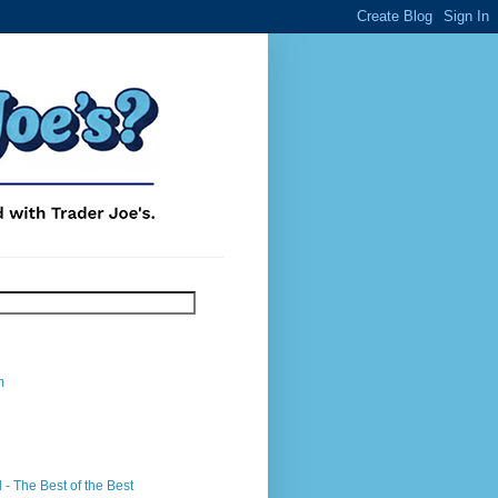
m
- The Best of the Best