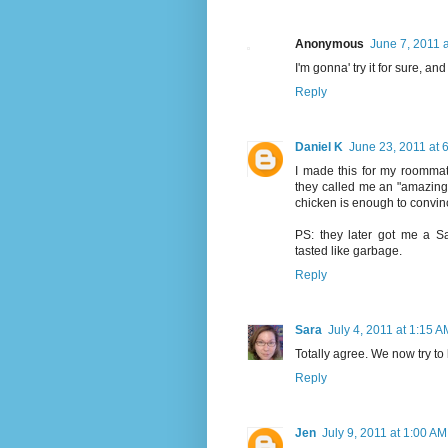
Anonymous
June 7, 2011 
I'm gonna' try it for sure, an
Reply
Daniel K
June 23, 2011 at 
I made this for my roommate
they called me an "amazing 
chicken is enough to convi
PS: they later got me a S
tasted like garbage.
Reply
Sara
July 4, 2011 at 1:15 A
Totally agree. We now try to k
Reply
Jen
July 9, 2011 at 1:00 AM