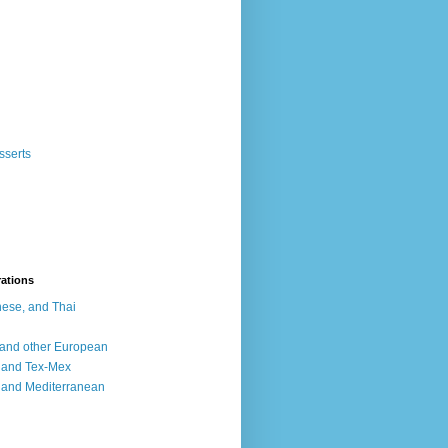
sserts
rations
ese, and Thai
, and other European
, and Tex-Mex
 and Mediterranean