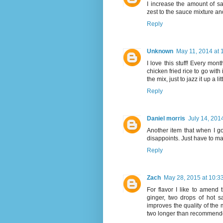
I increase the amount of s
zest to the sauce mixture and 
Reply
Unknown
May 11, 2014 at 
I love this stuff! Every mont
chicken fried rice to go with 
the mix, just to jazz it up a l
Reply
Daniel morris
July 14, 201
Another item that when I go
disappoints. Just have to mak
Reply
Zach
May 28, 2015 at 10:3
For flavor I like to amend
ginger, two drops of hot sa
improves the quality of the 
two longer than recommend