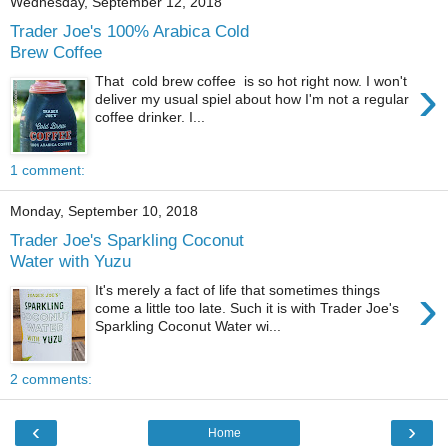
Wednesday, September 12, 2018
Trader Joe's 100% Arabica Cold
Brew Coffee
›
That cold brew coffee is so hot right now. I won't
deliver my usual spiel about how I'm not a regular
coffee drinker. I...
1 comment:
Monday, September 10, 2018
Trader Joe's Sparkling Coconut
Water with Yuzu
›
It's merely a fact of life that sometimes things
come a little too late. Such it is with Trader Joe's
Sparkling Coconut Water wi...
2 comments:
‹
›
Home