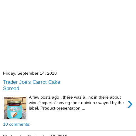
Friday, September 14, 2018
Trader Joe's Carrot Cake
Spread
›
A few posts ago , there was a link in there about
wine "experts" having their opinion swayed by the
label. Product presentation ...
10 comments: