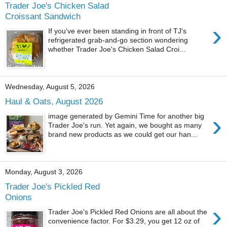
Trader Joe's Chicken Salad
Croissant Sandwich
›
If you've ever been standing in front of TJ's
refrigerated grab-and-go section wondering
whether Trader Joe's Chicken Salad Croi...
Wednesday, August 5, 2026
Haul & Oats, August 2026
›
image generated by Gemini Time for another big
Trader Joe's run. Yet again, we bought as many
brand new products as we could get our han...
Monday, August 3, 2026
Trader Joe's Pickled Red
Onions
›
Trader Joe's Pickled Red Onions are all about the
convenience factor. For $3.29, you get 12 oz of