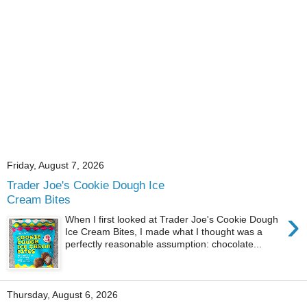
Friday, August 7, 2026
Trader Joe's Cookie Dough Ice
Cream Bites
›
When I first looked at Trader Joe's Cookie Dough
Ice Cream Bites, I made what I thought was a
perfectly reasonable assumption: chocolate...
Thursday, August 6, 2026