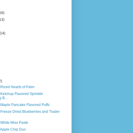
16)
13)
)
(14)
2)
 Riced Hearts of Palm
 Ketchup Flavored Sprinkle
 B...
s Maple Pancake Flavored Puffs
 Freeze Dried Blueberries and Trader
 White Miso Paste
s Apple Chip Duo