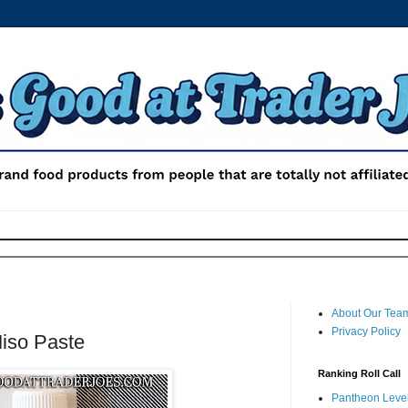
About Our Tea
Privacy Policy
Miso Paste
Ranking Roll Call
Pantheon Level 