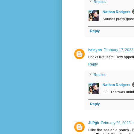
Replies
Nathan Rodgers
Sounds pretty good
Reply
halcyon
February 17, 2023
Looks like teeth. How appeti
Reply
Replies
Nathan Rodgers
LOL That was uninten
Reply
JLPgh
February 20, 2023 a
I like the sealable pouch - 