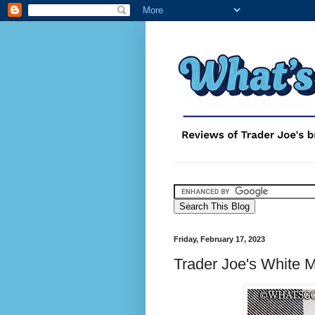
Friday, February 17, 2023
Trader Joe's White 