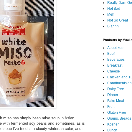
Really Darn G
Not Bad
Meh
Not So Great
Blahhh
Products by Meal 
Appetizers
Beef
Beverages
Breakfast
Cheese
Chicken and T
Condiments an
Dairy Free
Dinner
Fake Meat
Fruit
Gluten Free
ith miso has simply been miso soup in Asian
Grains, Breads
de with fermented soy beans and sometimes, as is
Kosher
 soup I've tried is a cloudy white/tan color, and it
Lunch