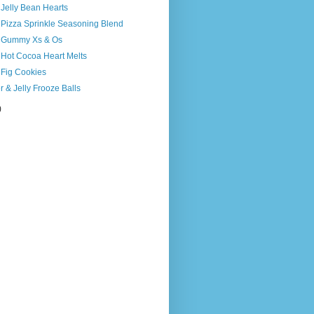
 Jelly Bean Hearts
 Pizza Sprinkle Seasoning Blend
s Gummy Xs & Os
 Hot Cocoa Heart Melts
 Fig Cookies
r & Jelly Frooze Balls
)