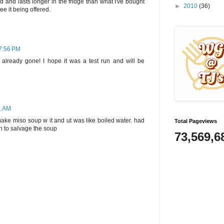
d and lasts longer in the fridge than what I've bought
►
2010
(36)
ee it being offered.
 7:56 PM
’s already gone! I hope it was a test run and will be
1 AM
 make miso soup w it and ut was like boiled water. had
Total Pageviews
on to salvage the soup
73,569,6