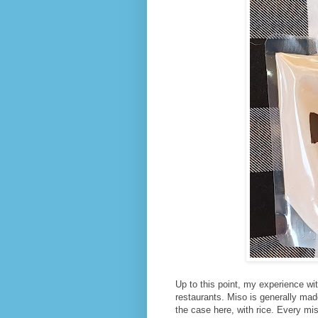
Up to this point, my experience w
restaurants. Miso is generally ma
the case here, with rice. Every miso