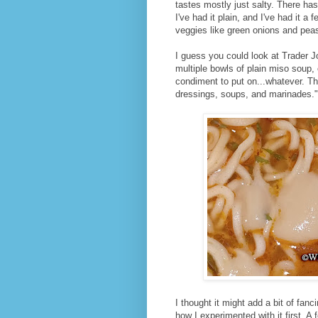
tastes mostly just salty. There ha
I've had it plain, and I've had it 
veggies like green onions and pea
I guess you could look at Trader J
multiple bowls of plain miso soup,
condiment to put on...whatever. T
dressings, soups, and marinades.
I thought it might add a bit of fanc
how I experimented with it first. A 