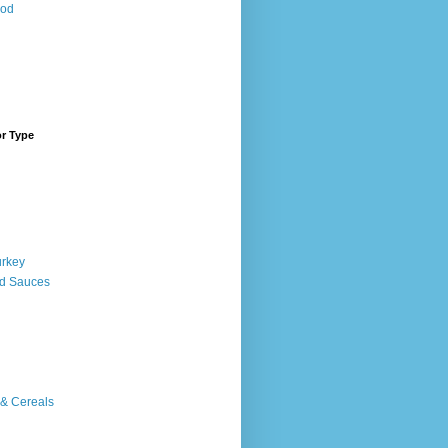
ood
or Type
urkey
d Sauces
 & Cereals