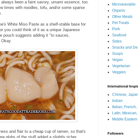
s always been a faint savory, umami essence, too.
Microwavable
a few times with noodles, tofu, and/or some sparse
Organic
s.
Other Meats
Pet Treats
oe's White Miso Paste as a shelf-stable base for
Pork
 or you could think of it as a unique Japanese
he pouch suggests adding it "to sauces,
Seafood
" Okay.
Sides
Snacks and De
Soups
Vegan
Vegetarian
Veggies
International Inspi
Chinese, Japan
Indian
Italian, French
Latin, Mexican
Middle Eastern
iness and flair to a cheap cup of ramen, so that's
Followers
few globs of the stuff added a slightly richer,