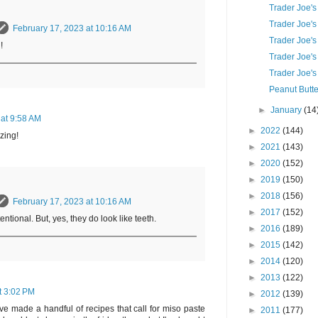
Trader Joe's
Trader Joe's
February 17, 2023 at 10:16 AM
Trader Joe'
!
Trader Joe's
Trader Joe's
Peanut Butte
►
January
(14
 at 9:58 AM
►
2022
(144)
zing!
►
2021
(143)
►
2020
(152)
►
2019
(150)
►
2018
(156)
February 17, 2023 at 10:16 AM
►
2017
(152)
tional. But, yes, they do look like teeth.
►
2016
(189)
►
2015
(142)
►
2014
(120)
►
2013
(122)
t 3:02 PM
►
2012
(139)
I've made a handful of recipes that call for miso paste
►
2011
(177)