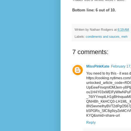
Bottom line: 6 out of 10.
Written by
Nathan Rodgers
at
6:19 AM
Labels:
condiments and sauces
,
meh
7 comments:
MissPinkKate
February 17
You need to try this - it was 
https://cooking.nytimes.com
unlocked_article_code=
UpEewFnvqmIOMJem-y8PtjX
ou1H4Y03xWElFyWIwNPuF-z
_76IYYmqdLH1gBHnquaM
QNHBh_KkHCQ3-LH1ML_I8
8NSwvneIhyBVT2dPgO567
b5PGRs_SfC8g9zyZeMCrVR
KYQ&smid=share-url
Reply