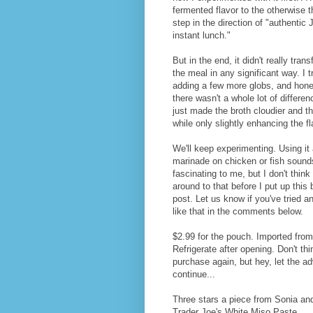
fermented flavor to the otherwise 
step in the direction of "authentic
instant lunch."
But in the end, it didn't really tran
the meal in any significant way. I t
adding a few more globs, and hone
there wasn't a whole lot of differenc
just made the broth cloudier and th
while only slightly enhancing the fl
We'll keep experimenting. Using it
marinade on chicken or fish sound
fascinating to me, but I don't think I
around to that before I put up this 
post. Let us know if you've tried a
like that in the comments below.
$2.99 for the pouch. Imported fro
Refrigerate after opening. Don't thi
purchase again, but hey, let the a
continue...
Three stars a piece from Sonia an
Trader Joe's White Miso Paste.