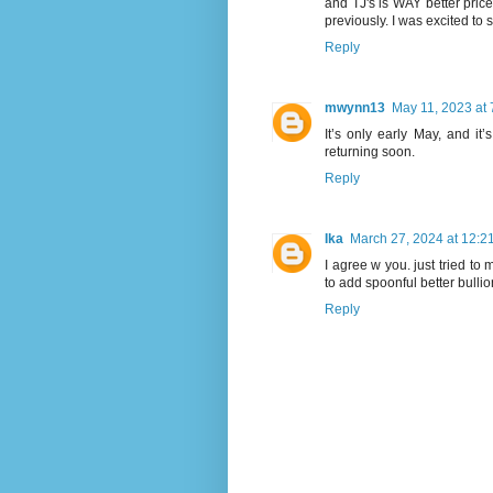
and TJ's is WAY better price
previously. I was excited to s
Reply
mwynn13
May 11, 2023 at
It’s only early May, and it
returning soon.
Reply
Ika
March 27, 2024 at 12:2
I agree w you. just tried to
to add spoonful better bulli
Reply