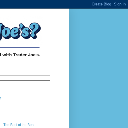
m
- The Best of the Best