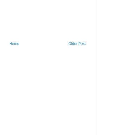
Home
Older Post