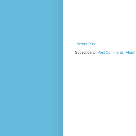
Newer Post
Subscribe to:
Post Comments (Atom)