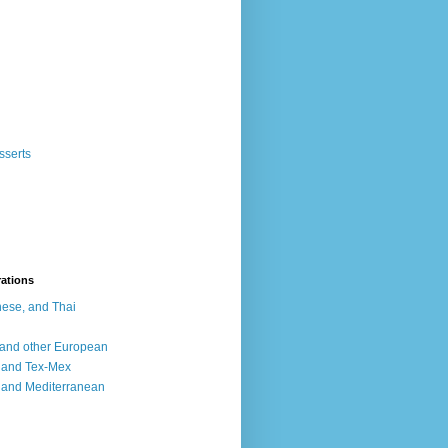
sserts
rations
ese, and Thai
, and other European
, and Tex-Mex
 and Mediterranean