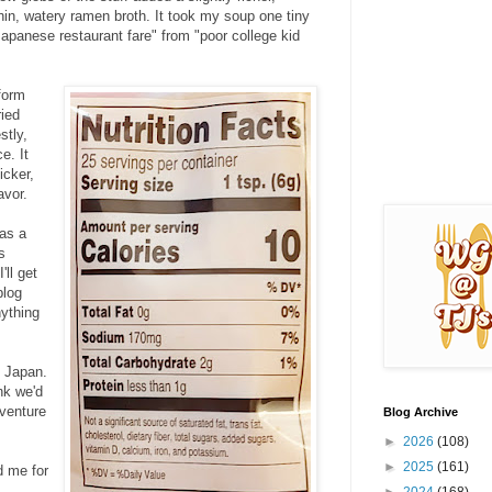
thin, watery ramen broth. It took my soup one tiny
 Japanese restaurant fare" from "poor college kid
sform
ried
stly,
e. It
icker,
avor.
 as a
s
'll get
blog
nything
m Japan.
nk we'd
dventure
Blog Archive
►
2026
(108)
►
2025
(161)
d me for