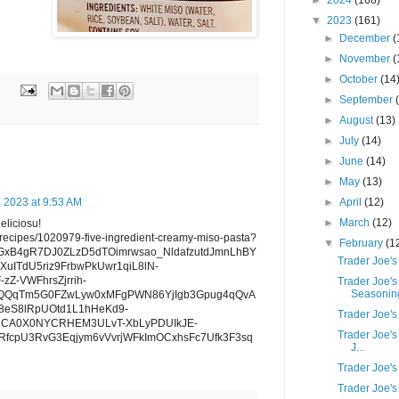
►
2024
(168)
▼
2023
(161)
►
December
(
►
November
(
►
October
(14
►
September
►
August
(13)
►
July
(14)
►
June
(14)
►
May
(13)
►
April
(12)
, 2023 at 9:53 AM
►
March
(12)
deliciosu!
/recipes/1020979-five-ingredient-creamy-miso-pasta?
▼
February
(1
RDGxB4gR7DJ0ZLzD5dTOimrwsao_NldafzutdJmnLhBY
Trader Joe's
uITdU5riz9FrbwPkUwr1qiL8lN-
Z-VWFhrsZjrrih-
Trader Joe's
Seasoning
QQqTm5G0FZwLyw0xMFgPWN86YjIgb3Gpug4qQvA
eS8lRpUOtd1L1hHeKd9-
Trader Joe'
jCA0X0NYCRHEM3ULvT-XbLyPDUIkJE-
Trader Joe's
fcpU3RvG3Eqjym6vVvrjWFkImOCxhsFc7Ufk3F3sq
J...
Trader Joe's
Trader Joe'