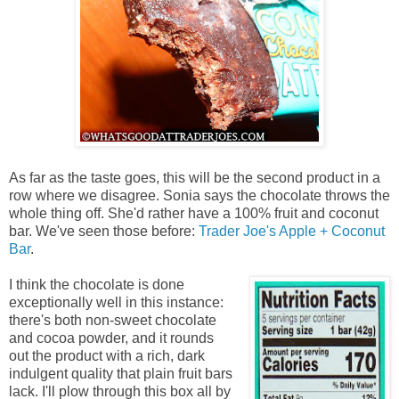
As far as the taste goes, this will be the second product in a
row where we disagree. Sonia says the chocolate throws the
whole thing off. She'd rather have a 100% fruit and coconut
bar. We've seen those before:
Trader Joe's Apple + Coconut
Bar
.
I think the chocolate is done
exceptionally well in this instance:
there's both non-sweet chocolate
and cocoa powder, and it rounds
out the product with a rich, dark
indulgent quality that plain fruit bars
lack. I'll plow through this box all by