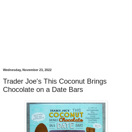
Wednesday, November 23, 2022
Trader Joe's This Coconut Brings
Chocolate on a Date Bars