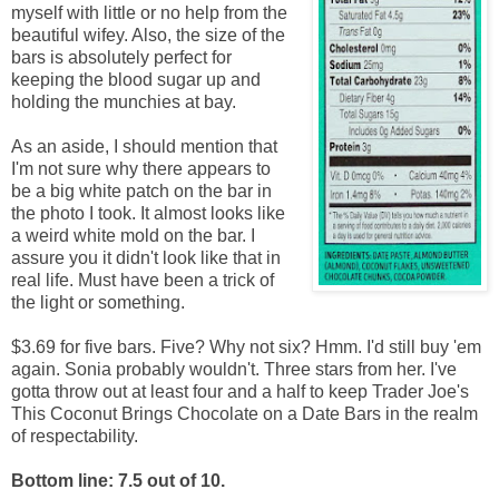
myself with little or no help from the
beautiful wifey. Also, the size of the
bars is absolutely perfect for
keeping the blood sugar up and
holding the munchies at bay.
As an aside, I should mention that
I'm not sure why there appears to
be a big white patch on the bar in
the photo I took. It almost looks like
a weird white mold on the bar. I
assure you it didn't look like that in
real life. Must have been a trick of
the light or something.
$3.69 for five bars. Five? Why not six? Hmm. I'd still buy 'em
again. Sonia probably wouldn't. Three stars from her. I've
gotta throw out at least four and a half to keep Trader Joe's
This Coconut Brings Chocolate on a Date Bars in the realm
of respectability.
Bottom line: 7.5 out of 10.