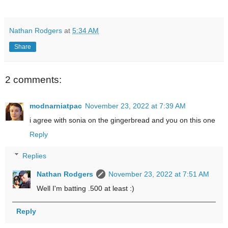
Nathan Rodgers
at
5:34 AM
Share
2 comments:
modnarniatpac
November 23, 2022 at 7:39 AM
i agree with sonia on the gingerbread and you on this one
Reply
Replies
Nathan Rodgers
November 23, 2022 at 7:51 AM
Well I'm batting .500 at least :)
Reply