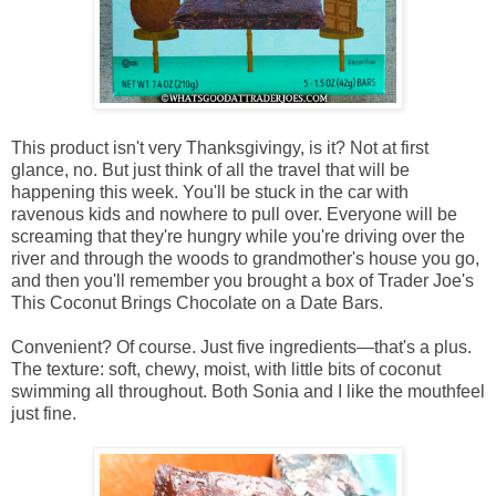
This product isn't very Thanksgivingy, is it? Not at first
glance, no. But just think of all the travel that will be
happening this week. You'll be stuck in the car with
ravenous kids and nowhere to pull over. Everyone will be
screaming that they're hungry while you're driving over the
river and through the woods to grandmother's house you go,
and then you'll remember you brought a box of Trader Joe's
This Coconut Brings Chocolate on a Date Bars.
Convenient? Of course. Just five ingredients—that's a plus.
The texture: soft, chewy, moist, with little bits of coconut
swimming all throughout. Both Sonia and I like the mouthfeel
just fine.