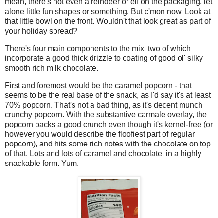
mean, there's not even a reindeer or elf on the packaging, let
alone little fun shapes or something. But c'mon now. Look at
that little bowl on the front. Wouldn't that look great as part of
your holiday spread?
There's four main components to the mix, two of which
incorporate a good thick drizzle to coating of good ol' silky
smooth rich milk chocolate.
First and foremost would be the caramel popcorn - that
seems to be the real base of the snack, as I'd say it's at least
70% popcorn. That's not a bad thing, as it's decent munch
crunchy popcorn. With the substantive carmale overlay, the
popcorn packs a good crunch even though it's kernel-free (or
however you would describe the floofiest part of regular
popcorn), and hits some rich notes with the chocolate on top
of that. Lots and lots of caramel and chocolate, in a highly
snackable form. Yum.