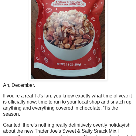
Ah, December.
If you're a real TJ's fan, you know exactly what time of year it
is officially now: time to run to your local shop and snatch up
anything and everything covered in chocolate. 'Tis the
season.
Granted, there's nothing really definitively overtly holidayish
about the new Trader Joe's Sweet & Salty Snack Mix.I