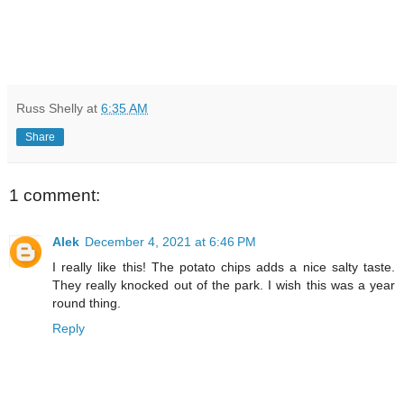
Russ Shelly
at
6:35 AM
Share
1 comment:
Alek
December 4, 2021 at 6:46 PM
I really like this! The potato chips adds a nice salty taste.
They really knocked out of the park. I wish this was a year
round thing.
Reply