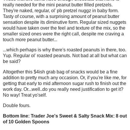
really needed for the mini peanut butter filled pretzels.
They're naked, regular, ol' pb pretzel nuggz in baby form.
Tasty of course, with a surprising amount of peanut butter
sensation despite its diminutive form. Regular sized nuggets
would have taken over the feel and texture of the mix, so the
smaller sized ones were the right call, despite me craving a
touch more peanut butter...
...which perhaps is why there's roasted peanuts in there, too.
Yup. Regular ol' roasted peanuts. Not bad at all but what can
be said?
Altogether this $4ish grab bag of snacks would be a fine
addition to pretty much any occasion. Or, if you're like me, for
getting that early to mid afternoon sugar rush to finish out the
work day. Or...well..do you really need justification to get it?
No way! Treat yo'self.
Double fours.
Bottom line: Trader Joe's Sweet & Salty Snack Mix: 8 out
of 10 Golden Spoons