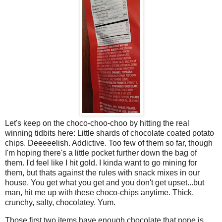
Let's keep on the choco-choo-choo by hitting the real
winning tidbits here: Little shards of chocolate coated potato
chips. Deeeeelish. Addictive. Too few of them so far, though
I'm hoping there's a little pocket further down the bag of
them. I'd feel like I hit gold. I kinda want to go mining for
them, but thats against the rules with snack mixes in our
house. You get what you get and you don't get upset...but
man, hit me up with these choco-chips anytime. Thick,
crunchy, salty, chocolatey. Yum.
Those first two items have enough chocolate that none is