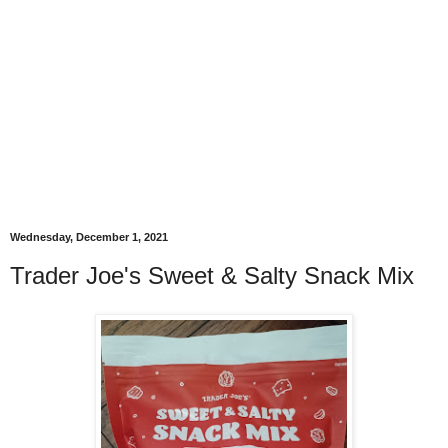
Wednesday, December 1, 2021
Trader Joe's Sweet & Salty Snack Mix