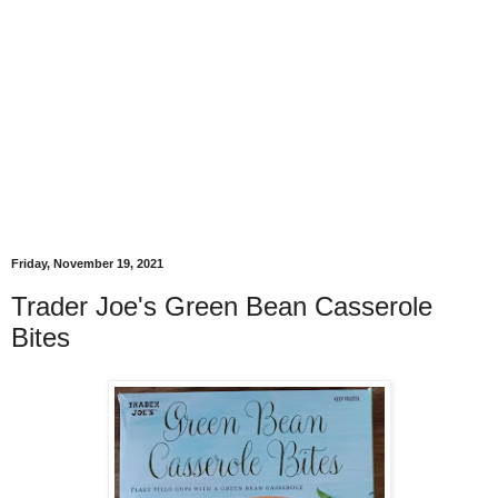
Friday, November 19, 2021
Trader Joe's Green Bean Casserole
Bites