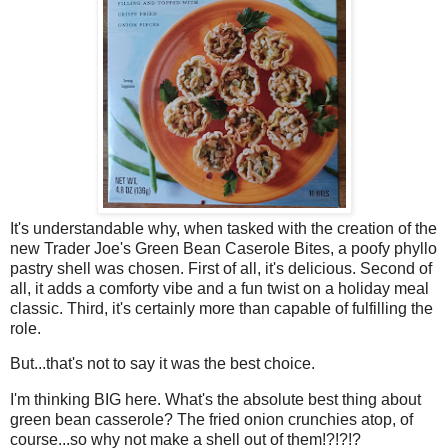
It's understandable why, when tasked with the creation of the
new Trader Joe's Green Bean Caserole Bites, a poofy phyllo
pastry shell was chosen. First of all, it's delicious. Second of
all, it adds a comforty vibe and a fun twist on a holiday meal
classic. Third, it's certainly more than capable of fulfilling the
role.
But...that's not to say it was the best choice.
I'm thinking BIG here. What's the absolute best thing about
green bean casserole? The fried onion crunchies atop, of
course...so why not make a shell out of them!?!?!?