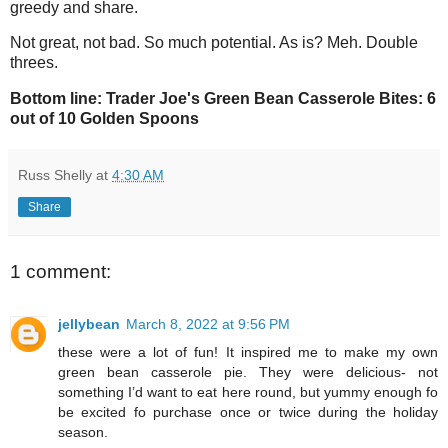
greedy and share.
Not great, not bad. So much potential. As is? Meh. Double
threes.
Bottom line: Trader Joe's Green Bean Casserole Bites: 6
out of 10 Golden Spoons
Russ Shelly
at
4:30 AM
Share
1 comment:
jellybean
March 8, 2022 at 9:56 PM
these were a lot of fun! It inspired me to make my own
green bean casserole pie. They were delicious- not
something I’d want to eat here round, but yummy enough fo
be excited fo purchase once or twice during the holiday
season.