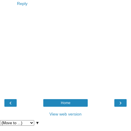
Reply
‹
›
Home
View web version
▼