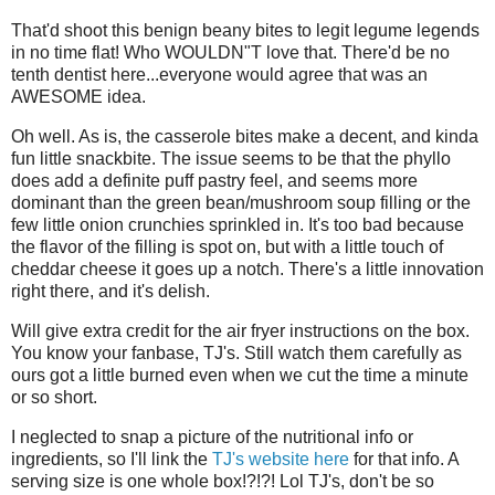
That'd shoot this benign beany bites to legit legume legends
in no time flat! Who WOULDN"T love that. There'd be no
tenth dentist here...everyone would agree that was an
AWESOME idea.
Oh well. As is, the casserole bites make a decent, and kinda
fun little snackbite. The issue seems to be that the phyllo
does add a definite puff pastry feel, and seems more
dominant than the green bean/mushroom soup filling or the
few little onion crunchies sprinkled in. It's too bad because
the flavor of the filling is spot on, but with a little touch of
cheddar cheese it goes up a notch. There's a little innovation
right there, and it's delish.
Will give extra credit for the air fryer instructions on the box.
You know your fanbase, TJ's. Still watch them carefully as
ours got a little burned even when we cut the time a minute
or so short.
I neglected to snap a picture of the nutritional info or
ingredients, so I'll link the
TJ's website here
for that info. A
serving size is one whole box!?!?! Lol TJ's, don't be so