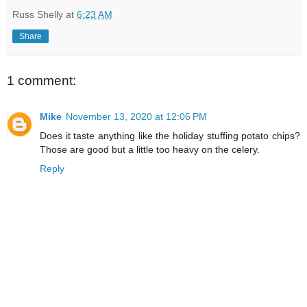
Russ Shelly
at
6:23 AM
Share
1 comment:
Mike
November 13, 2020 at 12:06 PM
Does it taste anything like the holiday stuffing potato chips?
Those are good but a little too heavy on the celery.
Reply