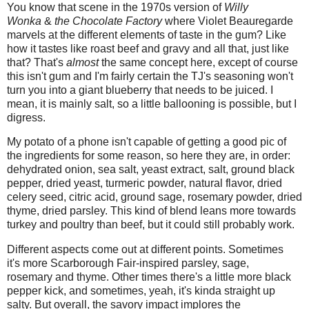
You know that scene in the 1970s version of
Willy
Wonka
&
the Chocolate Factory
where Violet Beauregarde
marvels at the different elements of taste in the gum? Like
how it tastes like roast beef and gravy and all that, just like
that? That's
almost
the same concept here, except of course
this isn't gum and I'm fairly certain the TJ's seasoning won't
turn you into a giant blueberry that needs to be juiced. I
mean, it is mainly salt, so a little ballooning is possible, but I
digress.
My potato of a phone isn't capable of getting a good pic of
the ingredients for some reason, so here they are, in order:
dehydrated onion, sea salt, yeast extract, salt, ground black
pepper, dried yeast, turmeric powder, natural flavor, dried
celery seed, citric acid, ground sage, rosemary powder, dried
thyme, dried parsley. This kind of blend leans more towards
turkey and poultry than beef, but it could still probably work.
Different aspects come out at different points. Sometimes
it's more Scarborough Fair-inspired parsley, sage,
rosemary and thyme. Other times there's a little more black
pepper kick, and sometimes, yeah, it's kinda straight up
salty. But overall, the savory impact implores the