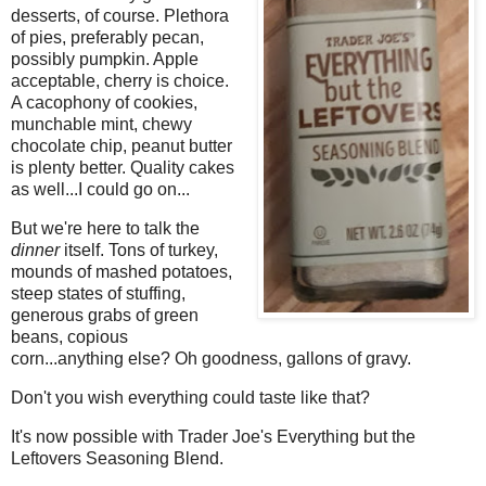
desserts, of course. Plethora
of pies, preferably pecan,
possibly pumpkin. Apple
acceptable, cherry is choice.
A cacophony of cookies,
munchable mint, chewy
chocolate chip, peanut butter
is plenty better. Quality cakes
as well...I could go on...
But we're here to talk the
dinner
itself. Tons of turkey,
mounds of mashed potatoes,
steep states of stuffing,
generous grabs of green
beans, copious
corn...anything else? Oh goodness, gallons of gravy.
Don't you wish everything could taste like that?
It's now possible with Trader Joe's Everything but the
Leftovers Seasoning Blend.