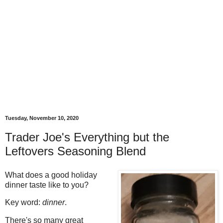
Tuesday, November 10, 2020
Trader Joe's Everything but the
Leftovers Seasoning Blend
What does a good holiday
dinner taste like to you?
Key word:
dinner
.
There's so many great