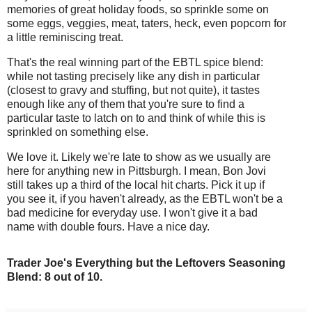
memories of great holiday foods, so sprinkle some on
some eggs, veggies, meat, taters, heck, even popcorn for
a little reminiscing treat.
That's the real winning part of the EBTL spice blend:
while not tasting precisely like any dish in particular
(closest to gravy and stuffing, but not quite), it tastes
enough like any of them that you're sure to find a
particular taste to latch on to and think of while this is
sprinkled on something else.
We love it. Likely we're late to show as we usually are
here for anything new in Pittsburgh. I mean, Bon Jovi
still takes up a third of the local hit charts. Pick it up if
you see it, if you haven't already, as the EBTL won't be a
bad medicine for everyday use. I won't give it a bad
name with double fours. Have a nice day.
Trader Joe's Everything but the Leftovers Seasoning
Blend: 8 out of 10.