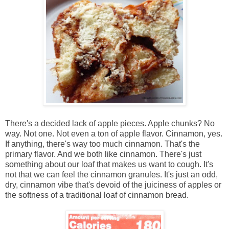
There's a decided lack of apple pieces. Apple chunks? No
way. Not one. Not even a ton of apple flavor. Cinnamon, yes.
If anything, there's way too much cinnamon. That's the
primary flavor. And we both like cinnamon. There's just
something about our loaf that makes us want to cough. It's
not that we can feel the cinnamon granules. It's just an odd,
dry, cinnamon vibe that's devoid of the juiciness of apples or
the softness of a traditional loaf of cinnamon bread.