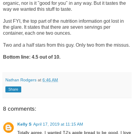
organic, nor is it "good for you" in any way. But it tastes the
way we wanted this stuff to taste.
Just FYI, the top part of the nutrition information got lost in
the glare. It states that there are seven servings per
container, each one two ounces.
Two and a half stars from this guy. Only two from the missus.
Bottom line: 4.5 out of 10.
Nathan Rodgers
at
6:46 AM
Share
8 comments:
Kelly S
April 17, 2019 at 11:15 AM
Totally agree. I wanted TJ's apple bread to be good. I love