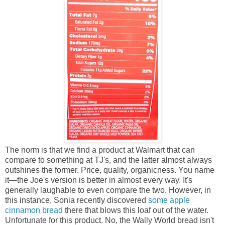
The norm is that we find a product at Walmart that can
compare to something at TJ's, and the latter almost always
outshines the former. Price, quality, organicness. You name
it—the Joe's version is better in almost every way. It's
generally laughable to even compare the two. However, in
this instance, Sonia recently discovered
some apple
cinnamon bread
there that blows this loaf out of the water.
Unfortunate for this product. No, the Wally World bread isn't