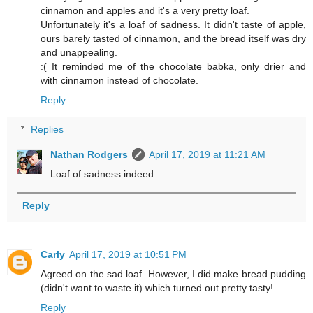
cinnamon and apples and it's a very pretty loaf.
Unfortunately it's a loaf of sadness. It didn't taste of apple,
ours barely tasted of cinnamon, and the bread itself was dry
and unappealing.
:( It reminded me of the chocolate babka, only drier and
with cinnamon instead of chocolate.
Reply
Replies
Nathan Rodgers
April 17, 2019 at 11:21 AM
Loaf of sadness indeed.
Reply
Carly
April 17, 2019 at 10:51 PM
Agreed on the sad loaf. However, I did make bread pudding
(didn't want to waste it) which turned out pretty tasty!
Reply