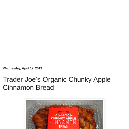
Wednesday, April 17, 2019
Trader Joe's Organic Chunky Apple
Cinnamon Bread