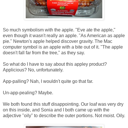
So much symbolism with the apple. "Eve ate the apple,"
even though it wasn't really an apple. "As American as apple
pie." Newton's apple helped discover gravity. The Mac
computer symbol is an apple with a bite out of it. "The apple
doesn't fall far from the tree," as they say.
So what do I have to say about this appley product?
Applicious? No, unfortunately.
App-palling? Nah, I wouldn't quite go that far.
Un-app-pealing? Maybe.
We both found this stuff disappointing. Our loaf was very dry
on this inside, and Sonia and I both came up with the
adjective "oily" to describe the outer portions. Not moist. Oily.