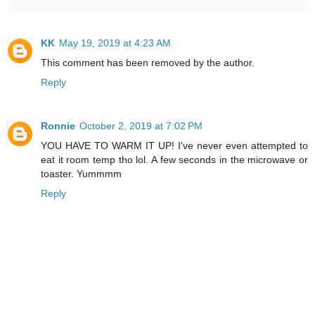
KK
May 19, 2019 at 4:23 AM
This comment has been removed by the author.
Reply
Ronnie
October 2, 2019 at 7:02 PM
YOU HAVE TO WARM IT UP! I've never even attempted to
eat it room temp tho lol. A few seconds in the microwave or
toaster. Yummmm
Reply