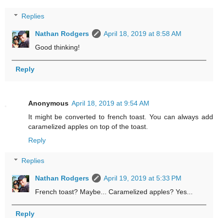
Replies
Nathan Rodgers
April 18, 2019 at 8:58 AM
Good thinking!
Reply
Anonymous
April 18, 2019 at 9:54 AM
It might be converted to french toast. You can always add
caramelized apples on top of the toast.
Reply
Replies
Nathan Rodgers
April 19, 2019 at 5:33 PM
French toast? Maybe... Caramelized apples? Yes...
Reply