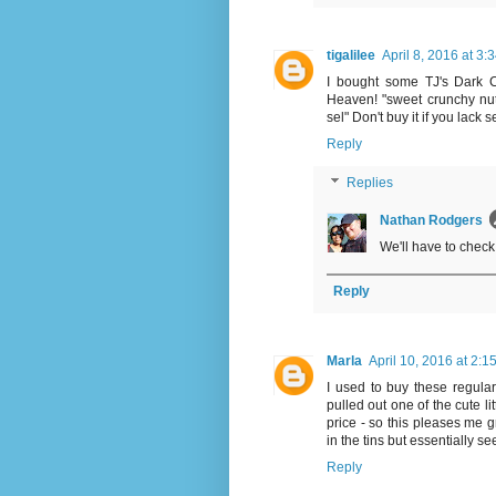
tigalilee
April 8, 2016 at 3:
I bought some TJ's Dark Cho
Heaven! "sweet crunchy nut
sel" Don't buy it if you lack 
Reply
Replies
Nathan Rodgers
We'll have to check
Reply
Marla
April 10, 2016 at 2:1
I used to buy these regular
pulled out one of the cute li
price - so this pleases me gr
in the tins but essentially s
Reply