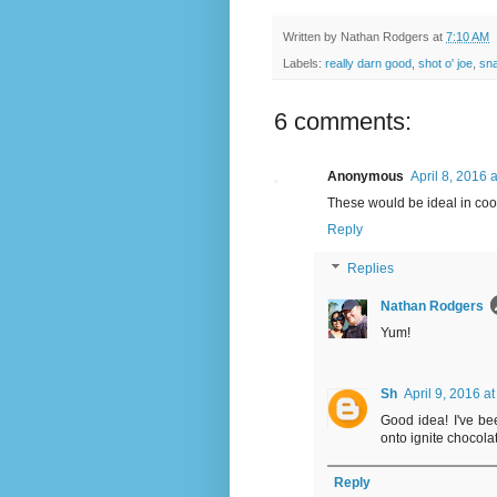
Written by
Nathan Rodgers
at
7:10 AM
Labels:
really darn good
,
shot o' joe
,
sn
6 comments:
Anonymous
April 8, 2016 
These would be ideal in coo
Reply
Replies
Nathan Rodgers
Yum!
Sh
April 9, 2016 a
Good idea! I've b
onto ignite chocola
Reply