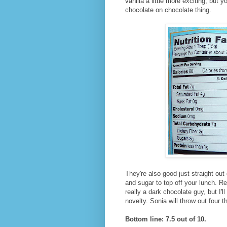
vanilla a little more exciting, but
chocolate on chocolate thing.
They're also good just straight out
and sugar to top off your lunch. R
really a dark chocolate guy, but I'll
novelty. Sonia will throw out four t
Bottom line: 7.5 out of 10.