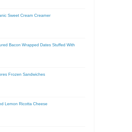
ganic Sweet Cream Creamer
ured Bacon Wrapped Dates Stuffed With
mores Frozen Sandwiches
ked Lemon Ricotta Cheese