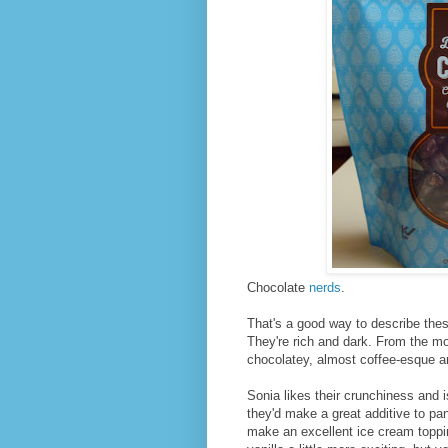
Chocolate
nerds
.
That's a good way to describe thes
They're rich and dark. From the m
chocolatey, almost coffee-esque aro
Sonia likes their crunchiness and 
they'd make a great additive to pan
make an excellent ice cream topping