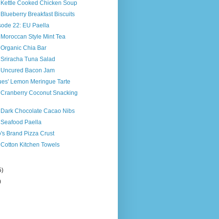
s Kettle Cooked Chicken Soup
 Blueberry Breakfast Biscuits
sode 22: EU Paella
 Moroccan Style Mint Tea
 Organic Chia Bar
 Sriracha Tuna Salad
s Uncured Bacon Jam
ues' Lemon Meringue Tarte
s Cranberry Coconut Snacking
s Dark Chocolate Cacao Nibs
 Seafood Paella
o's Brand Pizza Crust
 Cotton Kitchen Towels
5)
)