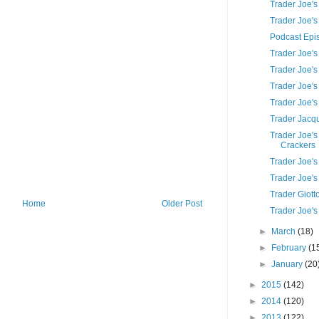
Trader Joe'
Trader Joe's
Podcast Epi
Trader Joe's
Trader Joe's
Trader Joe's
Trader Joe'
Trader Jacq
Trader Joe'
Crackers
Trader Joe'
Trader Joe's
Trader Giott
Home
Older Post
Trader Joe's
►
March
(18)
►
February
(1
►
January
(20
►
2015
(142)
►
2014
(120)
►
2013
(122)