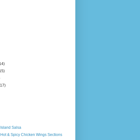
14)
15)
)
(17)
 Island Salsa
 Hot & Spicy Chicken Wings Sections