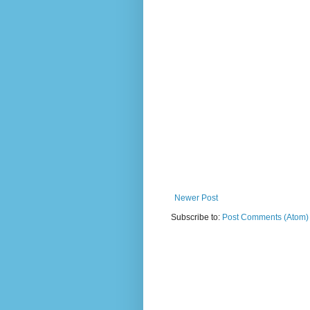
Newer Post
Subscribe to:
Post Comments (Atom)