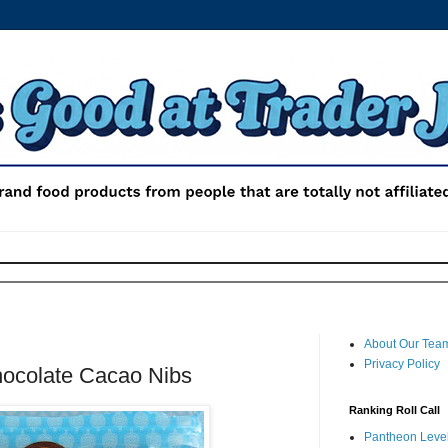
About Our Tea
Privacy Policy
hocolate Cacao Nibs
Ranking Roll Call
Pantheon Level 