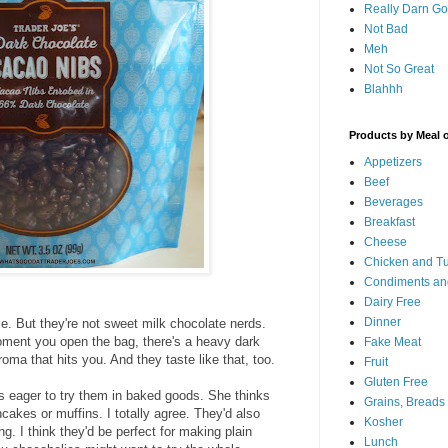
Really Darn G
Not Bad
Meh
Not So Great
Blahhh
Products by Meal 
Appetizers
Beef
Beverages
Breakfast
Cheese
Chicken and T
Condiments an
Dairy Free
Dinner
e. But they're not sweet milk chocolate nerds.
oment you open the bag, there's a heavy dark
Fake Meat
ma that hits you. And they taste like that, too.
Fruit
Gluten Free
is eager to try them in baked goods. She thinks
Grains, Breads
cakes or muffins. I totally agree. They'd also
Kosher
. I think they'd be perfect for making plain
Lunch