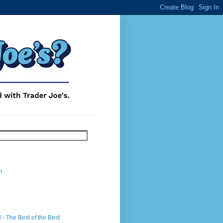
m
- The Best of the Best