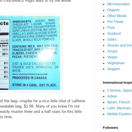
 you chocoholics might want to try the whole
Microwavable
Organic
Other Meats
Pet Treats
Pork
Seafood
Sides
Snacks and De
Soups
Vegan
Vegetarian
Veggies
International Inspi
Chinese, Japan
Indian
 of the bag—maybe for a nice little shot of caffeine
Italian, French
esealable bag, $1.99. Many of you know I'm not
Latin, Mexican
 easily muster three and a half stars for this little
Middle Eastern
his time.
Followers