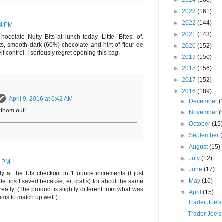
►
2024
(168)
►
2023
(161)
►
2022
(144)
34 PM
►
2021
(143)
colate Nutty Bits at lunch today. Little. Bites. of.
s, smooth dark (60%) chocolate and hint of fleur de
►
2020
(152)
self control. I seriously regret opening this bag.
►
2019
(150)
►
2018
(156)
►
2017
(152)
▼
2016
(189)
April 9, 2016 at 6:42 AM
►
December
(
 them out!
►
November
(
►
October
(15
►
September
►
August
(15)
►
July
(12)
5 PM
►
June
(17)
ly at the TJs checkout in 1 ounce increments (I just
►
May
(16)
ttle tins I saved because, er, crafts) for about the same
eatly. (The product is slightly different from what was
▼
April
(15)
eems to match up well.)
Trader Joe's
Trader Joe's