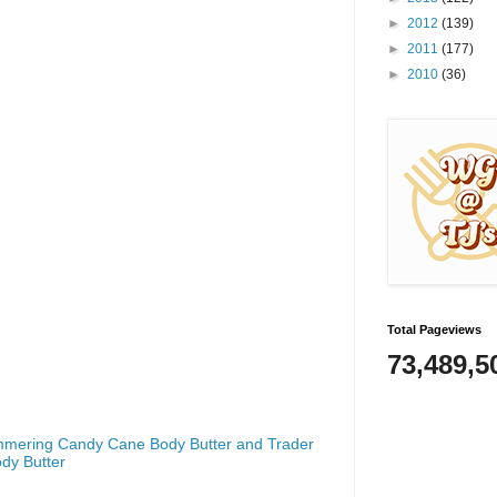
►
2012
(139)
►
2011
(177)
►
2010
(36)
Total Pageviews
73,489,5
mmering Candy Cane Body Butter and Trader
dy Butter