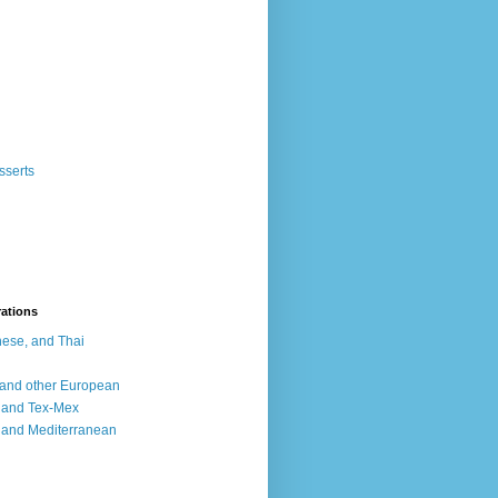
sserts
rations
ese, and Thai
, and other European
, and Tex-Mex
 and Mediterranean