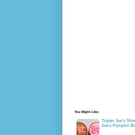
You Might Like:
Trader Joe's Shi
Joe's Pumpkin Bo