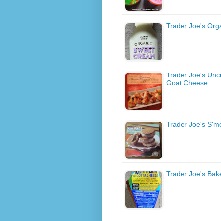
Trader Joe's Or
Trader Joe's Unc
Goat Cheese
Trader Joe's S'
Trader Joe's Ba