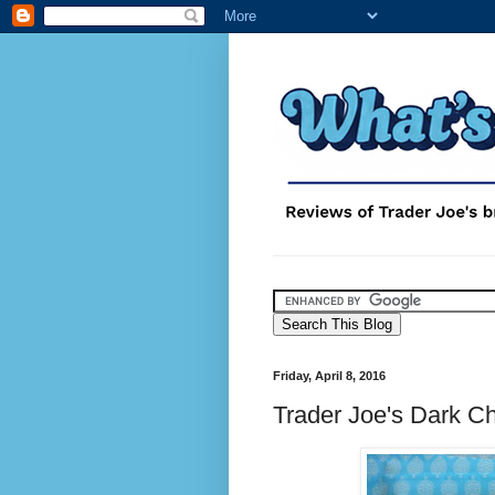
Friday, April 8, 2016
Trader Joe's Dark C