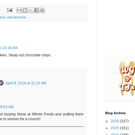
acks and desserts
at 10:18 AM
kies. Swap out chocolate chips.
April 8, 2016 at 11:15 AM
t 8:53 AM
Blog Archive
een buying these at Whole Foods and putting them
te in smores for a crunch!
►
2026
(107)
►
2025
(161)