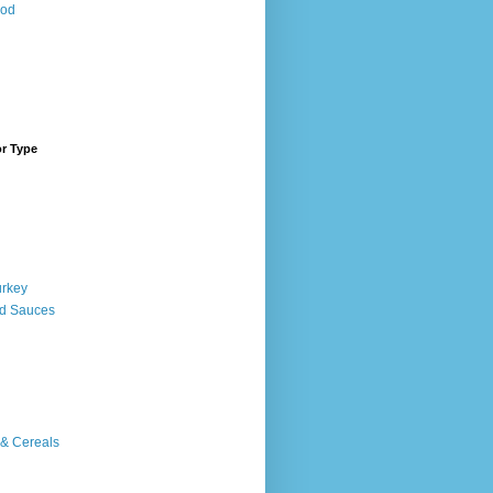
ood
or Type
urkey
d Sauces
 & Cereals