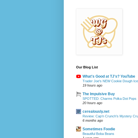
Our Blog List
What's Good at TJ's? YouTube
Trader Joe's NEW Cookie Dough Ice 
19 hours ago
The Impulsive Buy
SPOTTED: Charms Polka Dot Pops
20 hours ago
cerealously.net
Review: Cap’n Crunch’s Mystery Cr
6 months ago
Sometimes Foodie
Beautiful Boba Beans