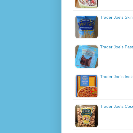
Trader Joe's Skin
Trader Joe's Pas
Trader Joe's Indi
Trader Joe's Co