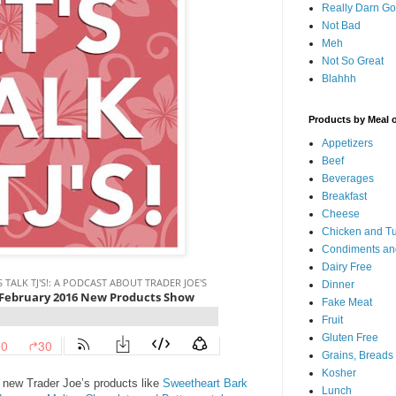
Really Darn G
Not Bad
Meh
Not So Great
Blahhh
Products by Meal 
Appetizers
Beef
Beverages
Breakfast
Cheese
Chicken and T
Condiments an
Dairy Free
Dinner
Fake Meat
Fruit
Gluten Free
Grains, Breads
Kosher
l new Trader Joe’s products like
Sweetheart Bark
Lunch