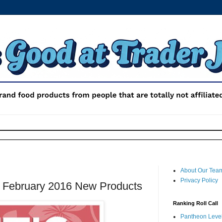
About Our Tea
Privacy Policy
: February 2016 New Products
Ranking Roll Call
Pantheon Level 