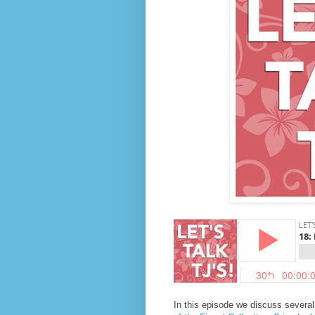
In this episode we discuss severa