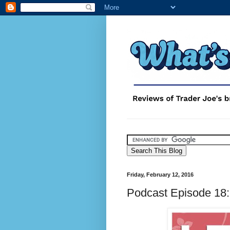
Friday, February 12, 2016
Podcast Episode 18