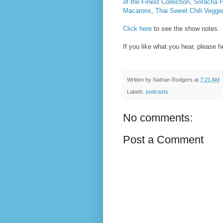
of the Finest Collection
,
Sriracha
Macarons
,
Thai Sweet Chili Veggi
Click here
to see the show notes.
If you like what you hear, please 
Written by
Nathan Rodgers
at
7:21 AM
Labels:
podcasts
No comments:
Post a Comment