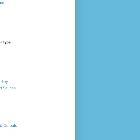
ood
or Type
urkey
d Sauces
 & Cereals