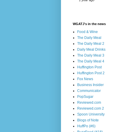
1 year ago
WGATJ's in the news
Food & Wine
The Daily Meal
The Daily Meal 2
Daily Meal Drinks
The Daily Meal 3
The Daily Meal 4
Huffington Post
Huffington Post 2
Fox News
Business Insider
Communicator
PopSugar
Reviewed.com
Reviewed.com 2
Spoon University
Blogs of Note
HuffPo (#6)