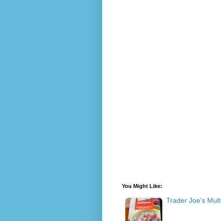
You Might Like:
Trader Joe's Mult