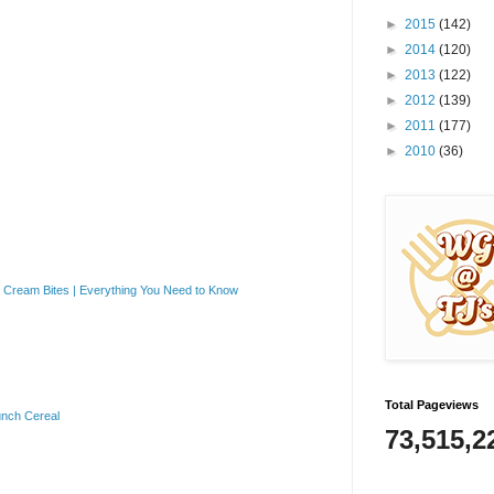
►
2015
(142)
►
2014
(120)
►
2013
(122)
►
2012
(139)
►
2011
(177)
►
2010
(36)
Cream Bites | Everything You Need to Know
Total Pageviews
unch Cereal
73,515,2