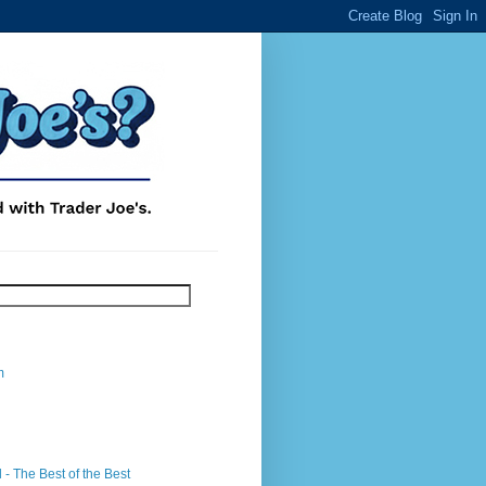
m
- The Best of the Best