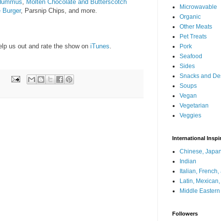
 Hummus
,
Molten Chocolate and Butterscotch
Microwavable
e Burger
, Parsnip Chips, and more.
Organic
Other Meats
Pet Treats
help us out and rate the show on
iTunes
.
Pork
Seafood
Sides
Snacks and De
Soups
Vegan
Vegetarian
Veggies
International Inspi
Chinese, Japan
Indian
Italian, French
Latin, Mexican
Middle Eastern
Followers