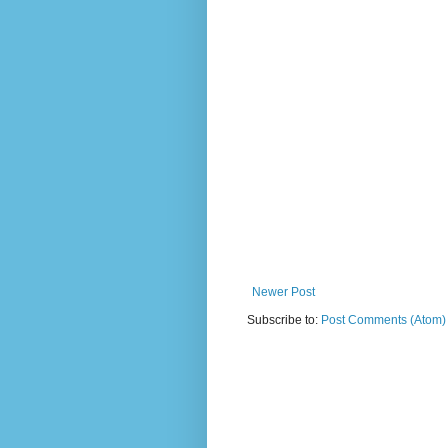
Newer Post
Subscribe to:
Post Comments (Atom)