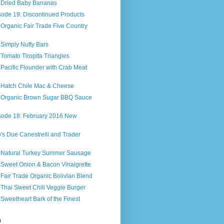
s Dried Baby Bananas
sode 19: Discontinued Products
 Organic Fair Trade Five Country
 Simply Nutty Bars
 Tomato Tiropita Triangles
 Pacific Flounder with Crab Meat
s Hatch Chile Mac & Cheese
s Organic Brown Sugar BBQ Sauce
sode 18: February 2016 New
o's Due Canestrelli and Trader
s Natural Turkey Summer Sausage
 Sweet Onion & Bacon Vinaigrette
 Fair Trade Organic Bolivian Blend
 Thai Sweet Chili Veggie Burger
 Sweetheart Bark of the Finest
n
)