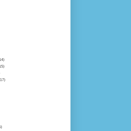
14)
15)
)
(17)
5)