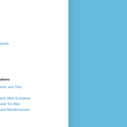
sserts
rations
ese, and Thai
, and other European
, and Tex-Mex
 and Mediterranean