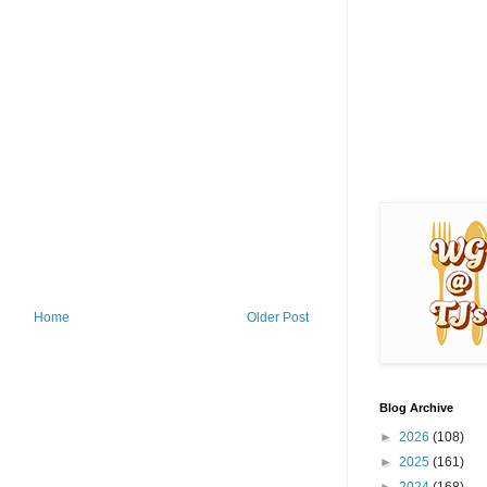
Home
Older Post
Blog Archive
►
2026
(108)
►
2025
(161)