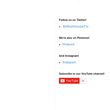
Follow us on Twitter!
@WhatsGoodatTJs
We're also on Pinterest!
Pinterest
And Instagram!
Instagram
Subscribe to our YouTube channel!