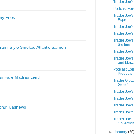
Trader Joe'
Podcast Epi
Trader Joe's
ny Fries
Espre...
Trader Joe's
Trader Joe's
Trader Joe's
Stuffing
trami Style Smoked Atlantic Salmon
Trader Joe'
Trader Joe'
and Mar...
Podcast Epi
Products
an Fare Madras Lentil
Trader Giott
Giotto'...
Trader Joe'
Trader Joe's
Trader Joe's
conut Cashews
Trader Joe's
Trader Joe's
Collectio
►
January
(20