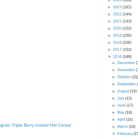
►
2024
(168)
►
2023
(161)
►
2022
(144)
►
2021
(143)
►
2020
(152)
►
2019
(150)
►
2018
(156)
►
2017
(152)
▼
2016
(189)
►
December
(
►
November
(
►
October
(15
►
September
►
August
(15)
►
July
(12)
►
June
(17)
►
May
(16)
►
April
(15)
igrain Triple Berry Instant Hot Cereal
►
March
(18)
▼
February
(1