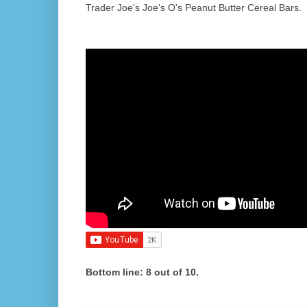
Trader Joe's Joe's O's Peanut Butter Cereal Bars.
Bottom line: 8 out of 10.