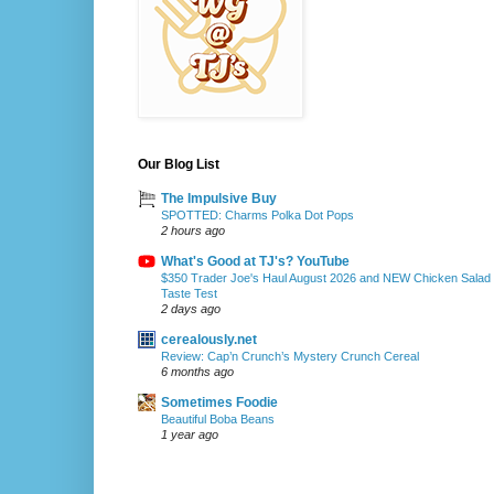
Our Blog List
The Impulsive Buy
SPOTTED: Charms Polka Dot Pops
2 hours ago
What's Good at TJ's? YouTube
$350 Trader Joe's Haul August 2026 and NEW Chicken Salad
Taste Test
2 days ago
cerealously.net
Review: Cap’n Crunch’s Mystery Crunch Cereal
6 months ago
Sometimes Foodie
Beautiful Boba Beans
1 year ago