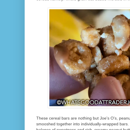
These cereal bars are nothing but Joe's O's, peanut
smooshed together into individually-wrapped bars. 
balance of sweetness and rich, creamy peanut butte