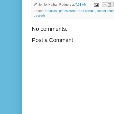
Written by
Nathan Rodgers
at
7:01 AM
Labels:
breakfast
,
grains breads and cereals
,
kosher
,
real
desserts
No comments:
Post a Comment