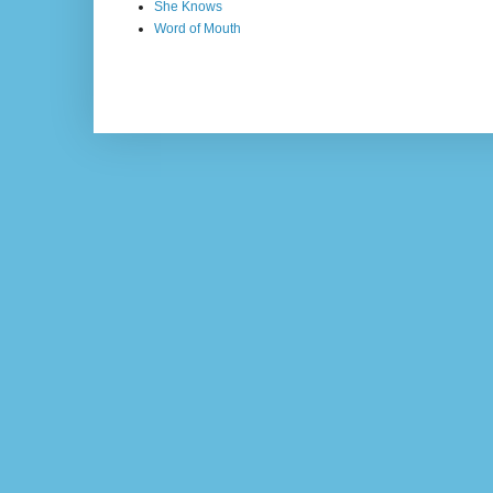
She Knows
Word of Mouth