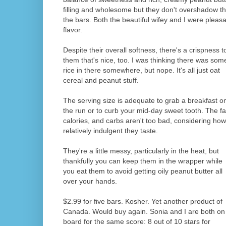
filling and wholesome but they don't overshadow th
the bars. Both the beautiful wifey and I were pleasa
flavor.
Despite their overall softness, there's a crispness t
them that's nice, too. I was thinking there was som
rice in there somewhere, but nope. It's all just oat
cereal and peanut stuff.
The serving size is adequate to grab a breakfast o
the run or to curb your mid-day sweet tooth. The fa
calories, and carbs aren't too bad, considering how
relatively indulgent they taste.
They're a little messy, particularly in the heat, but
thankfully you can keep them in the wrapper while
you eat them to avoid getting oily peanut butter all
over your hands.
$2.99 for five bars. Kosher. Yet another product of
Canada. Would buy again. Sonia and I are both on
board for the same score: 8 out of 10 stars for