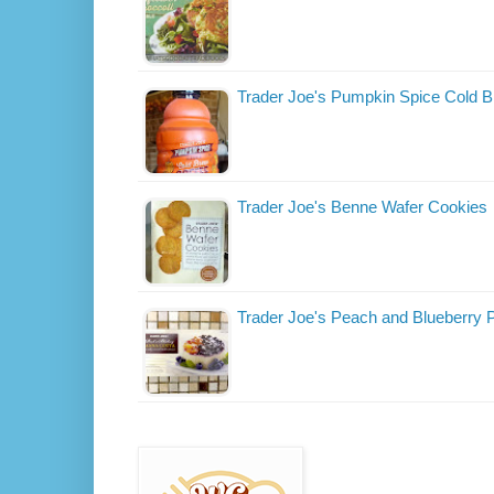
Trader Joe's Pumpkin Spice Cold B
Trader Joe's Benne Wafer Cookies
Trader Joe's Peach and Blueberry 