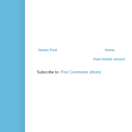
Newer Post
Home
View mobile version
Subscribe to:
Post Comments (Atom)