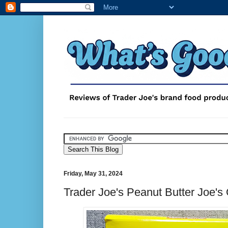
Friday, May 31, 2024
Trader Joe's Peanut Butter Joe's