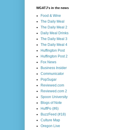
WGATJ's in the news
Food & Wine
The Daily Meal
The Daily Meal 2
Daily Meal Drinks
The Daily Meal 3
The Daily Meal 4
Huffington Post
Huffington Post 2
Fox News
Business Insider
Communicator
PopSugar
Reviewed.com
Reviewed.com 2
Spoon University
Blogs of Note
HuffPo (#6)
BuzzFeed (#18)
Culture Map
Oregon Live