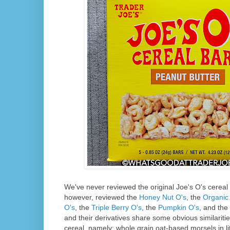
We've never reviewed the original Joe's O's cereal
however, reviewed the
Honey Nut O's
, the
Organic 
O's
, the
Triple Berry O's
, the
Pumpkin O's
, and the
and their derivatives share some obvious similariti
cereal, namely: whole grain oat-based morsels in li