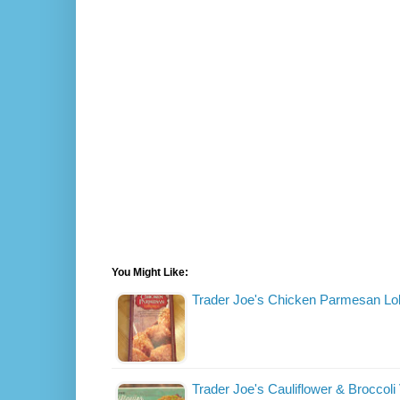
You Might Like:
Trader Joe's Chicken Parmesan Lol
Trader Joe's Cauliflower & Broccoli