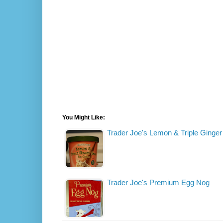
You Might Like:
Trader Joe's Lemon & Triple Ginge
Trader Joe's Premium Egg Nog