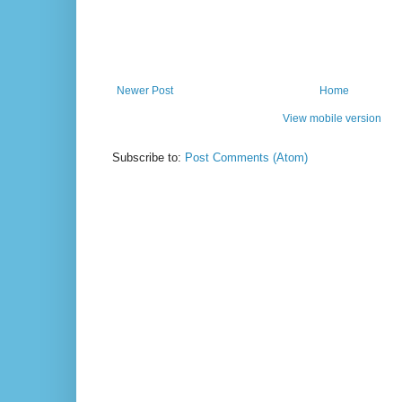
Newer Post
Home
View mobile version
Subscribe to:
Post Comments (Atom)