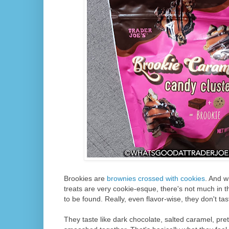
Brookies are
brownies crossed with cookies
. And w
treats are very cookie-esque, there's not much in t
to be found. Really, even flavor-wise, they don't tas
They taste like dark chocolate, salted caramel, pret