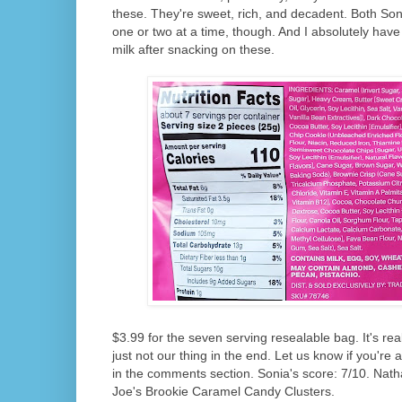
these. They're sweet, rich, and decadent. Both Son
one or two at a time, though. And I absolutely have
milk after snacking on these.
$3.99 for the seven serving resealable bag. It's rea
just not our thing in the end. Let us know if you're 
in the comments section. Sonia's score: 7/10. Nath
Joe's Brookie Caramel Candy Clusters.