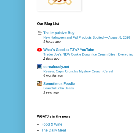
Our Blog List
The Impulsive Buy
New Halloween and Fall Products Spotted — August 8, 2026
9 hours ago
What's Good at TJ's? YouTube
Trader Joe's NEW Cookie Dough Ice Cream Bites | Everythin
2 days ago
cerealously.net
Review: Cap’n Crunch’s Mystery Crunch Cereal
6 months ago
Sometimes Foodie
Beautiful Boba Beans
1 year ago
WGATJ's in the news
Food & Wine
The Daily Meal