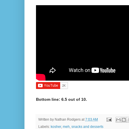
Bottom line: 6.5 out of 10.
Written by
Nathan Rodgers
at
7:03 AM
Labels:
kosher
,
meh
,
snacks and desserts