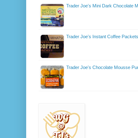
Trader Joe's Mini Dark Chocolate M
Trader Joe's Instant Coffee Packet
Trader Joe's Chocolate Mousse P