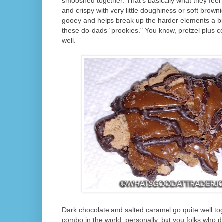
smooshed together. That's basically what they feel 
and crispy with very little doughiness or soft brown
gooey and helps break up the harder elements a bit
these do-dads "prookies." You know, pretzel plus c
well.
Dark chocolate and salted caramel go quite well toge
combo in the world, personally, but you folks who do e