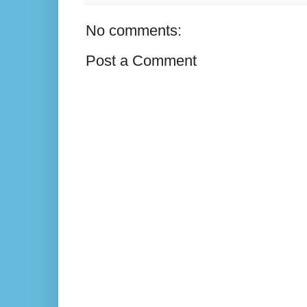
No comments:
Post a Comment