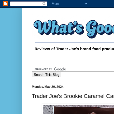
Monday, May 20, 2024
Trader Joe's Brookie Caramel Ca