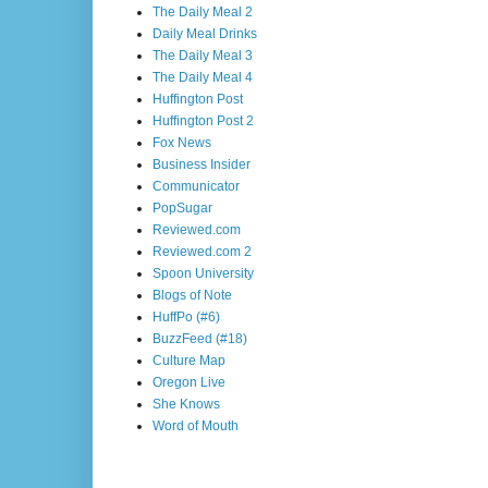
The Daily Meal 2
Daily Meal Drinks
The Daily Meal 3
The Daily Meal 4
Huffington Post
Huffington Post 2
Fox News
Business Insider
Communicator
PopSugar
Reviewed.com
Reviewed.com 2
Spoon University
Blogs of Note
HuffPo (#6)
BuzzFeed (#18)
Culture Map
Oregon Live
She Knows
Word of Mouth