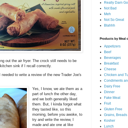
Really Darn G
Not Bad
Meh
Not So Great
Blahhh
Products by Meal 
Appetizers
Beef
Beverages
ng out the air fryer. The crock still needs to be
Breakfast
kitchen sink if I recall correctly.
Cheese
..I needed to write a review of the new Trader Joe's
Chicken and T
Condiments an
Dairy Free
Yes, I know, we ate them as a
Dinner
part of lunch the other day,
Fake Meat
and we both generally liked
Fruit
them. But, I kinda forgot what
Gluten Free
they tasted like, so this
morning, before you awoke, to
Grains, Breads
try and write the review, I
Kosher
made and ate one at like
Lunch