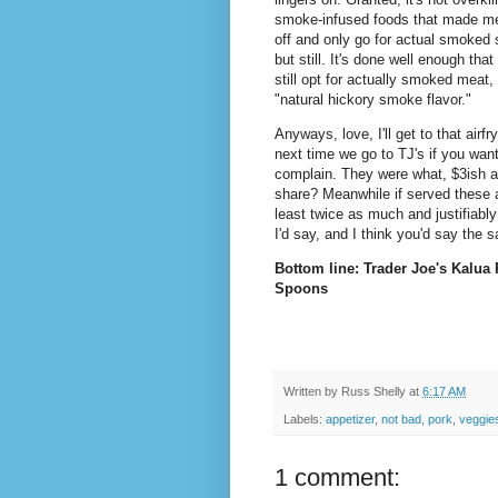
smoke-infused foods that made m
off and only go for actual smoked s
but still. It's done well enough that 
still opt for actually smoked meat
"natural hickory smoke flavor."
Anyways, love, I'll get to that airf
next time we go to TJ's if you want
complain. They were what, $3ish a b
share? Meanwhile if served these a
least twice as much and justifiabl
I'd say, and I think you'd say the
Bottom line: Trader Joe's Kalua 
Spoons
Written by
Russ Shelly
at
6:17 AM
Labels:
appetizer
,
not bad
,
pork
,
veggie
1 comment: