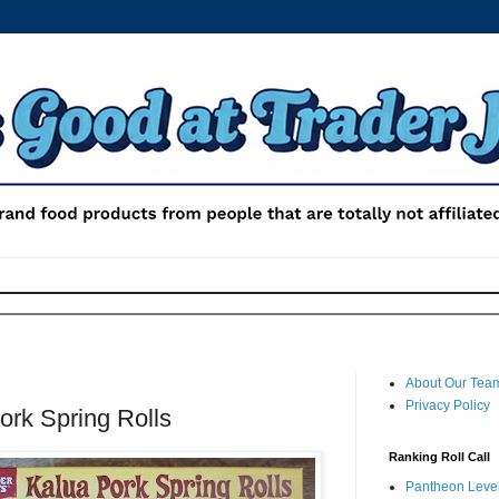
About Our Tea
Privacy Policy
ork Spring Rolls
Ranking Roll Call
Pantheon Level 