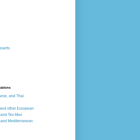
sserts
rations
ese, and Thai
, and other European
, and Tex-Mex
 and Mediterranean