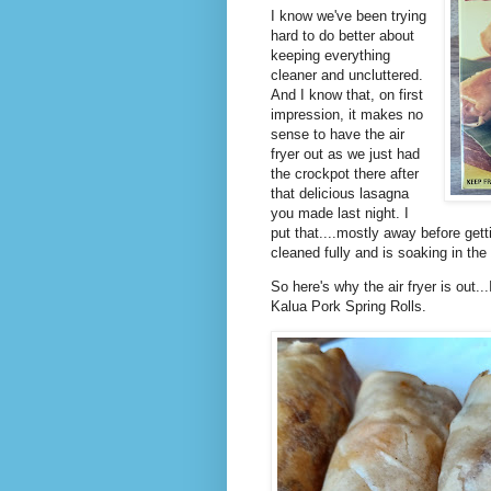
I know we've been trying
hard to do better about
keeping everything
cleaner and uncluttered.
And I know that, on first
impression, it makes no
sense to have the air
fryer out as we just had
the crockpot there after
that delicious lasagna
you made last night. I
put that....mostly away before getti
cleaned fully and is soaking in the 
So here's why the air fryer is out.
Kalua Pork Spring Rolls.