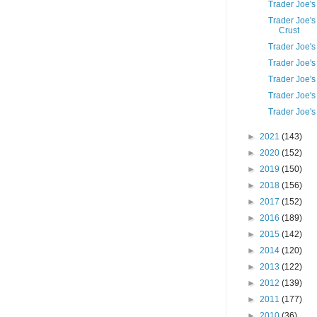
Trader Joe's
Trader Joe'
Crust
Trader Joe's
Trader Joe'
Trader Joe's
Trader Joe'
Trader Joe's
►
2021
(143)
►
2020
(152)
►
2019
(150)
►
2018
(156)
►
2017
(152)
►
2016
(189)
►
2015
(142)
►
2014
(120)
►
2013
(122)
►
2012
(139)
►
2011
(177)
►
2010
(36)