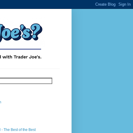
m
- The Best of the Best