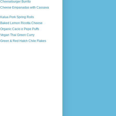
 Cheeseburger Burrito
s Cheese Empanadas with Cassava
 Kalua Pork Spring Rolls
s Baked Lemon Ricotta Cheese
 Organic Cacio e Pepe Puffs
s Vegan Thai Green Curry
 Green & Red Hatch Chile Flakes