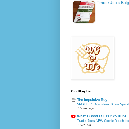
Trader Joe's Bel
Our Blog List
The Impulsive Buy
SPOTTED: Bloom Pear Scare Sparkli
7 hours ago
What's Good at TJ's? YouTube
Trader Joe's NEW Cookie Dough Ice 
1 day ago