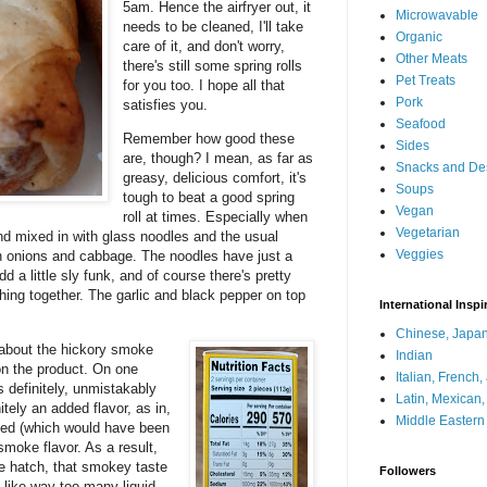
5am. Hence the airfryer out, it
Microwavable
needs to be cleaned, I'll take
Organic
care of it, and don't worry,
Other Meats
there's still some spring rolls
Pet Treats
for you too. I hope all that
Pork
satisfies you.
Seafood
Remember how good these
Sides
are, though? I mean, as far as
Snacks and De
greasy, delicious comfort, it's
Soups
tough to beat a good spring
Vegan
roll at times. Especially when
Vegetarian
, and mixed in with glass noodles and the usual
Veggies
en onions and cabbage. The noodles have just a
 a little sly funk, and of course there's pretty
hing together. The garlic and black pepper on top
International Inspi
Chinese, Japan
 about the hickory smoke
Indian
e on the product. On one
Italian, French
s definitely, unmistakably
Latin, Mexican
nitely an added flavor, as in,
Middle Eastern
oked (which would have been
smoke flavor. As a result,
the hatch, that smokey taste
Followers
ll like way too many liquid