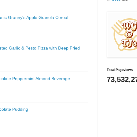
anic Granny's Apple Granola Cereal
ted Garlic & Pesto Pizza with Deep Fried
Total Pageviews
73,532,2
ocolate Peppermint Almond Beverage
colate Pudding