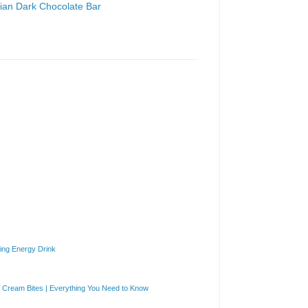
gian Dark Chocolate Bar
ng Energy Drink
Cream Bites | Everything You Need to Know