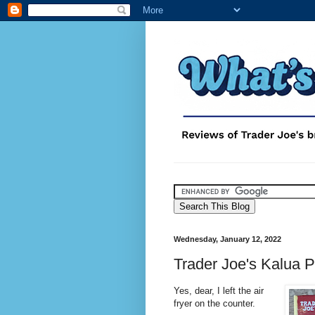
Wednesday, January 12, 2022
Trader Joe's Kalua P
Yes, dear, I left the air
fryer on the counter.