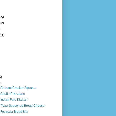
15)
12)
)
(11)
2)
)
s Graham Cracker Squares
 Criollo Chocolate
 Indian Fare Kitchari
s Pizza Seasoned Bread Cheese
 Focaccia Bread Mix