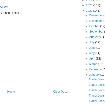
►
2024
(168)
►
2023
(161)
6:54 PM
▼
2022
(144)
ry makes better.
►
December
(
►
November
(
►
October
(12
►
September
►
August
(11)
►
July
(12)
►
June
(12)
►
May
(11)
►
April
(12)
►
March
(12)
►
February
(1
▼
January
(12
Trader Joe'
Trader Joe's
Trader Joe's
Home
Older Post
Trader Joe'
Trader Joe's