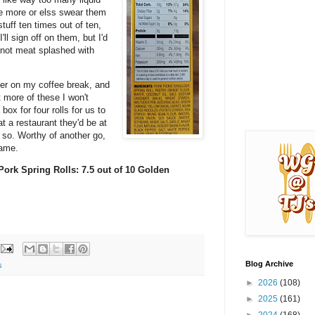
e more or elss swear them
tuff ten times out of ten,
I'll sign off on them, but I'd
, not meat splashed with
ryer on my coffee break, and
 more of these I won't
ox for four rolls for us to
t a restaurant they'd be at
y so. Worthy of another go,
 same.
Pork Spring Rolls: 7.5 out of 10 Golden
Blog Archive
s
►
2026
(108)
►
2025
(161)