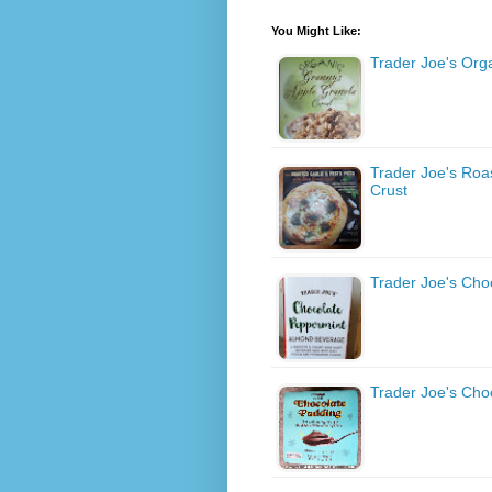
You Might Like:
Trader Joe's Org
Trader Joe's Roas
Crust
Trader Joe's Ch
Trader Joe's Cho