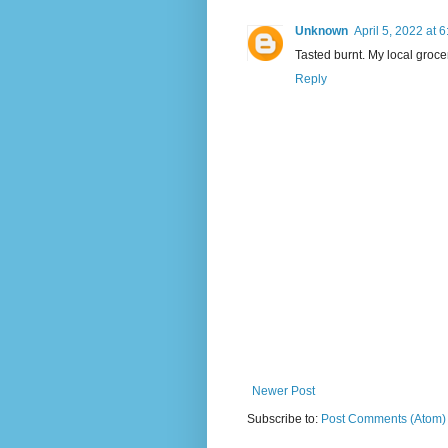
Unknown
April 5, 2022 at 
Tasted burnt. My local groce
Reply
Newer Post
Subscribe to:
Post Comments (Atom)