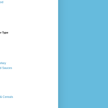
ood
or Type
urkey
d Sauces
 & Cereals