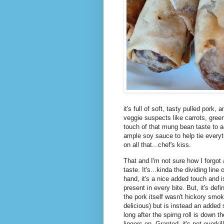
it's full of soft, tasty pulled pork
veggie suspects like carrots, gre
touch of that mung bean taste to add
ample soy sauce to help tie everyt
on all that...chef's kiss.
That and I'm not sure how I forgot
taste. It's...kinda the dividing lin
hand, it's a nice added touch and i
present in every bite. But, it's defi
the pork itself wasn't hickory sm
delicious) but is instead an added 
long after the spirng roll is down 
lingers on. Granted, it's not overki