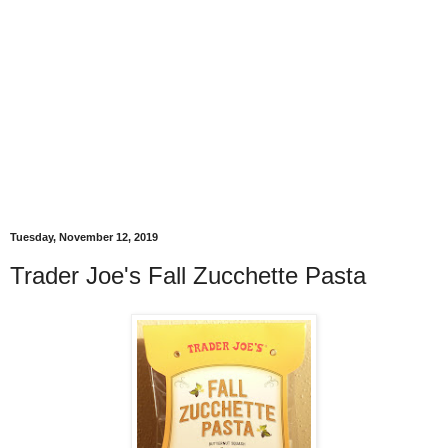
Tuesday, November 12, 2019
Trader Joe's Fall Zucchette Pasta