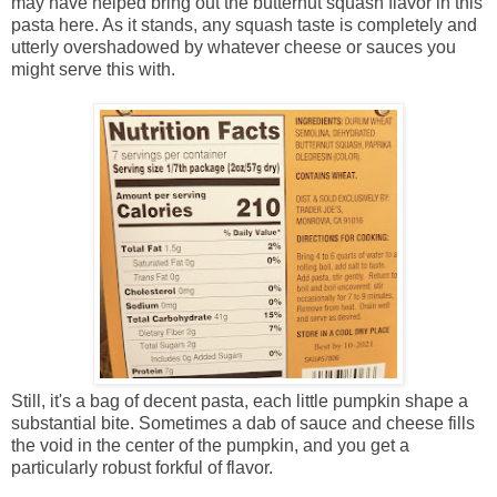
may have helped bring out the butternut squash flavor in this
pasta here. As it stands, any squash taste is completely and
utterly overshadowed by whatever cheese or sauces you
might serve this with.
Still, it's a bag of decent pasta, each little pumpkin shape a
substantial bite. Sometimes a dab of sauce and cheese fills
the void in the center of the pumpkin, and you get a
particularly robust forkful of flavor.