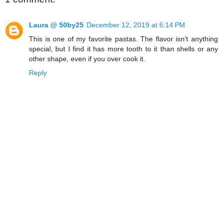
Laura @ 50by25
December 12, 2019 at 6:14 PM
This is one of my favorite pastas. The flavor isn't anything
special, but I find it has more tooth to it than shells or any
other shape, even if you over cook it.
Reply