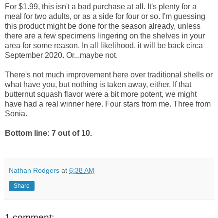
For $1.99, this isn't a bad purchase at all. It's plenty for a
meal for two adults, or as a side for four or so. I'm guessing
this product might be done for the season already, unless
there are a few specimens lingering on the shelves in your
area for some reason. In all likelihood, it will be back circa
September 2020. Or...maybe not.
There's not much improvement here over traditional shells or
what have you, but nothing is taken away, either. If that
butternut squash flavor were a bit more potent, we might
have had a real winner here. Four stars from me. Three from
Sonia.
Bottom line: 7 out of 10.
Nathan Rodgers
at
6:38 AM
Share
1 comment: