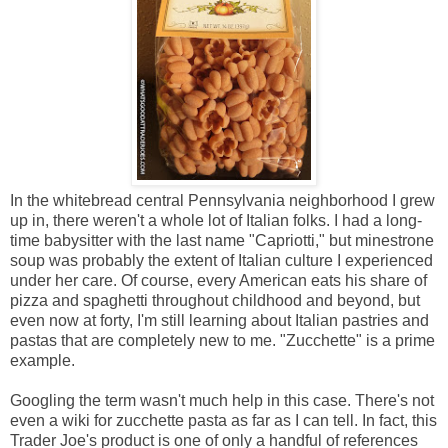
In the whitebread central Pennsylvania neighborhood I grew
up in, there weren't a whole lot of Italian folks. I had a long-
time babysitter with the last name "Capriotti," but minestrone
soup was probably the extent of Italian culture I experienced
under her care. Of course, every American eats his share of
pizza and spaghetti throughout childhood and beyond, but
even now at forty, I'm still learning about Italian pastries and
pastas that are completely new to me. "Zucchette" is a prime
example.
Googling the term wasn't much help in this case. There's not
even a wiki for zucchette pasta as far as I can tell. In fact, this
Trader Joe's product is one of only a handful of references