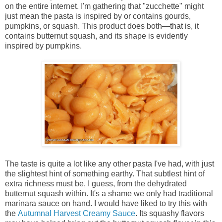
on the entire internet. I'm gathering that "zucchette" might
just mean the pasta is inspired by or contains gourds,
pumpkins, or squash. This product does both—that is, it
contains butternut squash, and its shape is evidently
inspired by pumpkins.
The taste is quite a lot like any other pasta I've had, with just
the slightest hint of something earthy. That subtlest hint of
extra richness must be, I guess, from the dehydrated
butternut squash within. It's a shame we only had traditional
marinara sauce on hand. I would have liked to try this with
the
Autumnal Harvest Creamy Sauce
. Its squashy flavors