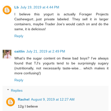
Lb
July 19, 2019 at 4:44 PM
I believe this yogurt is actually Forager Projects
Cashewgurt...just private labeled. They sell it in larger
containers, maybe Trader Joe's would catch on and do the
same, it is delicious!
Reply
caitlin
July 21, 2019 at 2:49 PM
What's the sugar content on these bad boys? I've always
found that TJ's yogurts tend to be surprisingly sugary
(nutritionally, not necessarily taste-wise... which makes it
more confusing!)
Reply
Replies
Rachel
August 9, 2019 at 12:27 AM
12g I believe