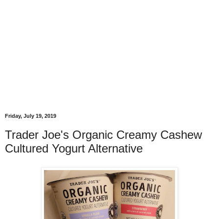
Friday, July 19, 2019
Trader Joe's Organic Creamy Cashew
Cultured Yogurt Alternative