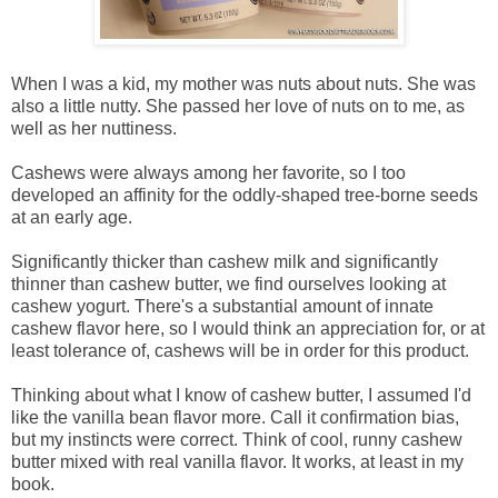
When I was a kid, my mother was nuts about nuts. She was
also a little nutty. She passed her love of nuts on to me, as
well as her nuttiness.
Cashews were always among her favorite, so I too
developed an affinity for the oddly-shaped tree-borne seeds
at an early age.
Significantly thicker than cashew milk and significantly
thinner than cashew butter, we find ourselves looking at
cashew yogurt. There's a substantial amount of innate
cashew flavor here, so I would think an appreciation for, or at
least tolerance of, cashews will be in order for this product.
Thinking about what I know of cashew butter, I assumed I'd
like the vanilla bean flavor more. Call it confirmation bias,
but my instincts were correct. Think of cool, runny cashew
butter mixed with real vanilla flavor. It works, at least in my
book.