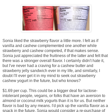
Sonia liked the strawberry flavor a little more. I felt as if
vanilla and cashew complemented one another while
strawberry and cashew competed, if that makes sense.
Sonia just appreciated the fruitiness of the latter and felt that
there was a stronger overall flavor. I certainly didn't hate it,
but I've never had a craving for a cashew butter and
strawberry jelly sandwich ever in my life, and similarly, I
doubt I'll ever get it in my mind to seek out strawberry
cashew yogurt in the future, but who knows?
$1.69 per cup. This could be a bigger deal for lactose-
intolerant people, vegans, or folks that have an aversion to
almond or coconut milk yogurts than it is for us. But neither
flavor is bad by any means. I'd pick up the vanilla flavor as a
snack in the future. Sonia would consider a re-purchase of