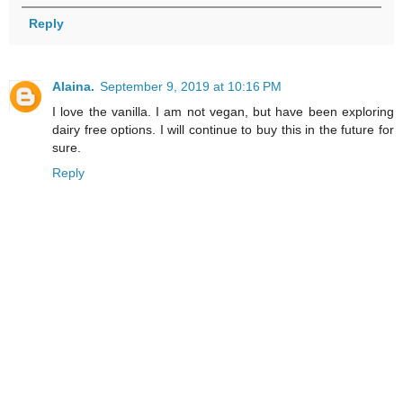
Reply
Alaina.
September 9, 2019 at 10:16 PM
I love the vanilla. I am not vegan, but have been exploring
dairy free options. I will continue to buy this in the future for
sure.
Reply