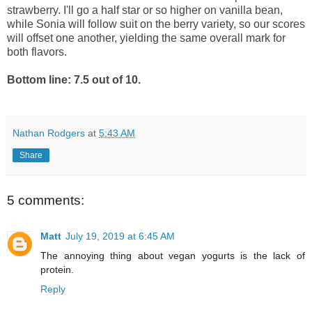
strawberry. I'll go a half star or so higher on vanilla bean,
while Sonia will follow suit on the berry variety, so our scores
will offset one another, yielding the same overall mark for
both flavors.
Bottom line: 7.5 out of 10.
Nathan Rodgers
at
5:43 AM
Share
5 comments:
Matt
July 19, 2019 at 6:45 AM
The annoying thing about vegan yogurts is the lack of
protein.
Reply