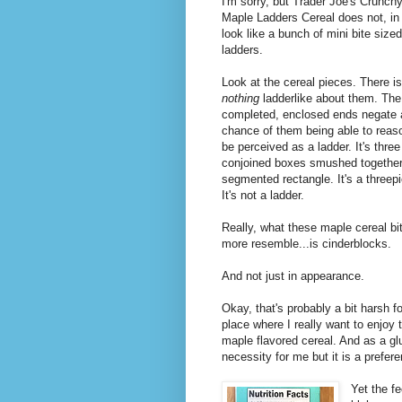
I'm sorry, but Trader Joe's Crunch
Maple Ladders Cereal does not, in 
look like a bunch of mini bite sized
ladders.
Look at the cereal pieces. There is
nothing
ladderlike about them. The
completed, enclosed ends negate
chance of them being able to reas
be perceived as a ladder. It's three
conjoined boxes smushed together.
segmented rectangle. It's a threep
It's not a ladder.
Really, what these maple cereal bi
more resemble...is cinderblocks.
And not just in appearance.
Okay, that's probably a bit harsh f
place where I really want to enjoy
maple flavored cereal. And as a gl
necessity for me but it is a prefer
Yet the fe