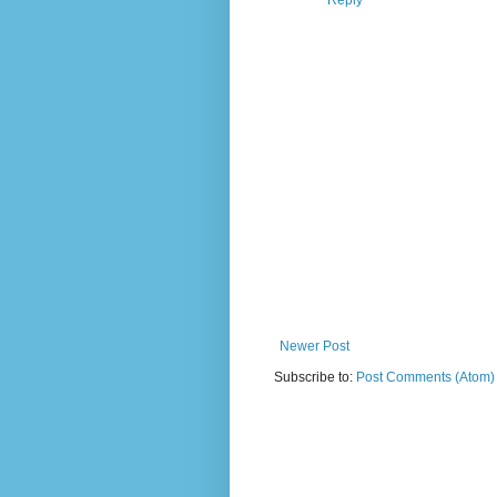
Reply
Newer Post
Subscribe to:
Post Comments (Atom)