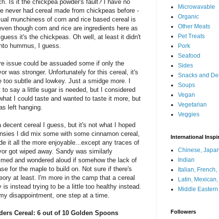
h. Is it the chickpea powder's fault? I have no
Microwavable
ve never had cereal made from chickpeas before -
Organic
sual munchiness of corn and rice based cereal is
Other Meats
even though corn and rice are ingredients here as
Pet Treats
 guess it's the chickpeas. Oh well, at least it didn't
into hummus, I guess.
Pork
Seafood
re issue could be assuaded some if only the
Sides
or was stronger. Unfortunately for this cereal, it's
Snacks and De
tle too subtle and lowkey. Just a smidge more. I
Soups
 to say a little sugar is needed, but I considered
Vegan
d what I could taste and wanted to taste it more, but
Vegetarian
as left hanging.
Veggies
s a decent cereal I guess, but it's not what I hoped
funsies I did mix some with some cinnamon cereal,
International Inspi
e it all the more enjoyable...except any traces of
Chinese, Japan
vor got wiped away. Sandy was similarly
med and wondered aloud if somehow the lack of
Indian
e for the maple to build on. Not sure if there's
Italian, French
theory at least. I'm more in the camp that a cereal
Latin, Mexican
y is instead trying to be a little too healthy instead.
Middle Eastern
h my disappointment, one step at a time.
Followers
ders Cereal: 6 out of 10 Golden Spoons