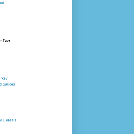
ood
or Type
urkey
d Sauces
 & Cereals