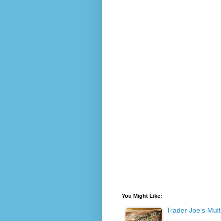
You Might Like:
Trader Joe's Mult