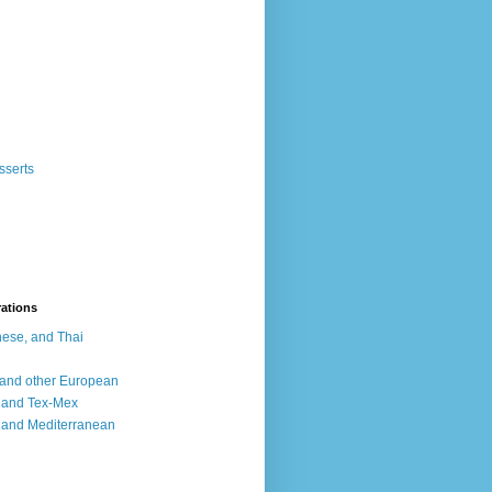
sserts
rations
ese, and Thai
, and other European
, and Tex-Mex
 and Mediterranean