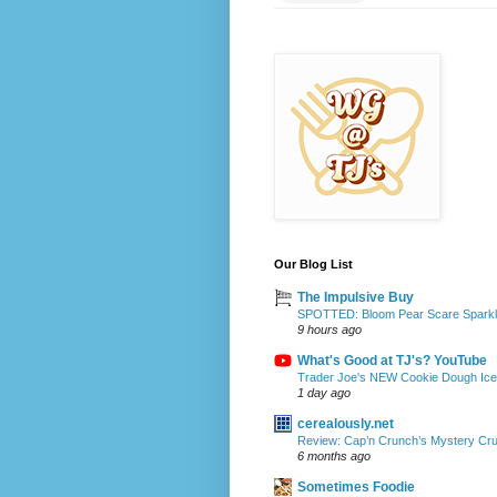
Our Blog List
The Impulsive Buy
SPOTTED: Bloom Pear Scare Sparkli
9 hours ago
What's Good at TJ's? YouTube
Trader Joe's NEW Cookie Dough Ice 
1 day ago
cerealously.net
Review: Cap’n Crunch’s Mystery Cr
6 months ago
Sometimes Foodie