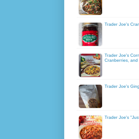
Trader Joe's Cra
Trader Joe's Corn
Cranberries, and
Trader Joe's Gin
Trader Joe's "Ju