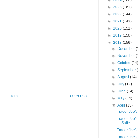
►
2024
(168)
►
2023
(161)
►
2022
(144)
►
2021
(143)
►
2020
(152)
►
2019
(150)
▼
2018
(156)
►
December
(
►
November
(
►
October
(14
►
September
►
August
(14)
►
July
(12)
►
June
(14)
Home
Older Post
►
May
(14)
▼
April
(13)
Trader Joe's
Trader Joe's 
Salte...
Trader Joe's
Trader Joe's