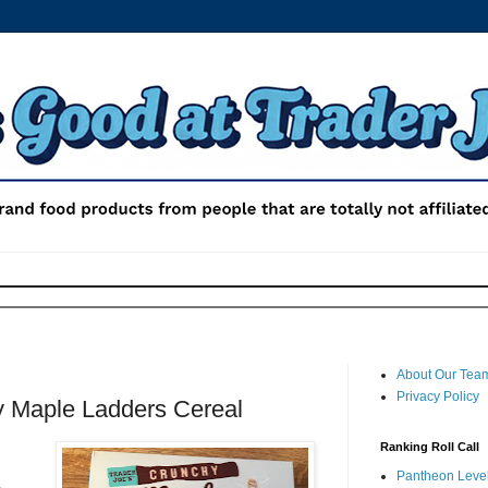
About Our Tea
Privacy Policy
y Maple Ladders Cereal
Ranking Roll Call
Pantheon Level 