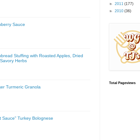
►
2011
(177)
►
2010
(36)
nberry Sauce
bread Stuffing with Roasted Apples, Dried
 Savory Herbs
Total Pageviews
ger Turmeric Granola
st Sauce" Turkey Bolognese