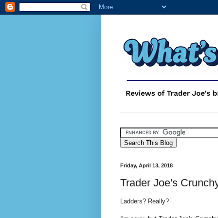
Friday, April 13, 2018
Trader Joe's Crunch
Ladders? Really?