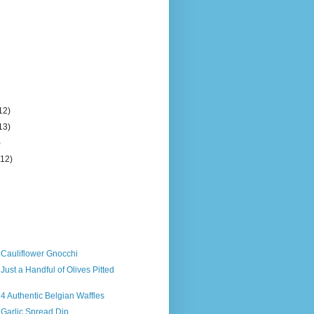
12)
13)
)
(12)
 Cauliflower Gnocchi
Just a Handful of Olives Pitted
 4 Authentic Belgian Waffles
 Garlic Spread Dip