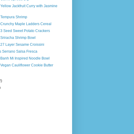
 Yellow Jackfruit Curry with Jasmine
s Tempura Shrimp
s Crunchy Maple Ladders Cereal
s 3 Seed Sweet Potato Crackers
 Sriracha Shrimp Bowl
 27 Layer Sesame Croissini
s Serrano Salsa Fresca
 Banh Mi Inspired Noodle Bowl
 Vegan Cauliflower Cookie Butter
2)
)