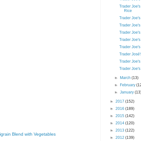
Trader Joe's
Rice
Trader Joe'
Trader Joe'
Trader Joe'
Trader Joe's
Trader Joe's
Trader José'
Trader Joe's
Trader Joe's
►
March
(13)
►
February
(1
►
January
(13
►
2017
(152)
►
2016
(189)
►
2015
(142)
►
2014
(120)
►
2013
(122)
igrain Blend with Vegetables
►
2012
(139)