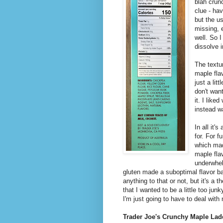
blah crunc
clue - ha
but the u
missing, 
well. So I
dissolve 
The textu
maple flav
just a lit
don't want
it. I like
instead w
In all it'
for. For 
which mad
maple fla
underwhel
gluten made a suboptimal flavor bas
anything to that or not, but it's a 
that I wanted to be a little too junk
I'm just going to have to deal wit
Trader Joe's Crunchy Maple Lad