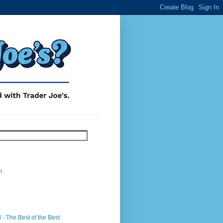
m
- The Best of the Best