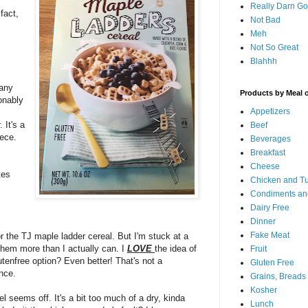
y
Really Darn G
fact,
Not Bad
Meh
Not So Great
Blahhh
 any
Products by Meal 
onably
Appetizers
 It's a
Beef
iece.
Beverages
Breakfast
Cheese
tes
Chicken and T
Condiments an
Dairy Free
Dinner
Fake Meat
or the TJ maple ladder cereal. But I'm stuck at a
 them more than I actually can. I
LOVE
the idea of
Fruit
utenfree option? Even better! That's not a
Gluten Free
ence.
Grains, Breads
Kosher
el seems off. It's a bit too much of a dry, kinda
Lunch