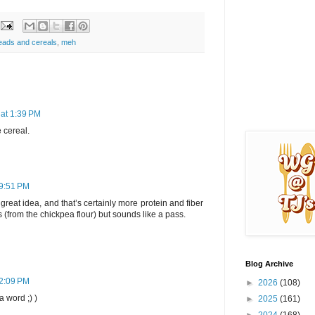
eads and cereals
,
meh
 at 1:39 PM
e cereal.
 9:51 PM
great idea, and that’s certainly more protein and fiber
s (from the chickpea flour) but sounds like a pass.
Blog Archive
12:09 PM
►
2026
(108)
a word ;) )
►
2025
(161)