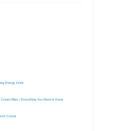
ng Energy Drink
Cream Bites | Everything You Need to Know
unch Cereal