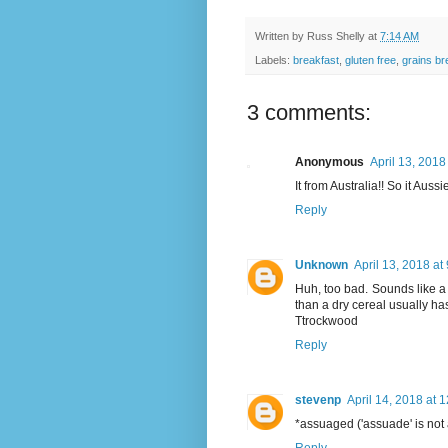
Written by
Russ Shelly
at
7:14 AM
Labels:
breakfast
,
gluten free
,
grains br
3 comments:
Anonymous
April 13, 2018
It from Australia!! So it Aussi
Reply
Unknown
April 13, 2018 at
Huh, too bad. Sounds like a 
than a dry cereal usually ha
Ttrockwood
Reply
stevenp
April 14, 2018 at 
*assuaged ('assuade' is not 