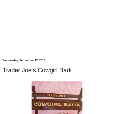
Wednesday, September 17, 2014
Trader Joe's Cowgirl Bark