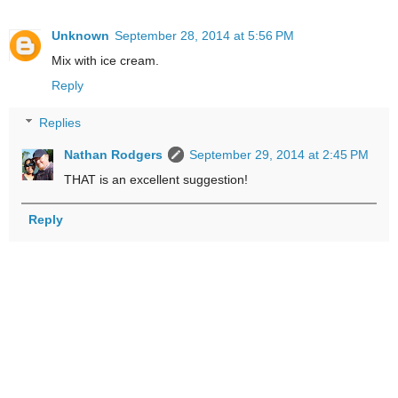
Unknown
September 28, 2014 at 5:56 PM
Mix with ice cream.
Reply
Replies
Nathan Rodgers
September 29, 2014 at 2:45 PM
THAT is an excellent suggestion!
Reply