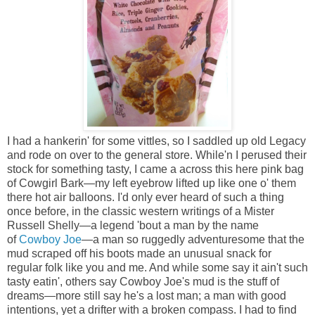
I had a hankerin' for some vittles, so I saddled up old Legacy
and rode on over to the general store. While'n I perused their
stock for something tasty, I came a across this here pink bag
of Cowgirl Bark—my left eyebrow lifted up like one o' them
there hot air balloons. I'd only ever heard of such a thing
once before, in the classic western writings of a Mister
Russell Shelly—a legend 'bout a man by the name
of
Cowboy Joe
—a man so ruggedly adventuresome that the
mud scraped off his boots made an unusual snack for
regular folk like you and me. And while some say it ain't such
tasty eatin', others say Cowboy Joe's mud is the stuff of
dreams—more still say he's a lost man; a man with good
intentions, yet a drifter with a broken compass. I had to find