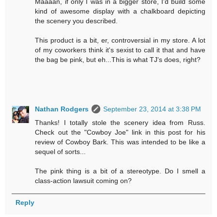
Maaaan, if only I was in a bigger store, I'd build some
kind of awesome display with a chalkboard depicting
the scenery you described.
This product is a bit, er, controversial in my store. A lot
of my coworkers think it's sexist to call it that and have
the bag be pink, but eh...This is what TJ's does, right?
Nathan Rodgers
September 23, 2014 at 3:38 PM
Thanks! I totally stole the scenery idea from Russ.
Check out the "Cowboy Joe" link in this post for his
review of Cowboy Bark. This was intended to be like a
sequel of sorts...
The pink thing is a bit of a stereotype. Do I smell a
class-action lawsuit coming on?
Reply