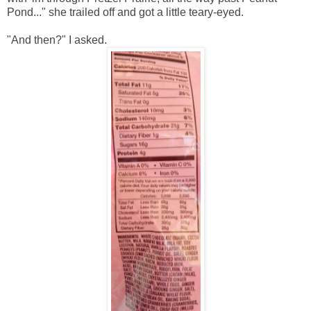
Pond..." she trailed off and got a little teary-eyed.
"And then?" I asked.