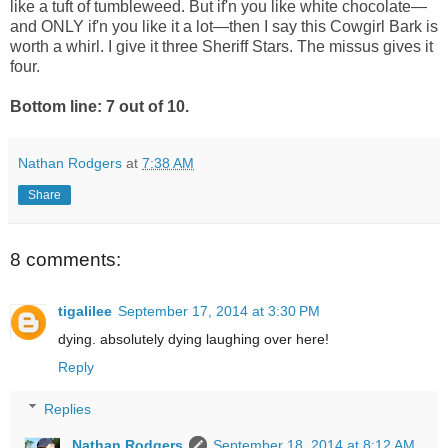
like a tuft of tumbleweed. But if'n you like white chocolate—
and ONLY if'n you like it a lot—then I say this Cowgirl Bark is
worth a whirl. I give it three Sheriff Stars. The
missus gives it
four.
Bottom line: 7 out of 10.
Nathan Rodgers
at
7:38 AM
Share
8 comments:
tigalilee
September 17, 2014 at 3:30 PM
dying. absolutely dying laughing over here!
Reply
Replies
Nathan Rodgers
September 18, 2014 at 8:12 AM