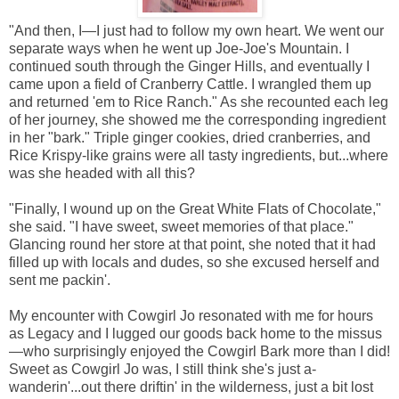
"And then, I—I just had to follow my own heart. We went our
separate ways when he went up Joe-Joe's Mountain. I
continued south through the Ginger Hills, and eventually I
came upon a field of Cranberry Cattle. I wrangled them up
and returned 'em to Rice Ranch." As she recounted each leg
of her journey, she showed me the corresponding ingredient
in her "bark." Triple ginger cookies, dried cranberries, and
Rice Krispy-like grains were all tasty ingredients, but...where
was she headed with all this?
"Finally, I wound up on the Great White Flats of Chocolate,"
she said. "I have sweet, sweet memories of that place."
Glancing round her store at that point, she noted that it had
filled up with locals and dudes, so she excused herself and
sent me packin'.
My encounter with Cowgirl Jo resonated with me for hours
as Legacy and I lugged our goods back home to the missus
—who surprisingly enjoyed the Cowgirl Bark more than I did!
Sweet as Cowgirl Jo was, I still think she's just a-
wanderin'...out there driftin' in the wilderness, just a bit lost