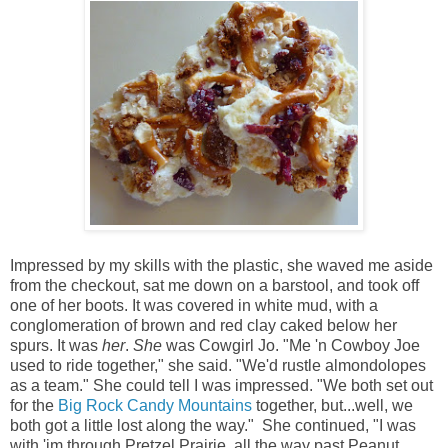
Impressed by my skills with the plastic, she waved me aside
from the checkout, sat me down on a barstool, and took off
one of her boots. It was covered in white mud, with a
conglomeration of brown and red clay caked below her
spurs. It was
her
.
She
was Cowgirl Jo. "Me 'n Cowboy Joe
used to ride together," she said. "We'd rustle almondolopes
as a team." She could tell I was impressed. "We both set out
for the
Big Rock Candy Mountains
together, but...well, we
both got a little lost along the way." She continued, "I was
with 'im through Pretzel Prairie, all the way past Peanut