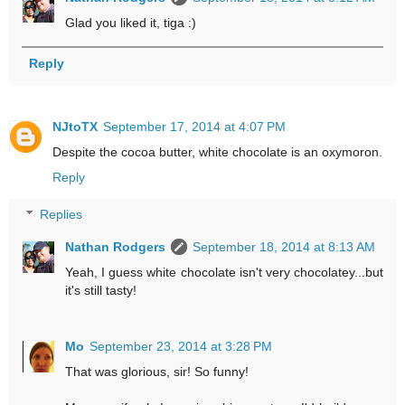
Glad you liked it, tiga :)
Reply
NJtoTX
September 17, 2014 at 4:07 PM
Despite the cocoa butter, white chocolate is an oxymoron.
Reply
Replies
Nathan Rodgers
September 18, 2014 at 8:13 AM
Yeah, I guess white chocolate isn't very chocolatey...but
it's still tasty!
Mo
September 23, 2014 at 3:28 PM
That was glorious, sir! So funny!