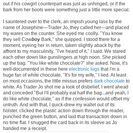
out if his cowgirl counterpart was just as unhinged, or if the
bark from her boots were something just a little more special.
I sauntered over to the clerk, an impish young lass by the
name of Josephine—Trader Jo, they called her—and placed
my wares on the counter. She eyed me coolly. "You know
they sell Cow
boy
Bark," she quipped. I stood there for a
moment, eyeing her in return, taken slightly aback by the
affront to my masculinity. "I've heard of it," I said. We stared
each other down like gunslingers at high noon. She picked
up the bag. "You like white chocolate?" she asked. Now, it's
well-documented in these here
electronic logs
that I'm a
huge fan of white chocolate. "It's for my wife," I lied. At least
on most occasions, the little missus prefers
dark chocolate
to
white. As Trader Jo shot me a look of disbelief, I went ahead
and conceded "But I'll probably eat half the bag...and yeah, I
do like white chocolate," as if the confession would offset my
untruth. And with that, I quick-drew my wallet out of its
holster, clicked the plastic action down through the reader,
punched the green button, and laid that transaction down in
no time flat.
I snugged the card back in its sleeve as Jo
handed me a receipt.