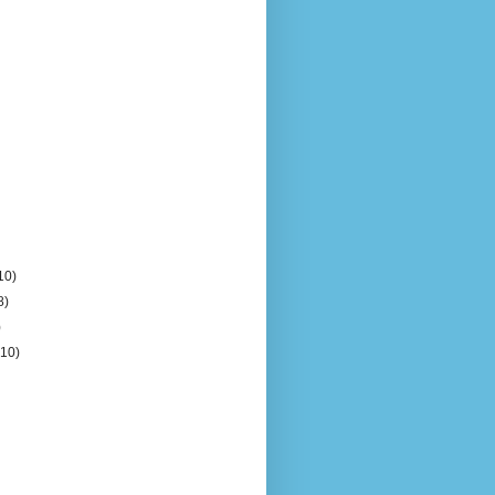
10)
8)
)
(10)