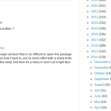
►
2024
(168)
►
2023
(161)
►
2022
(144)
►
2021
(143)
►
2020
(152)
PM
►
2019
(150)
s buffalo ?
►
2018
(156)
►
2017
(152)
►
2016
(189)
 PM
►
2015
(142)
ger product that is so difficult to open the package
▼
2014
(120)
ous how I have to use so much effort with a sharp knife
►
December
(
he meat. And then it's a mess if I don't cut it right Boo
►
November
(
►
October
(13
►
September
►
August
(10)
►
July
(11)
►
June
(10)
►
May
(10)
►
April
(10)