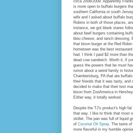
circa 2008/2009. Apparently Frank
is more open to buffalo burgers tha
southern California or south Jers
wife and I asked about buffalo bur
Robins in both of those places, an
instance, we got blank stares follo
about beef burgers containing buff
bleu cheese, and ranch dressing. B
that bison burger at the Red Robin
hometown was the best restaurant 
had. I think I paid $2 more than th
dead cow sandwich. Worth it, if yo
guess the powers that be must ha
rumor about a weird family in histo
Chambersburg, PA that ate buffalo
their friends that it was tasty, and
decided to make that their test m
bison from ZooAmerica in Hershey
Either way, it totally worked.
Despite the TJ's product's high fat 
that way. I like to think that most o
skillet. The pan was full of liquid 
of
Coconut Oil Spray
. The taste of
more flavorful in my humble opinion.