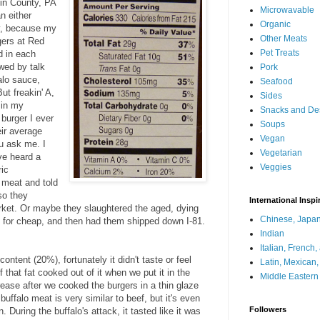
lin County, PA
Microwavable
n either
Organic
ey, because my
Other Meats
gers at Red
Pet Treats
d in each
wed by talk
Pork
alo sauce,
Seafood
ut freakin' A,
Sides
 in my
Snacks and De
burger I ever
Soups
eir average
Vegan
u ask me. I
Vegetarian
ve heard a
Veggies
ric
 meat and told
 so they
International Inspi
arket. Or maybe they slaughtered the aged, dying
Chinese, Japan
 for cheap, and then had them shipped down I-81.
Indian
Italian, French
content (20%), fortunately it didn't taste or feel
Latin, Mexican
f that fat cooked out of it when we put it in the
Middle Eastern
grease after we cooked the burgers in a thin glaze
 buffalo meat is very similar to beef, but it's even
Followers
 During the buffalo's attack, it tasted like it was