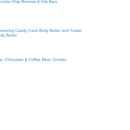
colate Chip Brownie & Oat Bars
mmering Candy Cane Body Butter and Trader
dy Butter
ar, Chocolate & Coffee Bean Grinder