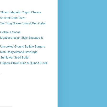
)
s Sliced Jalapeño Yogurt Cheese
 Ancient Grain Pizza
s Sai Tung Green Curry & Red Gaba
 Coffee á Cocoa
 Meatless Italian Style Sausage &
s Uncooked Ground Buffalo Burgers
s Non-Dairy Almond Beverage
 Sunflower Seed Butter
 Organic Brown Rice & Quinoa Fusilli
)