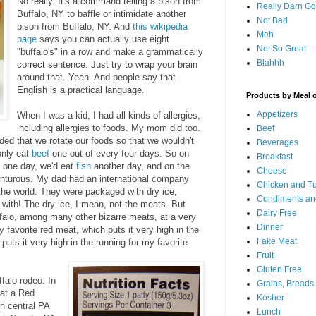
No really. It's a command telling a bison from
Really Darn G
Buffalo, NY to baffle or intimidate another
Not Bad
bison from Buffalo, NY. And
this wikipedia
Meh
page
says you can actually use eight
Not So Great
"buffalo's" in a row and make a grammatically
Blahhh
correct sentence. Just try to wrap your brain
around that. Yeah. And people say that
English is a practical language.
Products by Meal 
Appetizers
When I was a kid, I had all kinds of allergies,
including allergies to foods. My mom did too.
Beef
ed that we rotate our foods so that we wouldn't
Beverages
only eat
beef
one out of every four days. So on
Breakfast
one day, we'd eat
fish
another day, and on the
Cheese
venturous. My dad had an international company
Chicken and T
the world. They were packaged with dry ice,
Condiments an
 with! The dry ice, I mean, not the meats. But
Dairy Free
uffalo, among many other bizarre meats, at a very
Dinner
 favorite red meat, which puts it very high in the
Fake Meat
puts it very high in the running for my favorite
Fruit
Gluten Free
ffalo rodeo. In
Grains, Breads
at a Red
Kosher
n central PA
Lunch