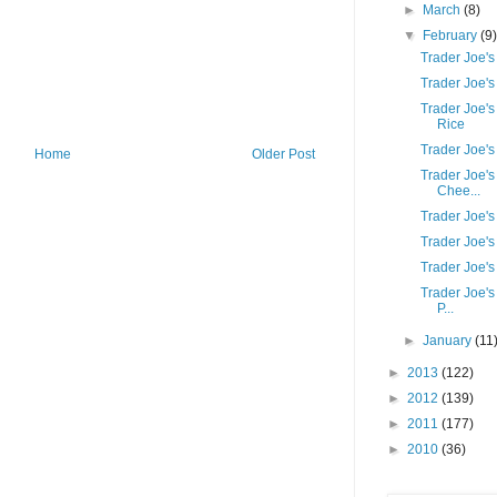
►
March
(8)
▼
February
(9
Trader Joe'
Trader Joe's
Trader Joe'
Rice
Trader Joe's
Home
Older Post
Trader Joe's
Chee...
Trader Joe'
Trader Joe'
Trader Joe's
Trader Joe's
P...
►
January
(11
►
2013
(122)
►
2012
(139)
►
2011
(177)
►
2010
(36)