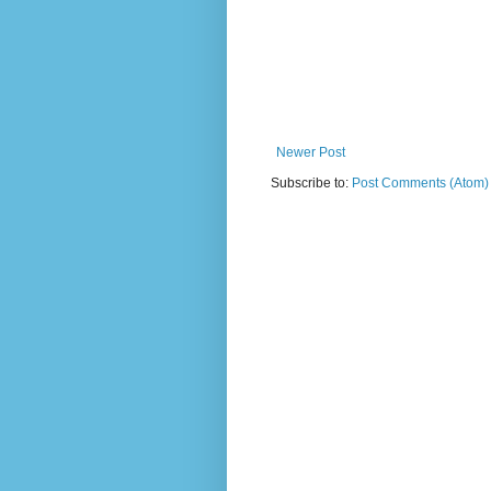
Newer Post
Subscribe to:
Post Comments (Atom)