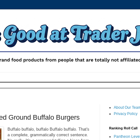
About Our Tea
Privacy Policy
ed Ground Buffalo Burgers
Ranking Roll Call
Buffalo buffalo, buffalo Buffalo buffalo. That's
a complete, grammatically correct sentence.
Pantheon Level 