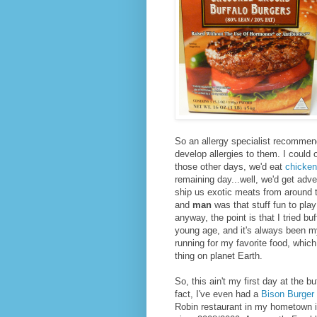
So an allergy specialist recommend
develop allergies to them. I could 
those other days, we'd eat
chicken
remaining day...well, we'd get ad
ship us exotic meats from around 
and
man
was that stuff fun to play
anyway, the point is that I tried b
young age, and it's always been my
running for my favorite food, which 
thing on planet Earth.
So, this ain't my first day at the bu
fact, I've even had a
Bison Burger
Robin restaurant in my hometown i