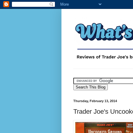
Thursday, February 13, 2014
Trader Joe's Uncook