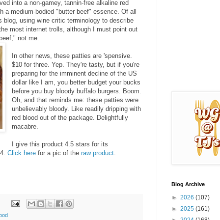
ved into a non-gamey, tannin-free alkaline red
ith a medium-bodied "butter beef" essence. Of all
is blog, using wine critic terminology to describe
the most internet trolls, although I must point out
beef," not me.
In other news, these patties are 'spensive.
$10 for three. Yep. They're tasty, but if you're
preparing for the imminent decline of the US
dollar like I am, you better budget your bucks
before you buy bloody buffalo burgers. Boom.
Oh, and that reminds me: these patties were
unbelievably bloody. Like readily dripping with
red blood out of the package. Delightfully
macabre.
I give this product 4.5 stars for its
 4.
Click here
for a pic of the
raw product
.
Blog Archive
►
2026
(107)
►
2025
(161)
good