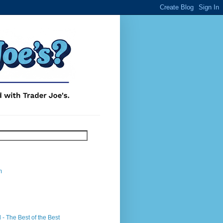
m
- The Best of the Best