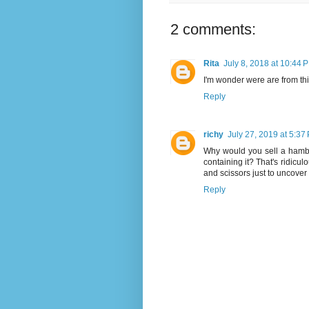
2 comments:
Rita
July 8, 2018 at 10:44 
I'm wonder were are from thi
Reply
richy
July 27, 2019 at 5:37
Why would you sell a hambur
containing it? That's ridicul
and scissors just to uncover t
Reply