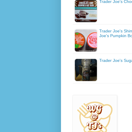
Trader Joe's Cho
Trader Joe's Shi
Joe's Pumpkin Bo
Trader Joe's Sug