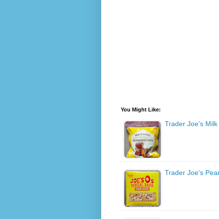
You Might Like:
Trader Joe's Mi
Trader Joe's Pea