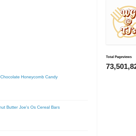
Total Pageviews
73,501,8
lk Chocolate Honeycomb Candy
nut Butter Joe's Os Cereal Bars