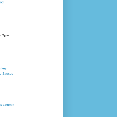
ood
or Type
urkey
d Sauces
 & Cereals