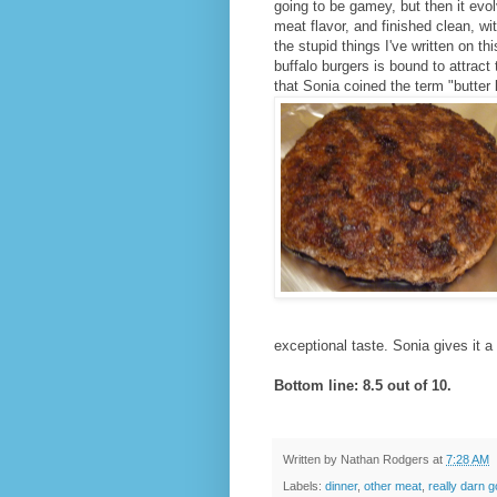
going to be gamey, but then it evol
meat flavor, and finished clean, w
the stupid things I've written on th
buffalo burgers is bound to attract 
that Sonia coined the term "butter 
exceptional taste. Sonia gives it a
Bottom line: 8.5 out of 10.
Written by
Nathan Rodgers
at
7:28 AM
Labels:
dinner
,
other meat
,
really darn 