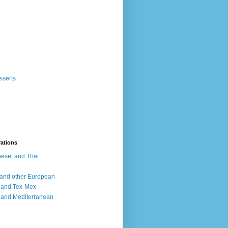
sserts
rations
ese, and Thai
, and other European
, and Tex-Mex
 and Mediterranean