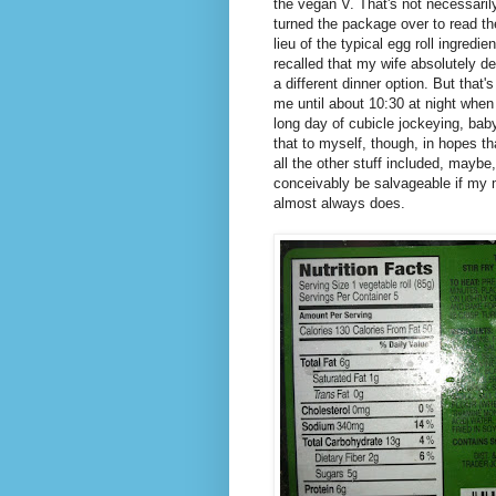
the vegan V. That's not necessarily
turned the package over to read th
lieu of the typical egg roll ingred
recalled that my wife absolutely d
a different dinner option. But that'
me until about 10:30 at night when
long day of cubicle jockeying, baby
that to myself, though, in hopes t
all the other stuff included, mayb
conceivably be salvageable if my
almost always does.