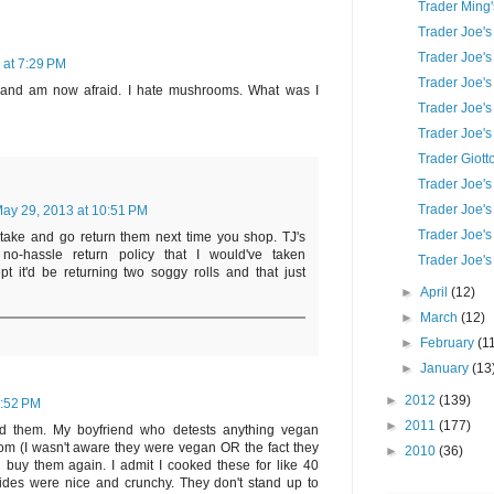
Trader Ming'
Trader Joe's
Trader Joe's
 at 7:29 PM
Trader Joe's
 and am now afraid. I hate mushrooms. What was I
Trader Joe's
Trader Joe's
Trader Giot
Trader Joe's
Trader Joe's
ay 29, 2013 at 10:51 PM
Trader Joe's 
take and go return them next time you shop. TJ's
no-hassle return policy that I would've taken
Trader Joe's
t it'd be returning two soggy rolls and that just
►
April
(12)
►
March
(12)
►
February
(1
►
January
(13
►
2012
(139)
7:52 PM
►
2011
(177)
ed them. My boyfriend who detests anything vegan
m (I wasn't aware they were vegan OR the fact they
►
2010
(36)
ll buy them again. I admit I cooked these for like 40
ides were nice and crunchy. They don't stand up to