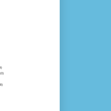
9)
10)
(8)