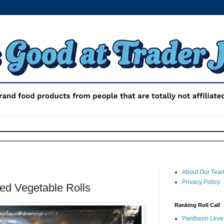
About Our Tea
Privacy Policy
ied Vegetable Rolls
Ranking Roll Call
Pantheon Level 