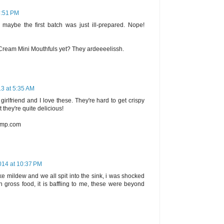
6:51 PM
g maybe the first batch was just ill-prepared. Nope!
e Cream Mini Mouthfuls yet? They ardeeeelissh.
13 at 5:35 AM
irlfriend and I love these. They're hard to get crispy
 they're quite delicious!
camp.com
014 at 10:37 PM
 like mildew and we all spit into the sink, i was shocked
h gross food, it is baffling to me, these were beyond