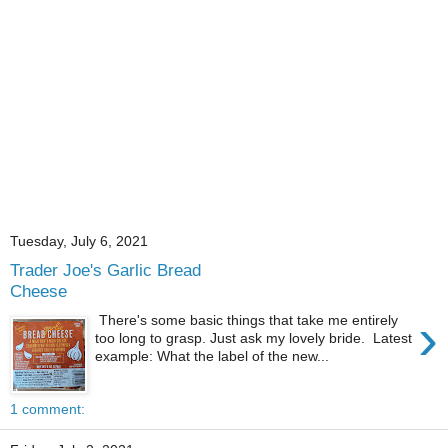
Tuesday, July 6, 2021
Trader Joe's Garlic Bread
Cheese
›
There's some basic things that take me entirely
too long to grasp. Just ask my lovely bride. Latest
example: What the label of the new...
1 comment: