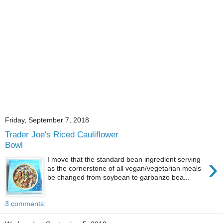
Friday, September 7, 2018
Trader Joe's Riced Cauliflower
Bowl
›
I move that the standard bean ingredient serving
as the cornerstone of all vegan/vegetarian meals
be changed from soybean to garbanzo bea...
3 comments: