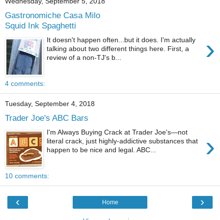
Wednesday, September 5, 2018
Gastronomiche Casa Milo
Squid Ink Spaghetti
›
It doesn't happen often...but it does. I'm actually
talking about two different things here. First, a
review of a non-TJ's b...
4 comments:
Tuesday, September 4, 2018
Trader Joe's ABC Bars
I'm Always Buying Crack at Trader Joe's—not
›
literal crack, just highly-addictive substances that
happen to be nice and legal. ABC...
10 comments:
‹
›
Home