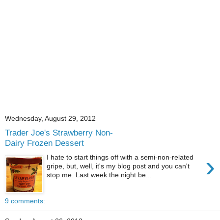
Wednesday, August 29, 2012
Trader Joe's Strawberry Non-
Dairy Frozen Dessert
›
I hate to start things off with a semi-non-related
gripe, but, well, it's my blog post and you can't
stop me. Last week the night be...
9 comments: