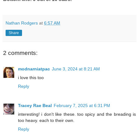
Nathan Rodgers
at
6:57 AM
Share
2 comments:
modnarniatpac
June 3, 2024 at 8:21 AM
i love this too
Reply
Tracey Rae Beal
February 7, 2025 at 6:31 PM
interesting! i don't like these. too spicy and the breading is
too heavy. each to their own.
Reply