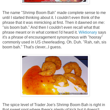
The name "Shrimp Boom Bah" made complete sense to me
until I started thinking about it. I couldn't even think of the
phrase that it was mimicking at first. Then it dawned on me:
"sis boom bah." And then I couldn't even recall what that
phrase meant or in what context I'd heard it.
Wiktionary
says
it's a phrase of encouragement synonymous with "hooray"
commonly used in US cheerleading. Oh. Duh. "Rah, rah, sis
boom bah." That's clever...I guess.
The spice level of Trader Joe's Shrimp Boom Bah is right in
that sweet spot where there's plenty of kick but it doesn't