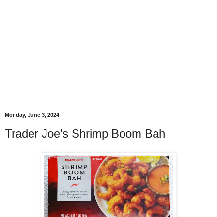
Monday, June 3, 2024
Trader Joe's Shrimp Boom Bah