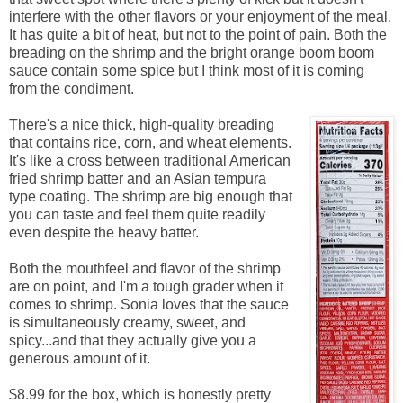
interfere with the other flavors or your enjoyment of the meal.
It has quite a bit of heat, but not to the point of pain. Both the
breading on the shrimp and the bright orange boom boom
sauce contain some spice but I think most of it is coming
from the condiment.
There's a nice thick, high-quality breading
that contains rice, corn, and wheat elements.
It's like a cross between traditional American
fried shrimp batter and an Asian tempura
type coating. The shrimp are big enough that
you can taste and feel them quite readily
even despite the heavy batter.
Both the mouthfeel and flavor of the shrimp
are on point, and I'm a tough grader when it
comes to shrimp. Sonia loves that the sauce
is simultaneously creamy, sweet, and
spicy...and that they actually give you a
generous amount of it.
$8.99 for the box, which is honestly pretty