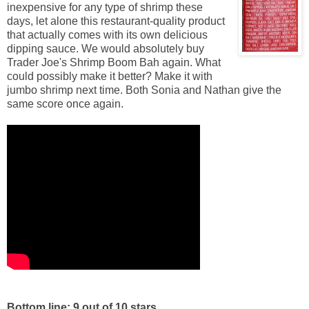
inexpensive for any type of shrimp these
days, let alone this restaurant-quality product
that actually comes with its own delicious
dipping sauce. We would absolutely buy
Trader Joe's Shrimp Boom Bah again. What
could possibly make it better? Make it with
jumbo shrimp next time. Both Sonia and Nathan give the
same score once again.
Bottom line: 9 out of 10 stars.