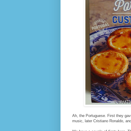
Ah, the Portuguese. First they ga
music, later Cristiano Ronaldo, and