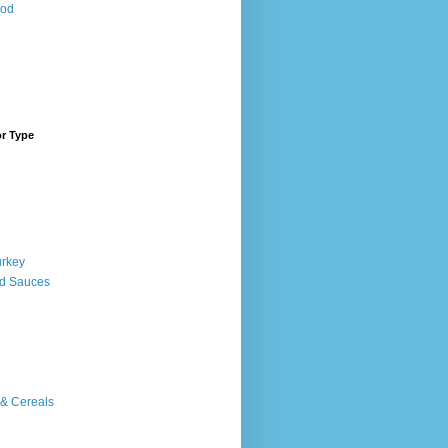
ood
or Type
urkey
d Sauces
 & Cereals