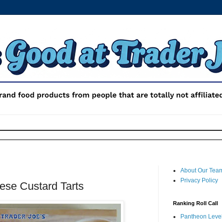
About Our Tea
Privacy Policy
ese Custard Tarts
Ranking Roll Call
Pantheon Level 