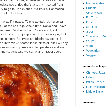
e first
first
is that, at least as far as I can recall,
Microwavable
product we've tried that's actually imported from
Organic
ty to go to Lisbon once, via train out of Madrid,
Other Meats
, well. Next time.
Pet Treats
s far as I'm aware, TJ's is actually giving us air
Pork
back of the package. About time. Sonia and I have
Seafood
s time. You know that if Sonia and I, still
Sides
alistically, have jumped on that bandwagon, that
Snacks and De
en't already. Air fryers are friggin' awesome. I
Soups
e's item we've heated in the air fryer, but I will say
Vegan
just guesstimating times and temperatures and are
Vegetarian
d instructions...so we can blame Trader Joe's if it
Veggies
International Inspi
Chinese, Japan
Indian
Italian, French
Latin, Mexican
Middle Eastern
Followers