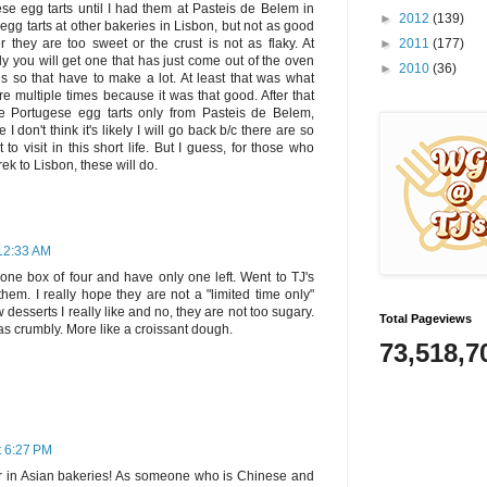
se egg tarts until I had them at Pasteis de Belem in
►
2012
(139)
 egg tarts at other bakeries in Lisbon, but not as good
►
2011
(177)
 they are too sweet or the crust is not as flaky. At
y you will get one that has just come out of the oven
►
2010
(36)
ns so that have to make a lot. At least that was what
e multiple times because it was that good. After that
ve Portugese egg tarts only from Pasteis de Belem,
don't think it's likely I will go back b/c there are so
to visit in this short life. But I guess, for those who
rek to Lisbon, these will do.
12:33 AM
 one box of four and have only one left. Went to TJ's
hem. I really hope they are not a "limited time only"
 desserts I really like and no, they are not too sugary.
Total Pageviews
was crumbly. More like a croissant dough.
73,518,7
t 6:27 PM
r in Asian bakeries! As someone who is Chinese and