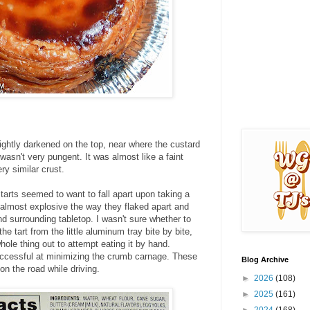
slightly darkened on the top, near where the custard
wasn't very pungent. It was almost like a faint
ry similar crust.
tarts seemed to want to fall apart upon taking a
 almost explosive the way they flaked apart and
nd surrounding tabletop. I wasn't sure whether to
the tart from the little aluminum tray bite by bite,
hole thing out to attempt eating it by hand.
uccessful at minimizing the crumb carnage. These
Blog Archive
on the road while driving.
►
2026
(108)
►
2025
(161)