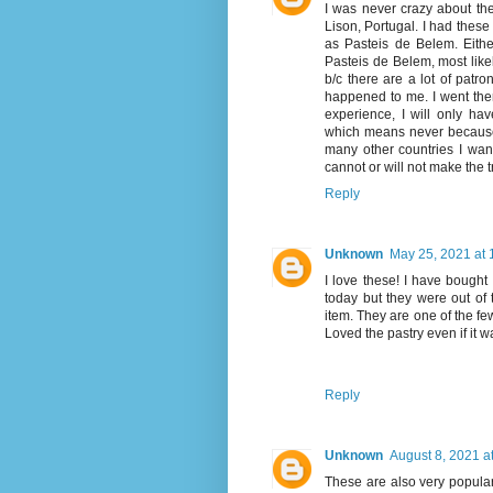
I was never crazy about the
Lison, Portugal. I had these
as Pasteis de Belem. Either
Pasteis de Belem, most likel
b/c there are a lot of patro
happened to me. I went ther
experience, I will only ha
which means never because I 
many other countries I want 
cannot or will not make the t
Reply
Unknown
May 25, 2021 at 
I love these! I have bought
today but they were out of t
item. They are one of the few
Loved the pastry even if it 
Reply
Unknown
August 8, 2021 a
These are also very popula