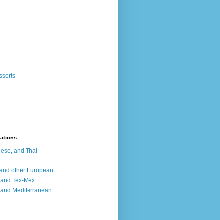
sserts
rations
ese, and Thai
, and other European
, and Tex-Mex
 and Mediterranean