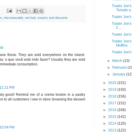
Trader Joe'
Tomato a..
Trader Joe's
an
,
microwavable
,
not bad
,
snacks and desserts
Trader Joe's
C...
Trader Joe'
Trader Joe'
Muffins
 AM
Trader Joe's
have these. They are sold everywhere on the island.
sy. o que você está indo fazer? Usually they are sold
►
March
(13)
 immediate consumption.
►
February
(1
►
January
(12
►
2020
(152)
 12:21 PM
►
2019
(150)
usly good! Remind me of a creme brulee in a pastry
►
2018
(156)
 to all customers I see in store browsing the dessert
►
2017
(152)
►
2016
(189)
►
2015
(142)
►
2014
(120)
 10:04 PM
►
2013
(122)