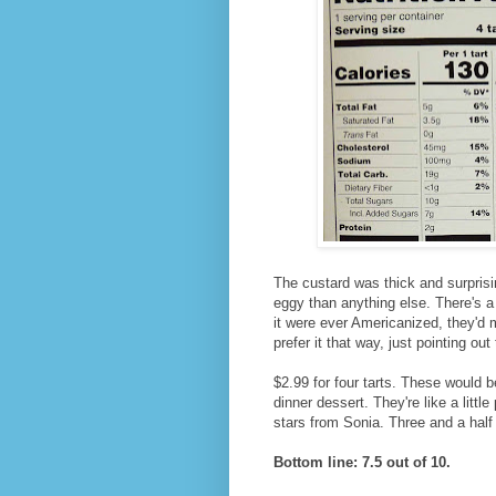
The custard was thick and surpris
eggy than anything else. There's a 
it were ever Americanized, they'd 
prefer it that way, just pointing ou
$2.99 for four tarts. These would be
dinner dessert. They're like a little
stars from Sonia. Three and a half
Bottom line: 7.5 out of 10.