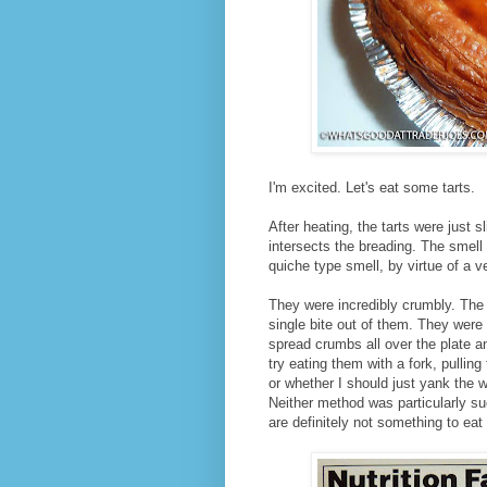
I'm excited. Let's eat some tarts.
After heating, the tarts were just 
intersects the breading. The smell 
quiche type smell, by virtue of a ve
They were incredibly crumbly. The 
single bite out of them. They were
spread crumbs all over the plate a
try eating them with a fork, pulling 
or whether I should just yank the w
Neither method was particularly s
are definitely not something to eat 