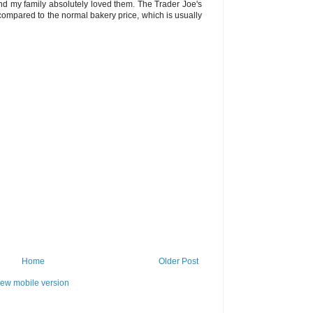
d my family absolutely loved them. The Trader Joe's
ompared to the normal bakery price, which is usually
Home
Older Post
iew mobile version