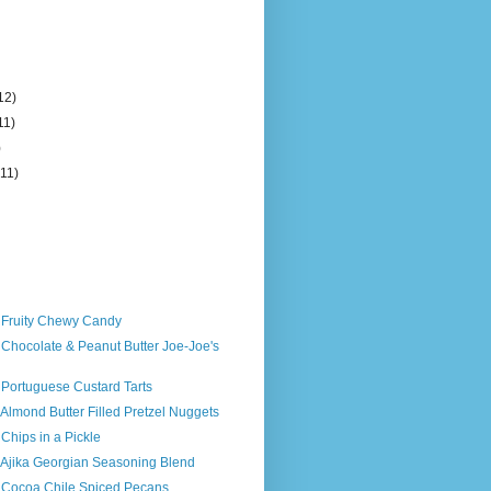
12)
11)
)
(11)
s Fruity Chewy Candy
 Chocolate & Peanut Butter Joe-Joe's
 Portuguese Custard Tarts
 Almond Butter Filled Pretzel Nuggets
 Chips in a Pickle
 Ajika Georgian Seasoning Blend
s Cocoa Chile Spiced Pecans