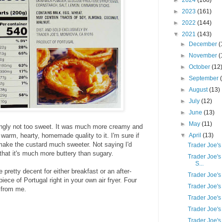
►
2024
(168)
►
2023
(161)
►
2022
(144)
▼
2021
(143)
►
December
(
►
November
(
►
October
(12
►
September
►
August
(13)
►
July
(12)
►
June
(13)
►
May
(11)
ingly not too sweet. It was much more creamy and
warm, hearty, homemade quality to it. I'm sure if
▼
April
(13)
make the custard much sweeter. Not saying I'd
Trader Joe'
t that it's much more buttery than sugary.
Trader Joe's
S...
 pretty decent for either breakfast or an after-
Trader Joe's
 piece of Portugal right in your own air fryer. Four
Trader Joe's
 from me.
Trader Joe's
Trader Joe's
Trader Joe'