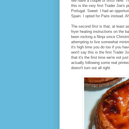
We have a couple of
firsts
here. Th
this is the very first Trader Joe's 
Portugal. Sweet. I had an opportuni
Spain. I opted for Paris instead. Ah
The second
first
is that, at least a
fryer heating instructions on the 
been rocking a Ninja since Christma
attempting to live somewhat minim
it's high time you do too if you hav
won't say this is the first Trader Jo
that it's the first time we're not 
actually following some real printe
doesn't turn out all right.