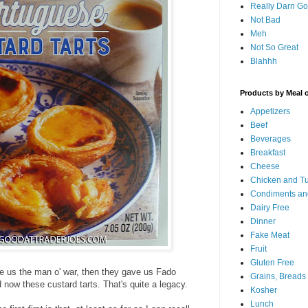
Really Darn G
Not Bad
Meh
Not So Great
Blahhh
Products by Meal 
Appetizers
Beef
Beverages
Breakfast
Cheese
Chicken and T
Condiments an
Dairy Free
Dinner
Fake Meat
Fruit
Gluten Free
ve us the man o' war, then they gave us Fado
Grains, Breads
 now these custard tarts. That's quite a legacy.
Kosher
Lunch