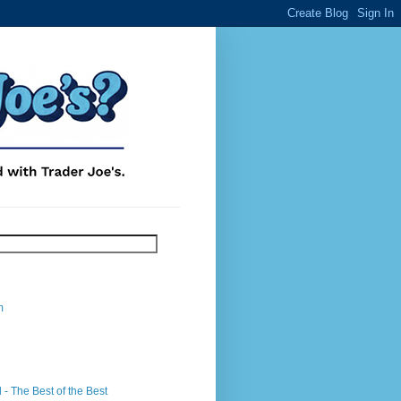
m
- The Best of the Best