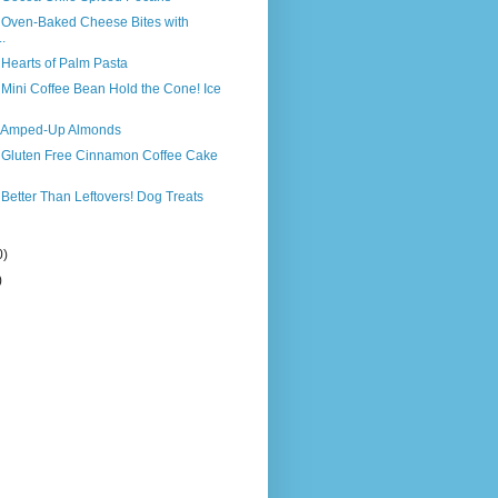
s Oven-Baked Cheese Bites with
.
 Hearts of Palm Pasta
 Mini Coffee Bean Hold the Cone! Ice
s Amped-Up Almonds
s Gluten Free Cinnamon Coffee Cake
 Better Than Leftovers! Dog Treats
0)
)