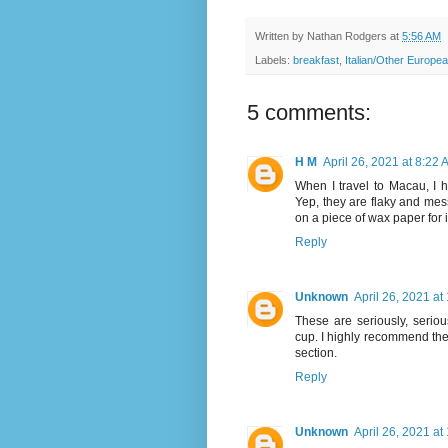
Written by
Nathan Rodgers
at
5:56 AM
Labels:
breakfast
,
Italian/Other Europe
5 comments:
H M
April 26, 2021 at 8:22
When I travel to Macau, I 
Yep, they are flaky and mes
on a piece of wax paper for
Reply
Unknown
April 26, 2021 at
These are seriously, serio
cup. I highly recommend them
section.
Reply
Unknown
April 26, 2021 at