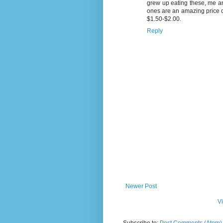
grew up eating these, me an
ones are an amazing price c
$1.50-$2.00.
Reply
Newer Post
V