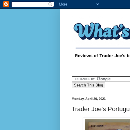
Monday, April 26, 2021
Trader Joe's Portugu