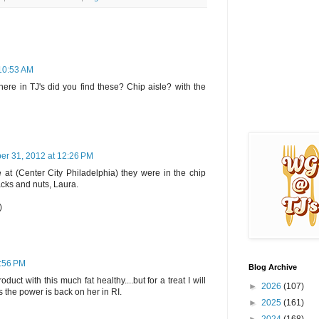
 10:53 AM
here in TJ's did you find these? Chip aisle? with the
er 31, 2012 at 12:26 PM
 at (Center City Philadelphia) they were in the chip
nacks and nuts, Laura.
)
3:56 PM
Blog Archive
roduct with this much fat healthy....but for a treat I will
►
2026
(107)
 the power is back on her in RI.
►
2025
(161)