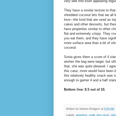
very well find itself appearing regu
They have a similar texture to that
shredded coconut bits that we all
love—the kind that are used as to
cakes and other desserts, but thes
have properties similar to other ch
flat and extremely crispy. They c
you eat them, and they have signif
more surface area than a bit of sh
coconut.
Sonia gives them a score of 4 sta
wishes the bag were larger, but oth
that, she was quite pleased. I agre
this case,
more
would have been
b
this relatively healthy snack was t
enough to garner 4 and a half star
Bottom line: 8.5 out of 10.
Written by
Nathan Rodgers
at
9:56 AM
Labels:
appetizer
,
really darn good
,
side