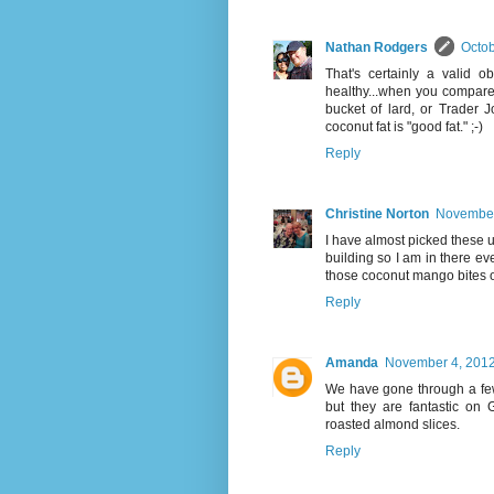
Nathan Rodgers
Octob
That's certainly a valid ob
healthy...when you compare 
bucket of lard, or Trader 
coconut fat is "good fat." ;-)
Reply
Christine Norton
November
I have almost picked these up
building so I am in there eve
those coconut mango bites o
Reply
Amanda
November 4, 2012
We have gone through a few 
but they are fantastic on 
roasted almond slices.
Reply