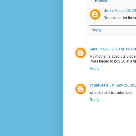
Replies
Jenn
March 20, 20
You can order thes
Reply
Sara
May 2, 2013 at 3:43 
My mother is absolutely obs
I was forced to buy 10 at a 
Reply
?confused
January 25, 201
what the shit is trader joes
Reply