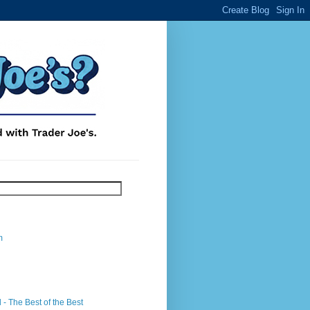
m
- The Best of the Best