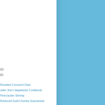
12)
11)
)
s Roasted Coconut Chips
Trader Joe's Vegetarian Cookbook
 Firecracker Shrimp
s Reduced Guilt Chunky Guacamole