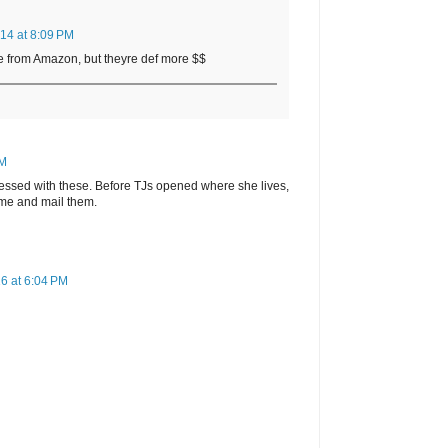
14 at 8:09 PM
e from Amazon, but theyre def more $$
PM
essed with these. Before TJs opened where she lives,
time and mail them.
6 at 6:04 PM