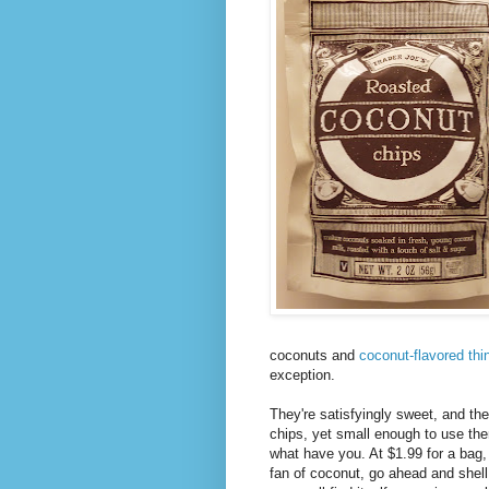
coconuts and
coconut-flavored thi
exception.
They're satisfyingly sweet, and the
chips, yet small enough to use th
what have you. At $1.99 for a bag, 
fan of coconut, go ahead and shell