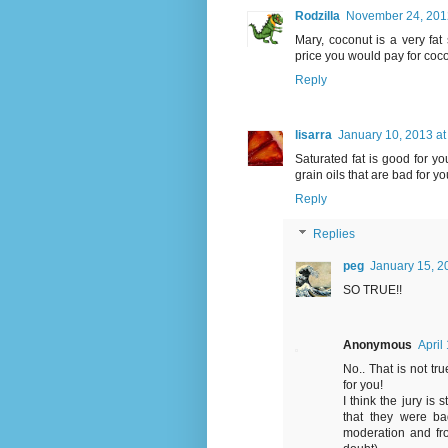
Rodzilla
November 24, 2012
Mary, coconut is a very fat 
price you would pay for coc
Reply
lisarra
January 10, 2013 at
Saturated fat is good for yo
grain oils that are bad for yo
Reply
Replies
peg
January 15, 2
SO TRUE!!
Anonymous
April
No.. That is not tru
for you!
I think the jury is 
that they were ba
moderation and fro