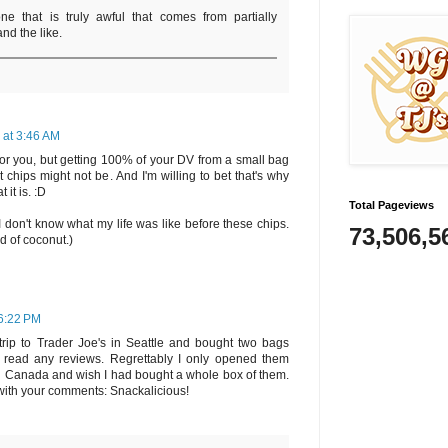
ne that is truly awful that comes from partially
nd the like.
 at 3:46 AM
or you, but getting 100% of your DV from a small bag
t chips might not be. And I'm willing to bet that's why
 it is. :D
Total Pageviews
I don't know what my life was like before these chips.
73,506,5
d of coconut.)
 6:22 PM
trip to Trader Joe's in Seattle and bought two bags
r read any reviews. Regrettably I only opened them
n Canada and wish I had bought a whole box of them.
 with your comments: Snackalicious!