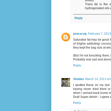
doubt)
Trans fat is the o
hydrogenated oils a
Reply
psaracog
February 7, 2013
Saturated fat may be good f
of (highly addicting) coconu
they kept the bag size at what
(But I'm not knocking them, 
Probably real sad and devoi
Reply
Shodan
March 14, 2013 at
I spotted these on my last 
having never tried them o
when I arrived back home i
Drat! Super delish - I agree
Reply