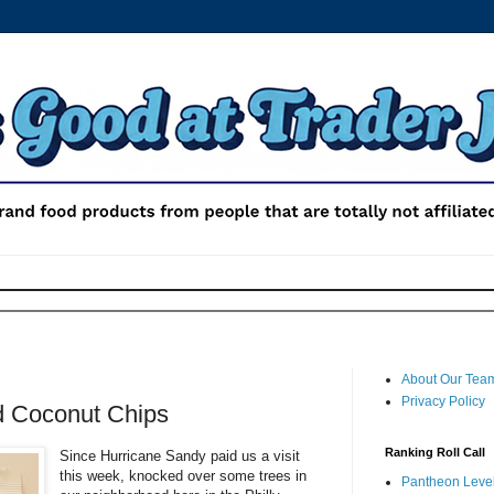
About Our Tea
Privacy Policy
d Coconut Chips
Ranking Roll Call
Since Hurricane Sandy paid us a visit
this week, knocked over some trees in
Pantheon Level 