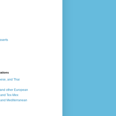
sserts
rations
ese, and Thai
, and other European
, and Tex-Mex
 and Mediterranean