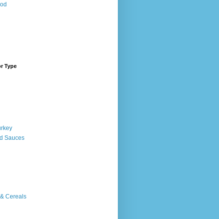
ood
or Type
urkey
d Sauces
 & Cereals