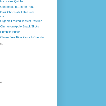
s Mexicaine Quiche
 Contemplates...Inner Peas
 Dark Chocolate Filled with
...
 Organic Frosted Toaster Pastries
s Cinnamon Apple Snack Sticks
 Pumpkin Butter
 Gluten Free Rice Pasta & Cheddar
(9)
5)
)