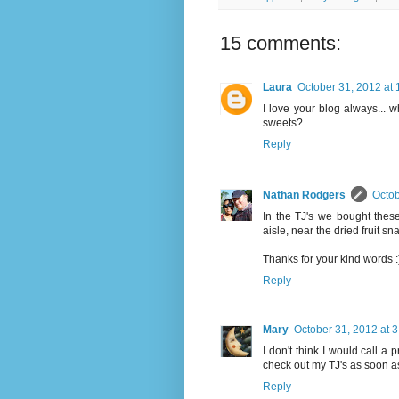
15 comments:
Laura
October 31, 2012 at
I love your blog always... w
sweets?
Reply
Nathan Rodgers
Octob
In the TJ's we bought these
aisle, near the dried fruit s
Thanks for your kind words :
Reply
Mary
October 31, 2012 at 
I don't think I would call a p
check out my TJ's as soon as
Reply