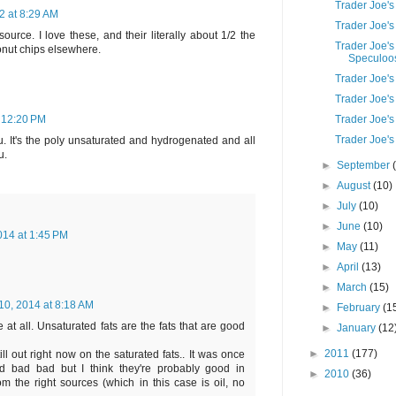
Trader Joe'
 at 8:29 AM
Trader Joe's
source. I love these, and their literally about 1/2 the
Trader Joe's
onut chips elsewhere.
Speculoos 
Trader Joe's
Trader Joe'
Trader Joe's
 12:20 PM
Trader Joe's
u. It's the poly unsaturated and hydrogenated and all
u.
►
September
►
August
(10)
►
July
(10)
►
June
(10)
014 at 1:45 PM
►
May
(11)
►
April
(13)
►
March
(15)
 10, 2014 at 8:18 AM
►
February
(1
e at all. Unsaturated fats are the fats that are good
►
January
(12
►
2011
(177)
still out right now on the saturated fats.. It was once
d bad bad but I think they're probably good in
►
2010
(36)
m the right sources (which in this case is oil, no