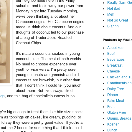
our neighborhood here in the Philly
Really Darn G
suburbs, and took away our power from
Not Bad
Monday night into Tuesday morning,
Meh
we've been thinking a lot about her
Not So Great
Caribbean origins. Her Caribbean origins
Blahhh
made us think about coconut. And our
thoughts of coconut led to our purchase
of a bag of Trader Joe's Roasted
Products by Meal 
Coconut Chips.
Appetizers
It's mature coconuts soaked in young
Beef
coconut juice. The best of both worlds.
Beverages
No need to choose experience over
Breakfast
youth or vice versa. I'm pretty sure
Cheese
young coconuts are greenish and old
Chicken and T
coconuts are brownish, but other than
Condiments an
that, I don't think I could tell you much
Dairy Free
about them. But I've always liked
Dinner
ngs
, and this bag of snackaliciousness is no
Fake Meat
Fruit
y're big enough to treat them like bite-size snack
Gluten Free
em as toppings on cakes, ice cream, pudding, or
Grains, Breads
I'd say they were a pretty good value. If you're a
Kosher
 out the 2 bones for something that I think could
Lunch