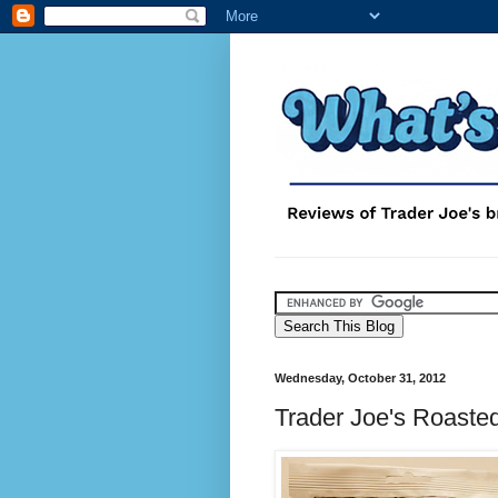
Wednesday, October 31, 2012
Trader Joe's Roaste