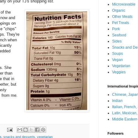
larly on your TJ's shopping list.
Microwavable
Organic
 of the
Other Meats
 know and
Pet Treats
ppings on
e "chips"
Pork
ips. They're
Seafood
runch when
Sides
icantly
Snacks and De
redded
Soups
Vegan
Vegetarian
rs. She
Veggies
er than
e that in
etter
, but
International Inspi
asty
Chinese, Japan
s from me.
Indian
Italian, French
Latin, Mexican
Middle Eastern
Followers
s
,
snacks and desserts
,
vegetarian