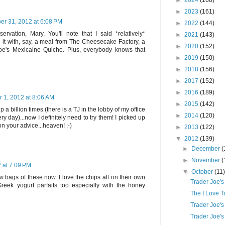
►
2024
(168)
►
2023
(161)
er 31, 2012 at 6:08 PM
►
2022
(144)
servation, Mary. You'll note that I said *relatively*
►
2021
(143)
it with, say, a meal from The Cheesecake Factory, a
►
2020
(152)
Joe's Mexicaine Quiche. Plus, everybody knows that
►
2019
(150)
►
2018
(156)
►
2017
(152)
►
2016
(189)
 1, 2012 at 8:06 AM
►
2015
(142)
 a billion times (there is a TJ in the lobby of my office
►
2014
(120)
ry day)...now I definitely need to try them! I picked up
n your advice...heaven! :-)
►
2013
(122)
▼
2012
(139)
►
December
(
►
November
(
 at 7:09 PM
▼
October
(11
bags of these now. I love the chips all on their own
Trader Joe'
Greek yogurt parfaits too especially with the honey
The I Love 
Trader Joe's
Trader Joe'