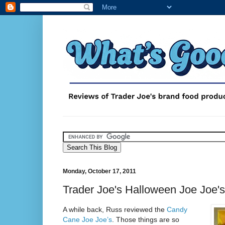
Monday, October 17, 2011
Trader Joe's Halloween Joe Joe's
A while back, Russ reviewed the
Candy
Cane Joe Joe’s
. Those things are so