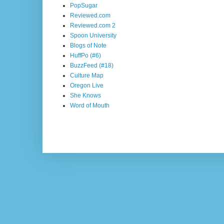
PopSugar
Reviewed.com
Reviewed.com 2
Spoon University
Blogs of Note
HuffPo (#6)
BuzzFeed (#18)
Culture Map
Oregon Live
She Knows
Word of Mouth