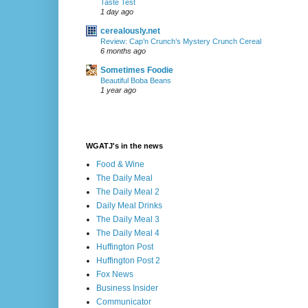
Taste Test
1 day ago
cerealously.net
Review: Cap’n Crunch’s Mystery Crunch Cereal
6 months ago
Sometimes Foodie
Beautiful Boba Beans
1 year ago
WGATJ's in the news
Food & Wine
The Daily Meal
The Daily Meal 2
Daily Meal Drinks
The Daily Meal 3
The Daily Meal 4
Huffington Post
Huffington Post 2
Fox News
Business Insider
Communicator