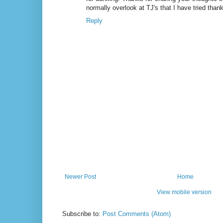
normally overlook at TJ's that I have tried than
Reply
Newer Post
Home
View mobile version
Subscribe to:
Post Comments (Atom)