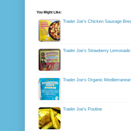
You Might Like:
Trader Joe's Chicken Sausage Bre
Trader Joe's Strawberry Lemonade
Trader Joe's Organic Mediterranean
Trader Joe's Poutine