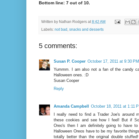
Bottom line: 7 out of 10.
Written by
Nathan Rodgers
at
8:42 AM
Labels:
not bad
,
snacks and desserts
5 comments:
Susan P. Cooper
October 17, 2011 at 9:30 PM
Yummm. I am also not a fan of the candy can
Halloween ones. :D
Susan Cooper
Reply
Amanda Campbell
October 18, 2011 at 1:11 
I really need to find a Trader Joe's around 
these cookies and see how I feel! But if Son
Oreo's then I am definitely going to have t
Halloween Oreos have to be my favorite things 
totally better than the original double stuffe