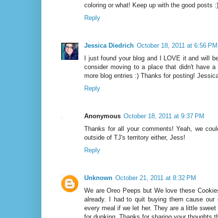
coloring or what! Keep up with the good posts :
Reply
Jessica Diedrich
October 18, 2011 at 6:56 PM
I just found your blog and I LOVE it and will b
consider moving to a place that didn't have a 
more blog entries :) Thanks for posting! Jessica
Reply
Anonymous
October 18, 2011 at 9:37 PM
Thanks for all your comments! Yeah, we could
outside of TJ's territory either, Jess!
Reply
Unknown
October 21, 2011 at 8:32 PM
We are Oreo Peeps but We love these Cookie
already. I had to quit buying them cause our
every meal if we let her. They are a little sweet
for dunking. Thanks for sharing your thoughts t