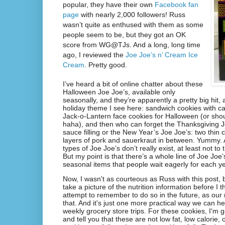
popular, they have their own
Facebook fan
page
with nearly 2,000 followers! Russ
wasn’t quite as enthused with them as some
people seem to be, but they got an OK
score from WG@TJs. And a long, long time
ago, I reviewed the
Joe Joe’s n’ Cream Ice
Cream
. Pretty good.
I’ve heard a bit of online chatter about these
Halloween Joe Joe’s, available only
seasonally, and they’re apparently a pretty big hit, as
holiday theme I see here: sandwich cookies with c
Jack-o-Lantern face cookies for Halloween (or shou
haha), and then who can forget the Thanksgiving J
sauce filling or the New Year’s Joe Joe’s: two thin 
layers of pork and sauerkraut in between. Yummy. A
types of Joe Joe’s don’t really exist, at least not t
But my point is that there’s a whole line of Joe Joe
seasonal items that people wait eagerly for each ye
Now, I wasn't as courteous as Russ with this post, b
take a picture of the nutrition information before I t
attempt to remember to do so in the future, as our
that. And it's just one more practical way we can he
weekly grocery store trips. For these cookies, I'm g
and tell you that these are not low fat, low calorie,