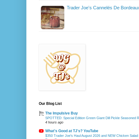
Trader Joe's Cannelés De Bordeau
Our Blog List
The Impulsive Buy
SPOTTED: Special Edition Green Giant Dill Pickle Seasoned 
4 hours ago
What's Good at TJ's? YouTube
$350 Trader Joe's Haul August 2026 and NEW Chicken Salad