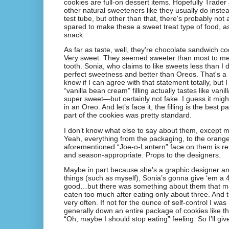
cookies are full-on dessert items. Hopefully Trader
other natural sweeteners like they usually do inste
test tube, but other than that, there's probably not 
spared to make these a sweet treat type of food, as
snack.
As far as taste, well, they're chocolate sandwich cook
Very sweet. They seemed sweeter than most to me
tooth. Sonia, who claims to like sweets less than I 
perfect sweetness and better than Oreos. That's a 
know if I can agree with that statement totally, but I 
“vanilla bean cream” filling actually tastes like va
super sweet—but certainly not fake. I guess it might 
in an Oreo. And let’s face it, the filling is the best 
part of the cookies was pretty standard.
I don’t know what else to say about them, except m
Yeah, everything from the packaging, to the orange-c
aforementioned “Joe-o-Lantern” face on them is r
and season-appropriate. Props to the designers.
Maybe in part because she's a graphic designer and
things (such as myself), Sonia’s gonna give ‘em a 4
good…but there was something about them that ma
eaten too much after eating only about three. And 
very often. If not for the ounce of self-control I was
generally down an entire package of cookies like th
“Oh, maybe I should stop eating” feeling. So I’ll giv